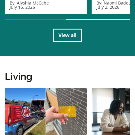
By:
Alyshia McCabe
By:
Naomi Badour
July 16, 2026
July 2, 2026
View all
Living