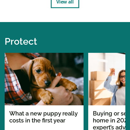
View all
Protect
What a new puppy really
Buying or sel
costs in the first year
home in 2026
expert’s advi