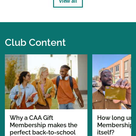
View all
Club Content
Why a CAA Gift
How long unt
Membership makes the
Membership p
perfect back-to-school
itself?