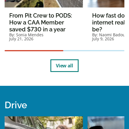
From Pit Crew to PODS:
How fast doe
How a CAA Member
internet reall
saved $730 in a year
be?
By:
Sonia Mendes
By:
Naomi Badour
July 21, 2026
July 9, 2026
View all
Drive