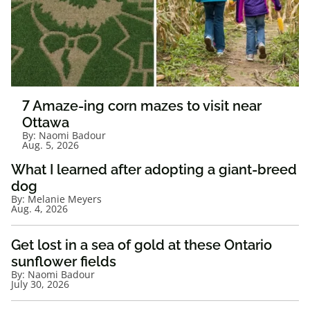
7 Amaze-ing corn mazes to visit near
Ottawa
By:
Naomi Badour
Aug. 5, 2026
What I learned after adopting a giant-breed
dog
By:
Melanie Meyers
Aug. 4, 2026
Get lost in a sea of gold at these Ontario
sunflower fields
By:
Naomi Badour
July 30, 2026