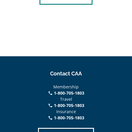
Contact CAA
Membership
1-800-705-1803
phone
Travel
1-800-705-1803
phone
Insurance
1-800-705-1803
call