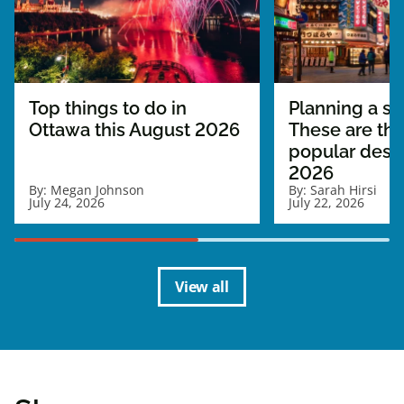
Top things to do in
Planning a sol
Ottawa this August 2026
These are th
popular desti
2026
By:
Megan Johnson
By:
Sarah Hirsi
July 24, 2026
July 22, 2026
View all