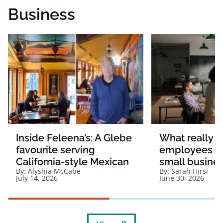
Business
Inside Feleena’s: A Glebe
What really 
favourite serving
employees st
California-style Mexican
small busine
By:
Alyshia McCabe
By:
Sarah Hirsi
July 14, 2026
June 30, 2026