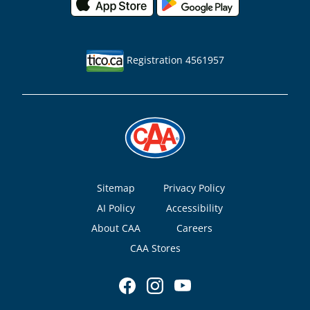
Registration 4561957
Footer
Sitemap
Privacy Policy
AI Policy
Accessibility
About CAA
Careers
CAA Stores