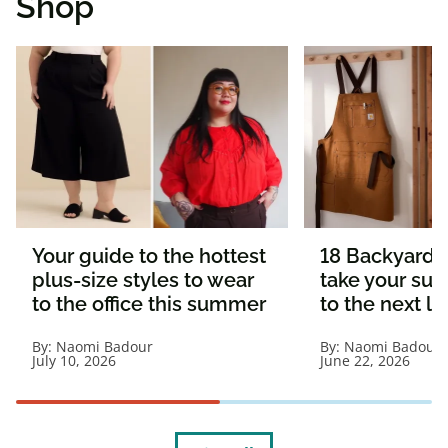
Shop
Your guide to the hottest
18 Backyard e
plus-size styles to wear
take your s
to the office this summer
to the next le
By:
Naomi Badour
By:
Naomi Badour
July 10, 2026
June 22, 2026