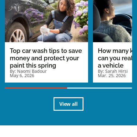
Top car wash tips to save
How many ki
money and protect your
can you really
paint this spring
a vehicle
By:
Naomi Badour
By:
Sarah Hirsi
May 6, 2026
Mar. 25, 2026
View all