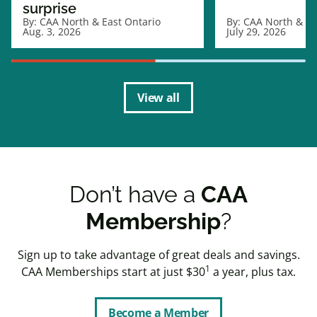
surprise
By:
CAA North & East Ontario
By:
CAA North & Ea
Aug. 3, 2026
July 29, 2026
View all
Don’t have a
CAA
Membership
?
Sign up to take advantage of great deals and savings.
1
CAA Memberships start at just $30
a year, plus tax.
Become a Member