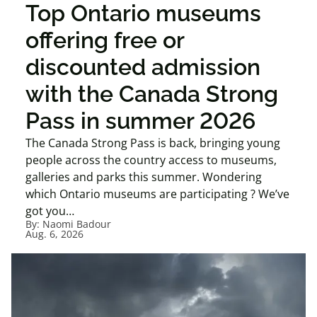
Top Ontario museums
offering free or
discounted admission
with the Canada Strong
Pass in summer 2026
The Canada Strong Pass is back, bringing young
people across the country access to museums,
galleries and parks this summer. Wondering
which Ontario museums are participating ? We’ve
got you…
By:
Naomi Badour
Aug. 6, 2026