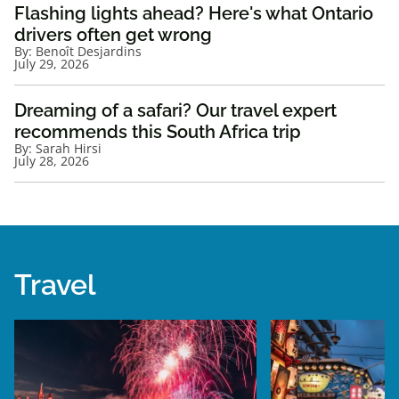
Flashing lights ahead? Here's what Ontario
drivers often get wrong
By:
Benoît Desjardins
July 29, 2026
Dreaming of a safari? Our travel expert
recommends this South Africa trip
By:
Sarah Hirsi
July 28, 2026
Travel