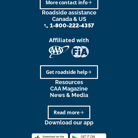
More contact info
arrow_forward
Roadside assistance
Canada & US
1-800-222-4357
phone
Affiliated with
Get roadside help
arrow_forward
Resources
CAA Magazine
News & Media
Read more
arrow_forward
Download our app