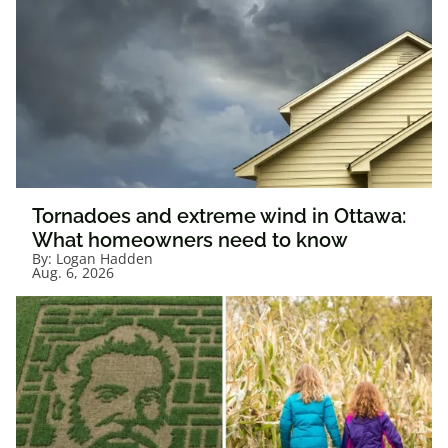
Tornadoes and extreme wind in Ottawa:
What homeowners need to know
By:
Logan Hadden
Aug. 6, 2026