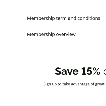
Membership term and conditions
Membership overview
Save 15%
o
Sign up to take advantage of great