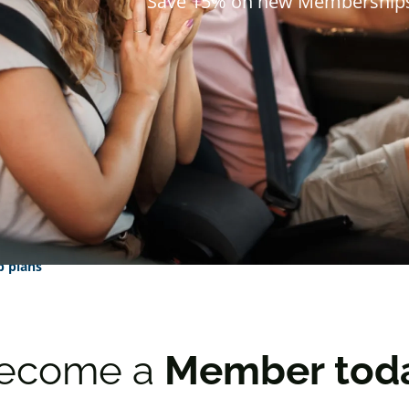
Save 15% on new Membership
 plans
ecome a
Member tod