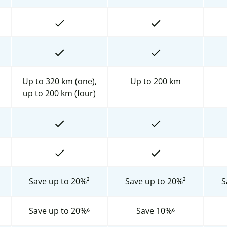
Up to 320 km (one),
Up to 200 km
up to 200 km (four)
Save up to 20%²
Save up to 20%²
S
Save up to 20%⁶
Save 10%⁶