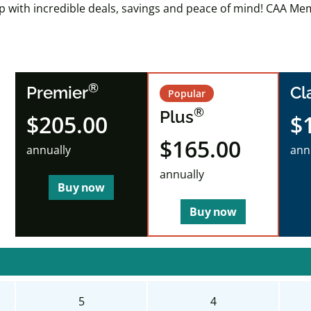
ip with incredible deals, savings and peace of mind! CAA Mem
®
Premier
Cl
Popular
®
Plus
$205.00
$
$165.00
annually
ann
annually
Buy now
Buy now
5
4