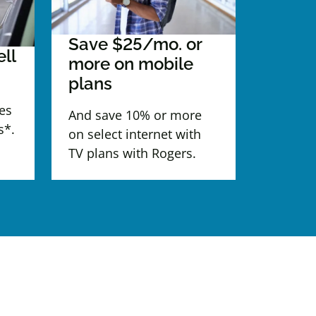
Save $25/mo. or
ll
more on mobile
plans
es
And save 10% or more
s*.
on select internet with
TV plans with Rogers.