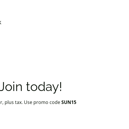
k
oin today!
r, plus tax. Use promo code
SUN15