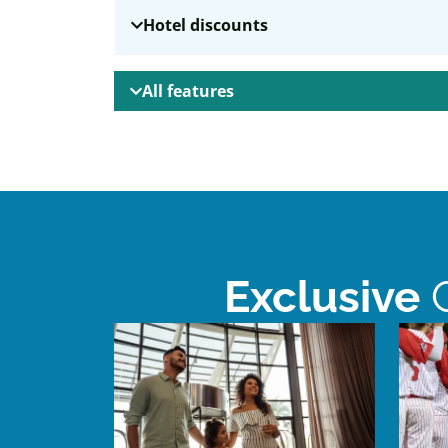
Hotel discounts
All features
Exclusive
C