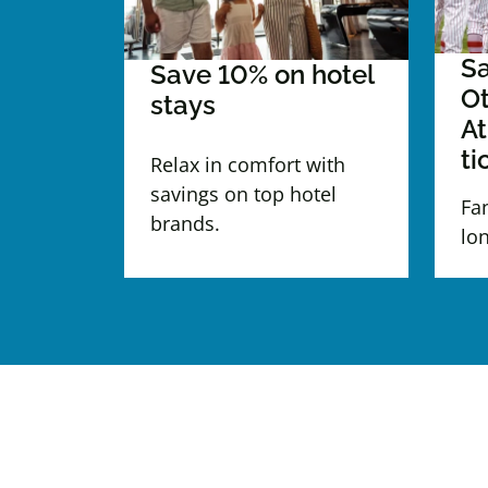
Sa
Save 10% on hotel
Ot
stays
At
ti
Relax in comfort with
savings on top hotel
Fa
brands.
lo