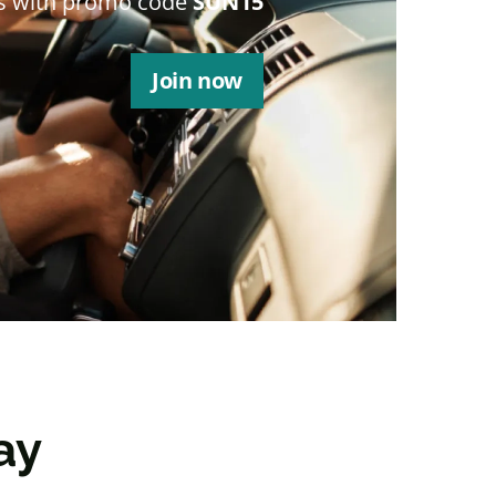
s with promo code
SUN15
Join now
ay