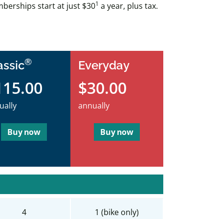
1
berships start at just $30
a year, plus tax.
®
assic
Everyday
115.00
$30.00
ually
annually
Buy now
Buy now
4
1 (bike only)