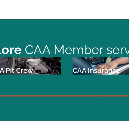
lore
CAA Member serv
A Pit Crew
CAA Insurance