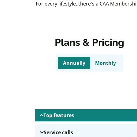
For every lifestyle, there's a CAA Membersh
Plans & Pricing
Annually
Monthly
Top features
Service calls