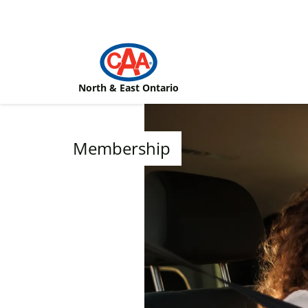
Skip to main content
North & East Ontario
Membership