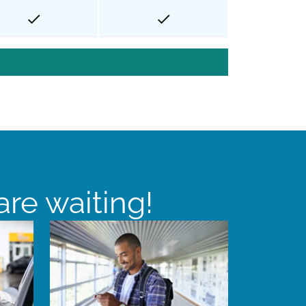
re waiting!