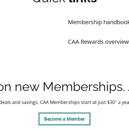
Membership handboo
CAA Rewards overview
n new Memberships. J
1
 deals and savings. CAA Memberships start at just $30
a yea
Become a Member