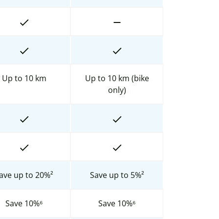
Up to 10 km
Up to 10 km (bike
only)
ave up to 20%²
Save up to 5%²
Save 10%⁶
Save 10%⁶