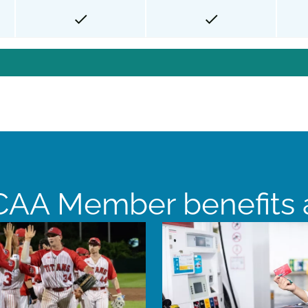
AA Member benefits a