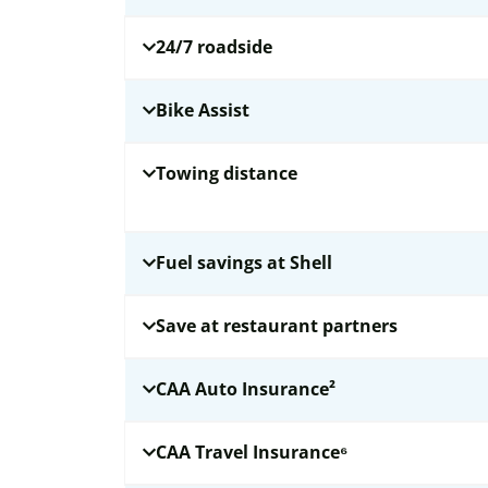
24/7 roadside
Bike Assist
Towing distance
Fuel savings at Shell
Save at restaurant partners
CAA Auto Insurance²
CAA Travel Insurance⁶