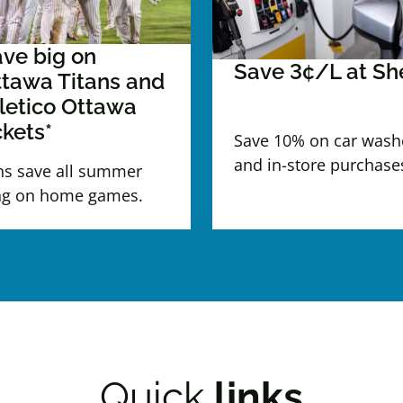
ve big on
Save 3¢/L at She
tawa Titans and
letico Ottawa
ckets*
Save 10% on car wash
and in-store purchase
ns save all summer
ng on home games.
Quick
links