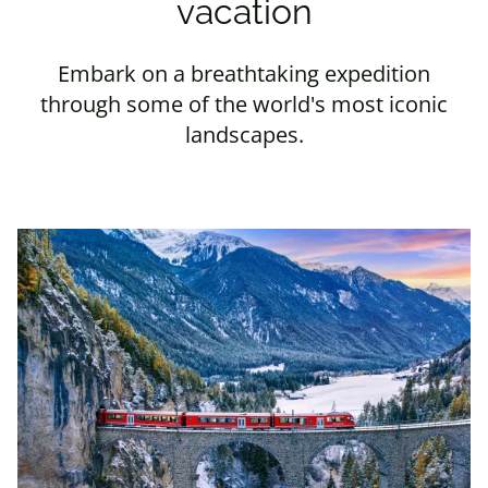
vacation
Embark on a breathtaking expedition
through some of the world's most iconic
landscapes.