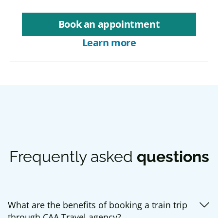
Book an appointment
Learn more
Frequently asked
questions
What are the benefits of booking a train trip
through CAA Travel agency?