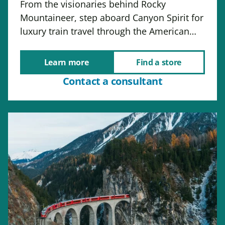
From the visionaries behind Rocky
Mountaineer, step aboard Canyon Spirit for
luxury train travel through the American…
Learn more
Find a store
Contact a consultant