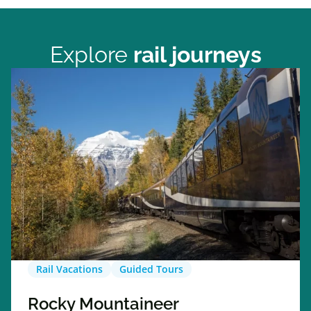
Explore
rail journeys
Rail Vacations
Guided Tours
Rocky Mountaineer