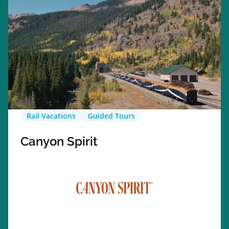
Rail Vacations
Guided Tours
Canyon Spirit