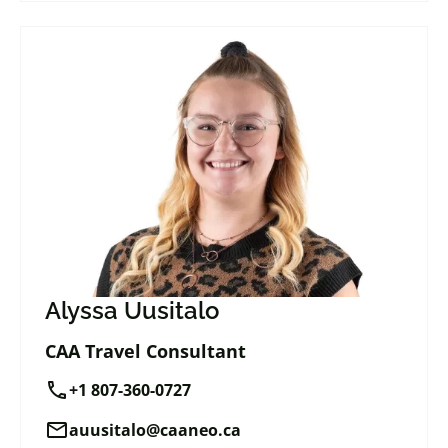
Alyssa Uusitalo
CAA Travel Consultant
call
+1 807-360-0727
mail
auusitalo@caaneo.ca