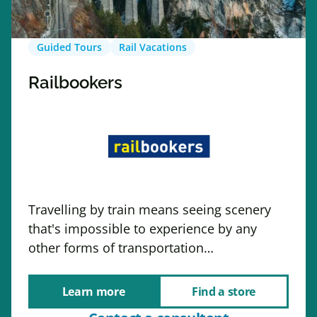
Guided Tours
Rail Vacations
Railbookers
Travelling by train means seeing scenery
that's impossible to experience by any
other forms of transportation…
Learn more
Find a store