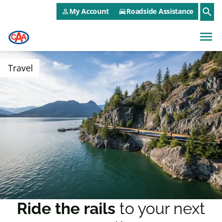
CAA NEO Utility Menu
Skip to main content
search
My Account
Roadside Assistance
person_outline
directions_car
menu
Travel
Ride the rails
to your next