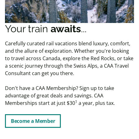
Your train
awaits
...
Carefully curated rail vacations blend luxury, comfort,
and the allure of exploration. Whether you're looking
to travel across Canada, explore the Red Rocks, or take
a scenic journey through the Swiss Alps, a CAA Travel
Consultant can get you there.
Don't have a CAA Membership?
Sign up to take
advantage of great deals and savings. CAA
1
Memberships start at just $30
a year, plus tax.
Become a Member