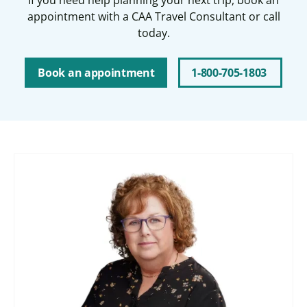
appointment with a CAA Travel Consultant or call
today.
Book an appointment
1-800-705-1803