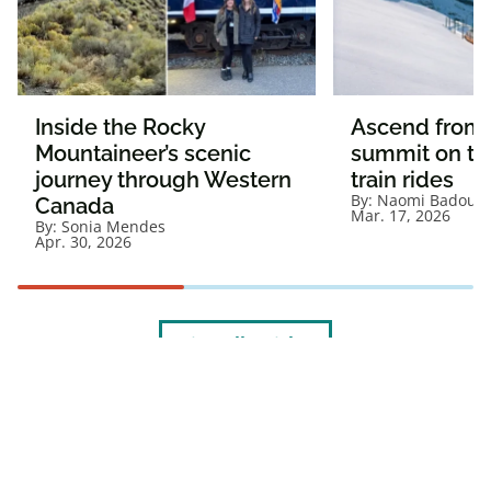
Inside the Rocky
Ascend from c
Mountaineer’s scenic
summit on th
journey through Western
train rides
By:
Naomi Badour
Canada
Mar. 17, 2026
By:
Sonia Mendes
Apr. 30, 2026
View all articles
1. Visit
caaneo.ca/termsandconditions
for offer details and full Membership
Terms and Conditions.
®CAA trademarks are owned by, and use is authorized by, the Canadian