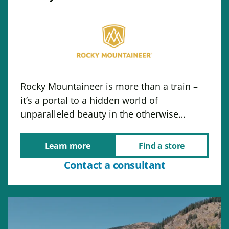
Rocky Mountaineer is more than a train –
it’s a portal to a hidden world of
unparalleled beauty in the otherwise…
Learn more
Find a store
Contact a consultant