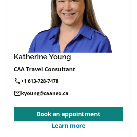
Katherine Young
CAA Travel Consultant
call
+1 613-728-7478
mail
kyoung@caaneo.ca
Book an appointment
Learn more