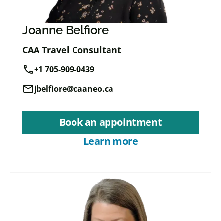
Joanne Belfiore
CAA Travel Consultant
call
+1 705-909-0439
mail
jbelfiore@caaneo.ca
Book an appointment
Learn more