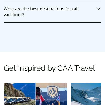
What are the best destinations for rail
vacations?
Get inspired by CAA Travel