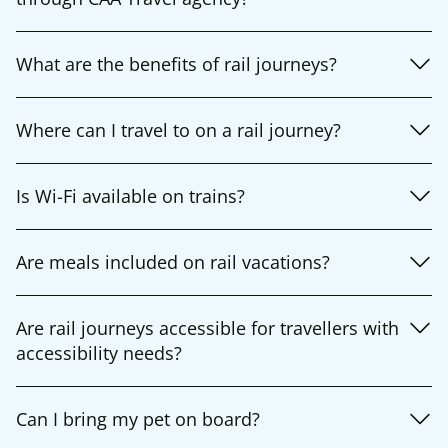
What are the benefits of rail journeys?
Where can I travel to on a rail journey?
Is Wi-Fi available on trains?
Are meals included on rail vacations?
Are rail journeys accessible for travellers with
accessibility needs?
Can I bring my pet on board?