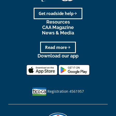
Get roadside help
arrow_forward
Resources
CAA Magazine
News & Media
Read more
arrow_forward
Download our app
Registration 4561957