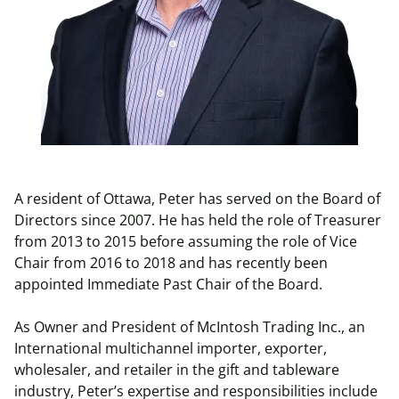
A resident of Ottawa, Peter has served on the Board of
Directors since 2007. He has held the role of Treasurer
from 2013 to 2015 before assuming the role of Vice
Chair from 2016 to 2018 and has recently been
appointed Immediate Past Chair of the Board.
As Owner and President of McIntosh Trading Inc., an
International multichannel importer, exporter,
wholesaler, and retailer in the gift and tableware
industry, Peter’s expertise and responsibilities include