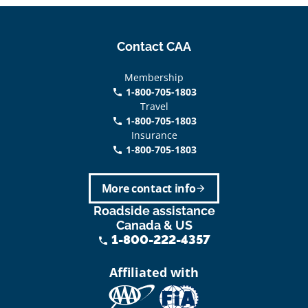
Contact CAA
Membership
1-800-705-1803
phone
Travel
1-800-705-1803
phone
Insurance
1-800-705-1803
call
More contact info
arrow_forward
Roadside assistance
Canada & US
1-800-222-4357
phone
Affiliated with