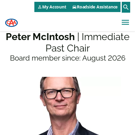
CAA NEO Utility Menu
Skip to main content
search
My Account
Roadside Assistance
person_outline
directions_car
menu
Peter McIntosh
| Immediate
Past Chair
Board member since:
August 2026