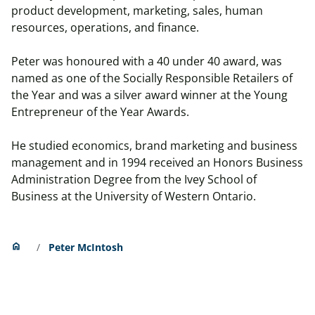
product development, marketing, sales, human
resources, operations, and finance.
Peter was honoured with a 40 under 40 award, was
named as one of the Socially Responsible Retailers of
the Year and was a silver award winner at the Young
Entrepreneur of the Year Awards.
He studied economics, brand marketing and business
management and in 1994 received an Honors Business
Administration Degree from the Ivey School of
Business at the University of Western Ontario.
Home
home
Peter McIntosh