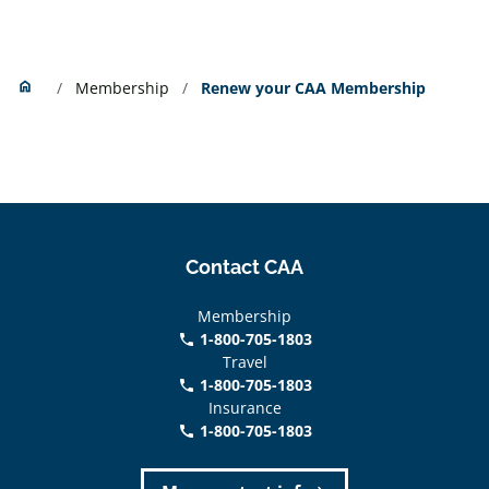
Home
home
Membership
Renew your CAA Membership
Contact CAA
Membership
1-800-705-1803
phone
Travel
1-800-705-1803
phone
Insurance
1-800-705-1803
call