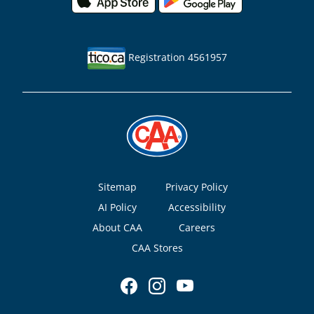
Registration 4561957
Footer
Sitemap
Privacy Policy
AI Policy
Accessibility
About CAA
Careers
CAA Stores