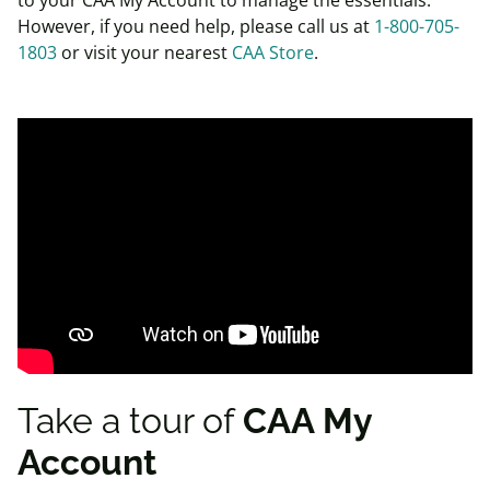
However, if you need help, please call us at
1-800-705-
1803
or visit your nearest
CAA Store
.
Take a tour of
CAA My
Account