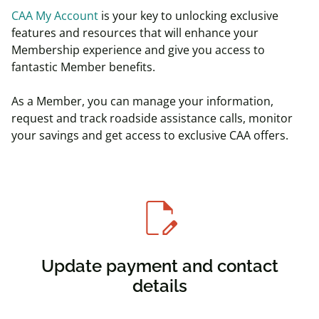
CAA My Account
is your key to unlocking exclusive
features and resources that will enhance your
Membership experience and give you access to
fantastic Member benefits.
As a Member, you can manage your information,
request and track roadside assistance calls, monitor
your savings and get access to exclusive CAA offers.
edit_document
Update payment and contact
details