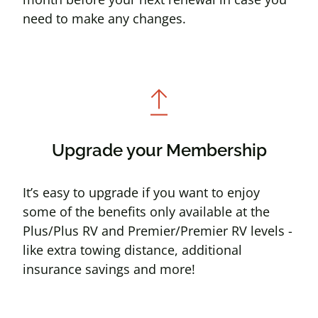
need to make any changes.
upgrade
Upgrade your Membership
It’s easy to upgrade if you want to enjoy
some of the benefits only available at the
Plus/Plus RV and Premier/Premier RV levels -
like extra towing distance, additional
insurance savings and more!