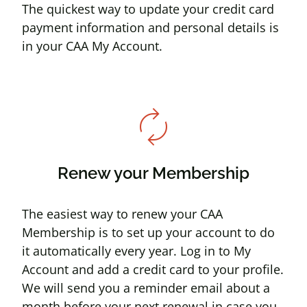
The quickest way to update your credit card
payment information and personal details is
in your CAA My Account.
autorenew
Renew your Membership
The easiest way to renew your CAA
Membership is to set up your account to do
it automatically every year. Log in to My
Account and add a credit card to your profile.
We will send you a reminder email about a
month before your next renewal in case you