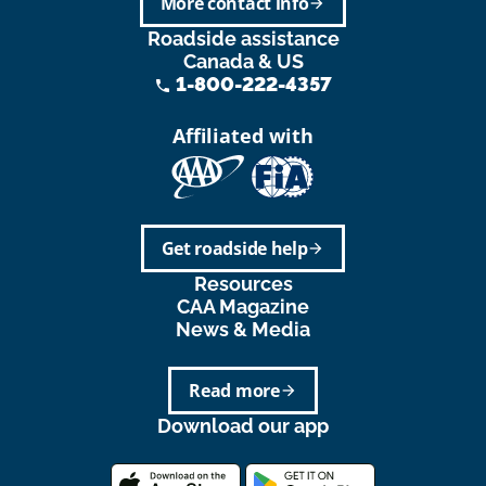
More contact info
arrow_forward
Roadside assistance
Canada & US
1-800-222-4357
phone
Affiliated with
Get roadside help
arrow_forward
Resources
CAA Magazine
News & Media
Read more
arrow_forward
Download our app