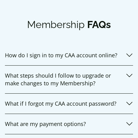
Membership
FAQs
How do I sign in to my CAA account online?
What steps should I follow to upgrade or
make changes to my Membership?
What if I forgot my CAA account password?
What are my payment options?