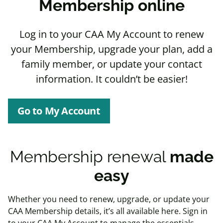
Membership online
Log in to your CAA My Account to renew
your Membership, upgrade your plan, add a
family member, or update your contact
information. It couldn’t be easier!
Go to My Account
Membership renewal
made
easy
Whether you need to
renew
,
upgrade
, or
update
your
CAA Membership details, it’s all available here. Sign in
to your CAA My Account to manage the essentials.