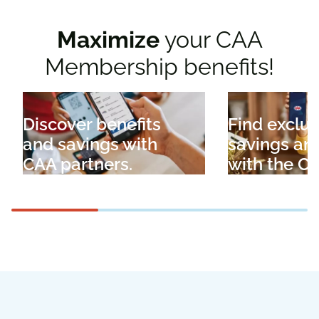
Maximize
your CAA
Membership benefits!
Discover benefits
Find exclus
and savings with
savings an
CAA partners.
with the C