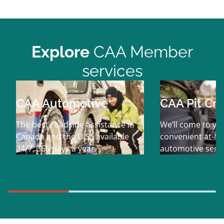
Explore
CAA Member
services
CAA Automotive
CAA Pit Cr
The best roadside assistance in
We’ll come to yo
Canada and the U.S., available
convenient at-h
24/7, 365 days a year.
automotive servi