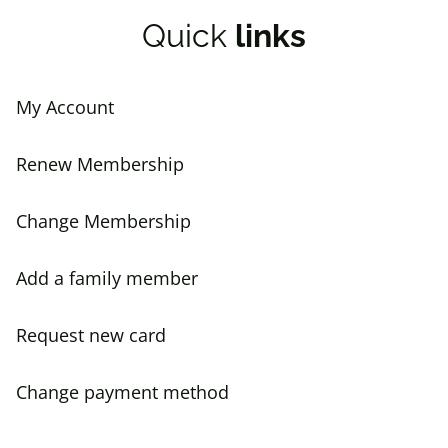
Quick
links
My Account
Renew Membership
Change Membership
Add a family member
Request new card
Change payment method