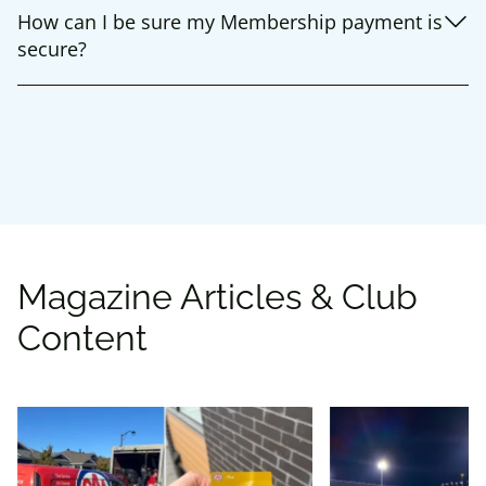
How can I be sure my Membership payment is
secure?
Magazine Articles & Club
Content