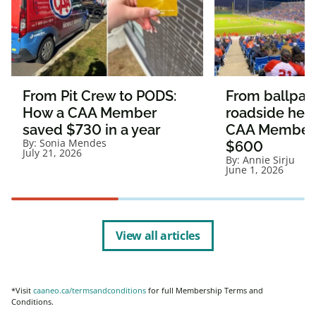
From Pit Crew to PODS:
From ballpark
How a CAA Member
roadside hel
saved $730 in a year
CAA Member
By:
Sonia Mendes
$600
July 21, 2026
By:
Annie Sirju
June 1, 2026
View all articles
*Visit
caaneo.ca/termsandconditions
for full Membership Terms and
Conditions.