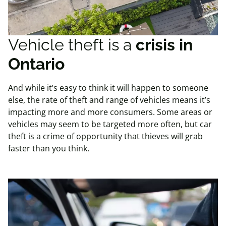
Vehicle theft is a
crisis in
Ontario
And while it’s easy to think it will happen to someone
else, the rate of theft and range of vehicles means it’s
impacting more and more consumers. Some areas or
vehicles may seem to be targeted more often, but car
theft is a crime of opportunity that thieves will grab
faster than you think.