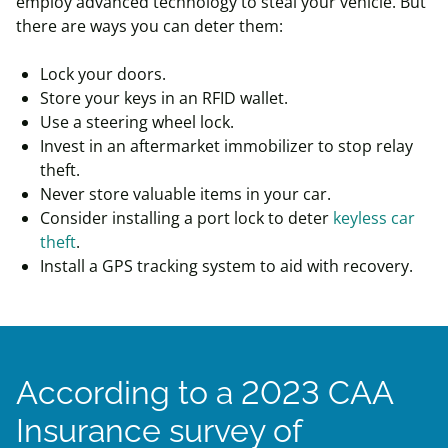
employ advanced technology to steal your vehicle. But
there are ways you can deter them:
Lock your doors.
Store your keys in an RFID wallet.
Use a steering wheel lock.
Invest in an aftermarket immobilizer to stop relay
theft.
Never store valuable items in your car.
Consider installing a port lock to deter
keyless car
theft
.
Install a GPS tracking system to aid with recovery.
According to a 2023 CAA
Insurance survey of