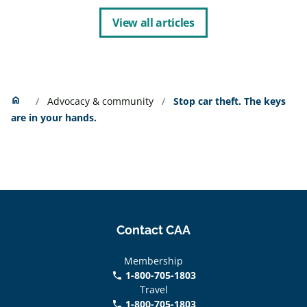
View all articles
Home
home
Advocacy & community
Stop car theft. The keys
are in your hands.
Contact CAA
Membership
1-800-705-1803
phone
Travel
1-800-705-1803
phone