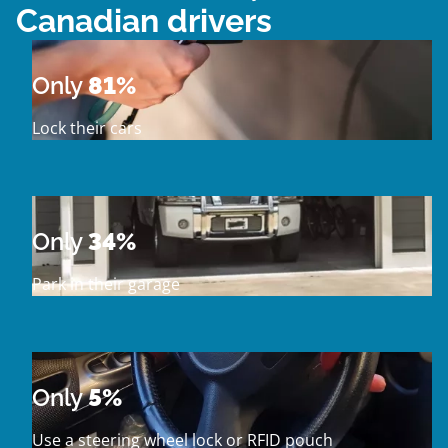
Canadian drivers
Only
81%
Lock their cars
Only
34%
Park in their garage
Only
5%
Use a steering wheel lock or RFID pouch