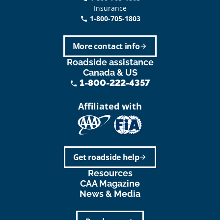
Insurance
1-800-705-1803
call
More contact info
arrow_forward
Roadside assistance
Canada & US
1-800-222-4357
phone
Affiliated with
Get roadside help
arrow_forward
Resources
CAA Magazine
News & Media