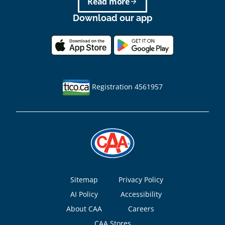
Read more
arrow_forward
Download our app
Registration 4561957
Footer
Sitemap
Privacy Policy
AI Policy
Accessibility
About CAA
Careers
CAA Stores