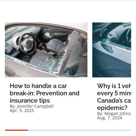
How to handle a car
Why is 1 vehi
break-in: Prevention and
every 5 minut
insurance tips
Canada’s car 
By:
Jennifer Campbell
epidemic?
Apr. 9, 2025
By:
Megan Johnson
Aug. 7, 2024