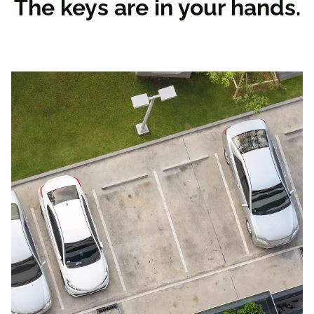
The keys are in your hands.