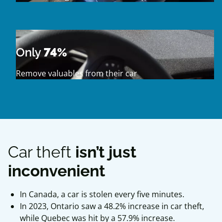
Only
74%
Remove valuables from their car
Car theft
isn’t just
inconvenient
In Canada, a car is stolen every five minutes.
In 2023, Ontario saw a 48.2% increase in car theft,
while Quebec was hit by a 57.9% increase.