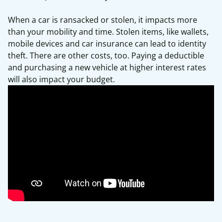
When a car is ransacked or stolen, it impacts more
than your mobility and time. Stolen items, like wallets,
mobile devices and car insurance can lead to identity
theft. There are other costs, too. Paying a deductible
and purchasing a new vehicle at higher interest rates
will also impact your budget.