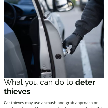
What you can do to
deter
thieves
Car thieves may use a smash-and-grab approach or