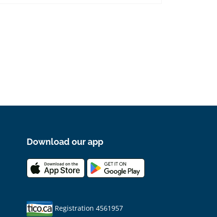
Download our app
Registration 4561957