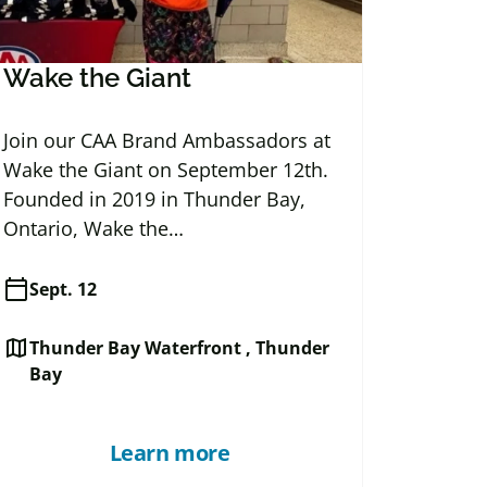
Wake the Giant
Join our CAA Brand Ambassadors at
Wake the Giant on September 12th.
Founded in 2019 in Thunder Bay,
Ontario, Wake the…
calendar_today
Sept. 12
map
Thunder Bay Waterfront , Thunder
Bay
Learn more