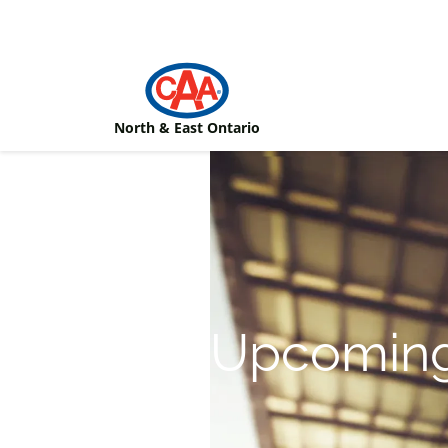
Skip to main content
North & East Ontario
Upcoming