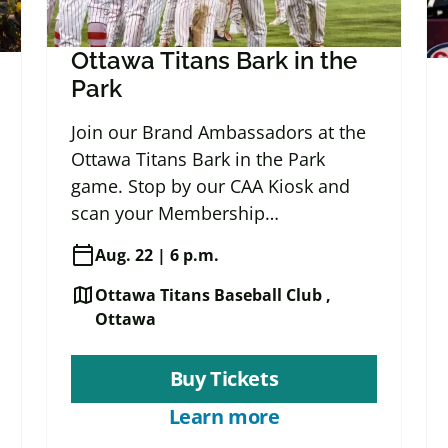
Ottawa Titans Bark in the
Park
Join our Brand Ambassadors at the
Ottawa Titans Bark in the Park
game. Stop by our CAA Kiosk and
scan your Membership…
calendar_today
Aug. 22 | 6 p.m.
map
Ottawa Titans Baseball Club ,
Ottawa
Buy Tickets
Learn more