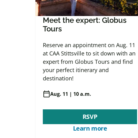
Meet the expert: Globus
Tours
Reserve an appointment on Aug. 11
at CAA Stittsville to sit down with an
expert from Globus Tours and find
your perfect itinerary and
destination!
calendar_today
Aug. 11 | 10 a.m.
RSVP
Learn more