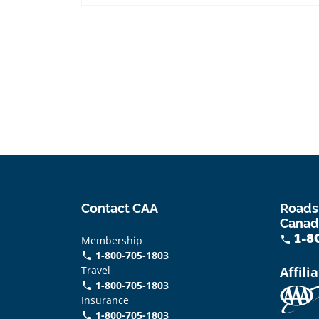
Contact CAA
Roads
Canad
1-8
Membership
phone
1-800-705-1803
phone
Travel
Affili
1-800-705-1803
phone
Insurance
1-800-705-1803
call