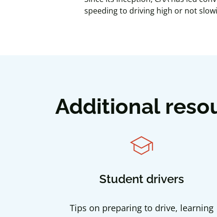
speeding to driving high or not slo
Additional reso
school
Student drivers
Tips on preparing to drive, learning