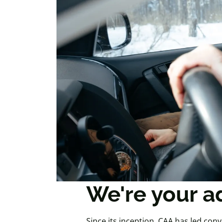
We're your a
Since its inception, CAA has led conv