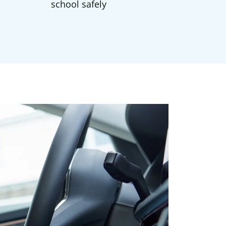
school safely