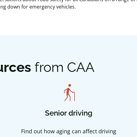
wing down for emergency vehicles.
urces
from CAA
elderly
Senior driving
Find out how aging can affect driving