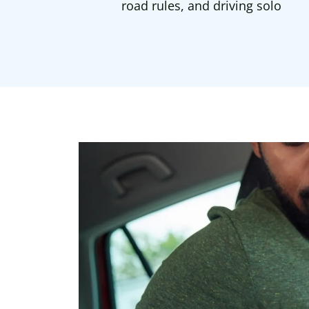
road rules, and driving solo