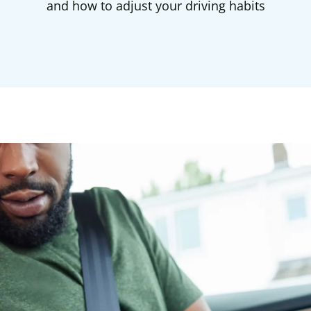
and how to adjust your driving habits