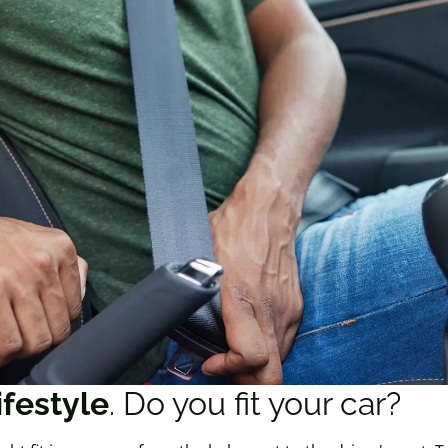
ifestyle
. Do you fit your car?