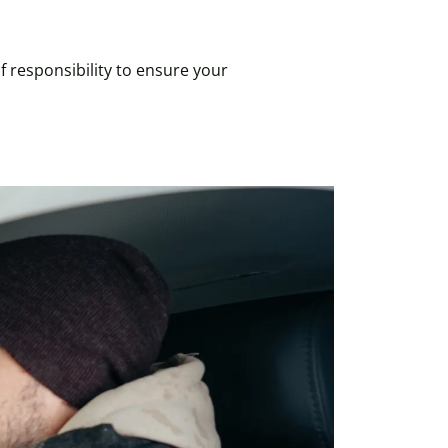
f responsibility to ensure your