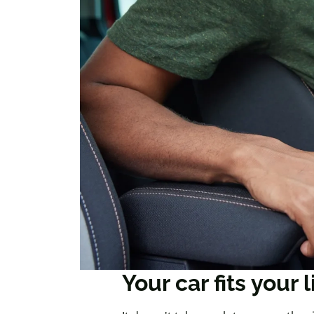
Your car fits your l