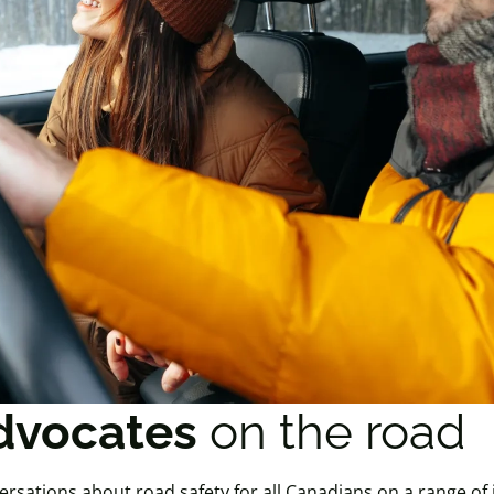
dvocates
on the road
ersations about road safety for all Canadians on a range of 