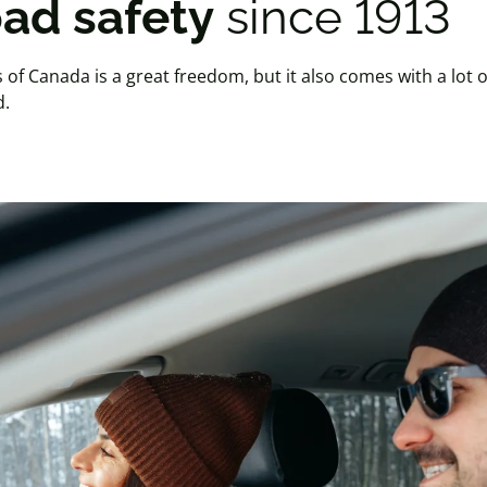
ad safety
since 1913
of Canada is a great freedom, but it also comes with a lot o
d.