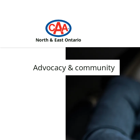
Skip to main content
North & East Ontario
Advocacy & community