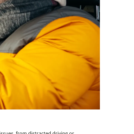
issues, from distracted driving or