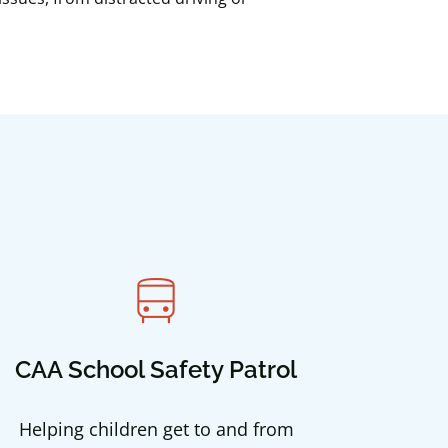
directions_bus
CAA School Safety Patrol
Helping children get to and from