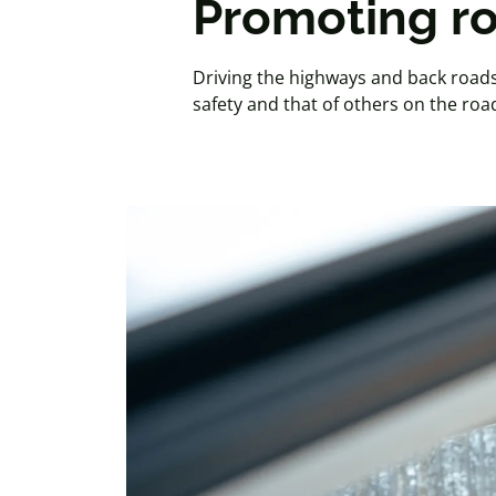
Promoting ro
Driving the highways and back roads 
safety and that of others on the roa