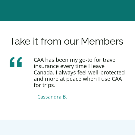
Take it from our Members
CAA has been my go-to for travel
insurance every time I leave
Canada. I always feel well-protected
and more at peace when I use CAA
for trips.
–
Cassandra B.