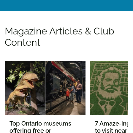
Magazine Articles & Club
Content
Top Ontario museums
7 Amaze-ing 
offering free or
to visit near 