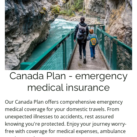
Canada Plan - emergency
medical insurance
Our Canada Plan offers comprehensive emergency
medical coverage for your domestic travels. From
unexpected illnesses to accidents, rest assured
knowing you're protected. Enjoy your journey worry-
free with coverage for medical expenses, ambulance