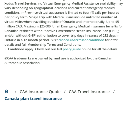
Xodus Travel Services Inc.
Virtual Emergency Medical Assistance availability may
vary depending on geographical locations and current emergency medical
condition. In-Province virtual assistance is limited to four (4) calls per insured
per policy term. Single Trip with Medical Plans include unlimited number of
virtual visits when travelling outside of Ontario and internationally
. Up to $5
million CAD. Maximum $25,000 for all Emergency Medical Insurance benefits for
Canadian residents without active Government Health Insurance Plan (GHIP);
and/or without GHIP authorization to cover trip days in excess of 212 days in
Ontario in a 12-month period. Visit
caaneo.ca/termsandconditions
for offer
details and full Membership Terms and Conditions.
3. Conditions apply. Check out our full
policy guide
online for all the details.
®CAA trademarks are owned by, and use is authorized by, the Canadian
Automobile Association.
Home
home
CAA Insurance Quote
CAA Travel Insurance
Canada plan travel insurance