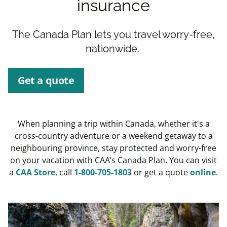
insurance
The Canada Plan lets you travel worry-free,
nationwide.
Get a quote
When planning a trip within Canada, whether it's a
cross-country adventure or a weekend getaway to a
neighbouring province, stay protected and worry-free
on your vacation with CAA’s Canada Plan. You can visit
a
CAA Store
, call
1-800-705-1803
or get a quote
online
.