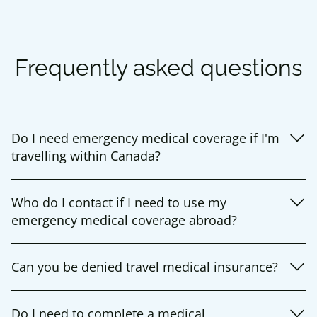
Frequently asked questions
Do I need emergency medical coverage if I'm
travelling within Canada?
Who do I contact if I need to use my
emergency medical coverage abroad?
Can you be denied travel medical insurance?
Do I need to complete a medical