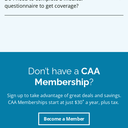
questionnaire to get coverage?
Don’t have a
CAA
Membership
?
Sign up to take advantage of great deals and savings.
*
CAA Memberships start at just $30
a year, plus tax.
Become a Member