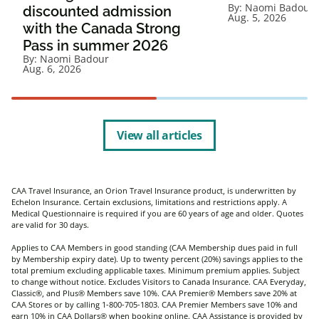
By:
Naomi Badour
discounted admission
Aug. 5, 2026
with the Canada Strong
Pass in summer 2026
By:
Naomi Badour
Aug. 6, 2026
View all articles
CAA Travel Insurance, an Orion Travel Insurance product, is underwritten by
Echelon Insurance. Certain exclusions, limitations and restrictions apply. A
Medical Questionnaire is required if you are 60 years of age and older. Quotes
are valid for 30 days.
Applies to CAA Members in good standing (CAA Membership dues paid in full
by Membership expiry date). Up to twenty percent (20%) savings applies to the
total premium excluding applicable taxes. Minimum premium applies. Subject
to change without notice. Excludes Visitors to Canada Insurance. CAA Everyday,
Classic®, and Plus® Members save 10%. CAA Premier® Members save 20% at
CAA Stores or by calling 1-800-705-1803. CAA Premier Members save 10% and
earn 10% in CAA Dollars® when booking online. CAA Assistance is provided by