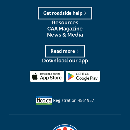
Get roadside help
arrow_forward
Resources
CAA Magazine
News & Media
Read more
arrow_forward
Download our app
Registration 4561957