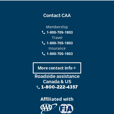
Contact CAA
Membership
1-800-705-1803
phone
Travel
1-800-705-1803
phone
Insurance
1-800-705-1803
call
More contact info
arrow_forward
Roadside assistance
Canada & US
1-800-222-4357
phone
Affiliated with