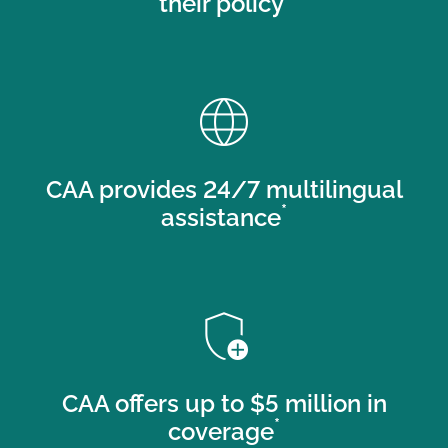
their policy
language
CAA provides 24/7 multilingual
*
assistance
add_moderator
CAA offers up to $5 million in
*
coverage