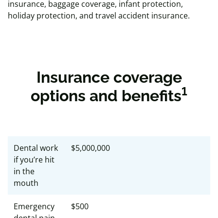
insurance, baggage coverage, infant protection,
holiday protection, and travel accident insurance.
Insurance coverage
1
options and benefits
Dental work
$5,000,000
if you’re hit
in the
mouth
Emergency
$500