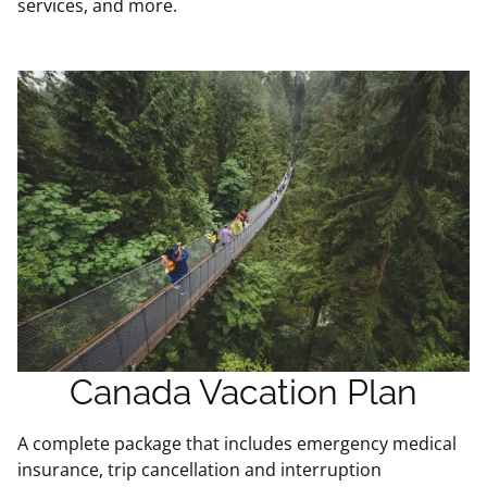
services, and more.
Canada Vacation Plan
A complete package that includes emergency medical
insurance, trip cancellation and interruption