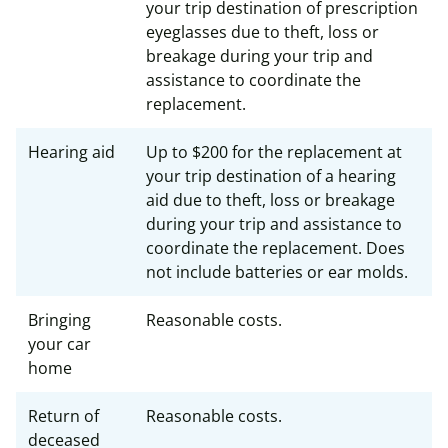
your trip destination of prescription
eyeglasses due to theft, loss or
breakage during your trip and
assistance to coordinate the
replacement.
Hearing aid
Up to $200 for the replacement at
your trip destination of a hearing
aid due to theft, loss or breakage
during your trip and assistance to
coordinate the replacement. Does
not include batteries or ear molds.
Bringing
Reasonable costs.
your car
home
Return of
Reasonable costs.
deceased