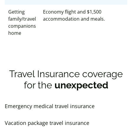
Getting
Economy flight and $1,500
family/travel
accommodation and meals.
companions
home
Travel Insurance coverage
for the
unexpected
Emergency medical travel insurance
Vacation package travel insurance