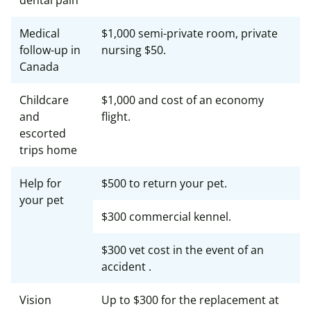
dental pain
Medical
$1,000 semi-private room, private
follow-up in
nursing $50.
Canada
Childcare
$1,000 and cost of an economy
and
flight.
escorted
trips home
Help for
$500 to return your pet.
your pet
$300 commercial kennel.
$300 vet cost in the event of an
accident .
Vision
Up to $300 for the replacement at