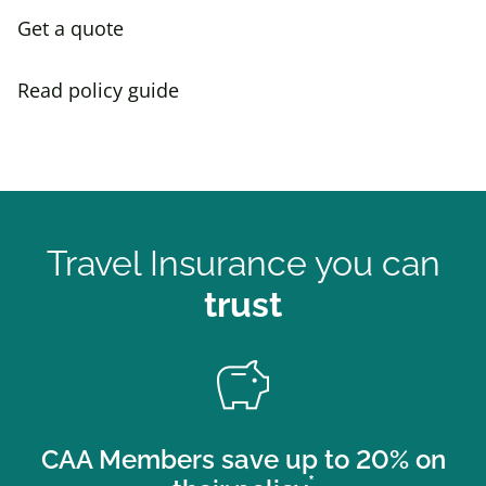
Get a quote
Read policy guide
Travel Insurance you can
trust
savings
CAA Members save up to 20% on
*