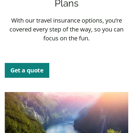
Plans
With our travel insurance options, you’re
covered every step of the way, so you can
focus on the fun.
Get a quote