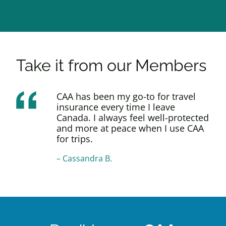
Take it from our Members
CAA has been my go-to for travel
insurance every time I leave
Canada. I always feel well-protected
and more at peace when I use CAA
for trips.
–
Cassandra B.