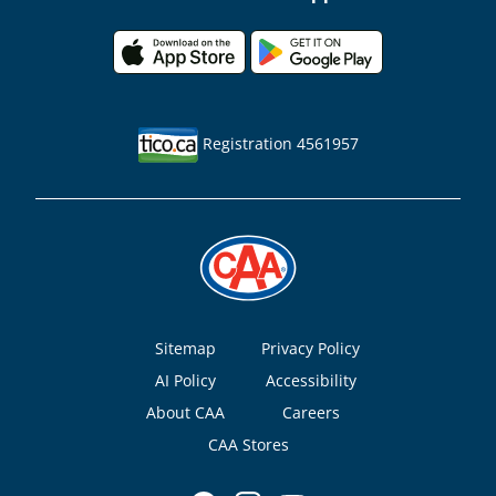
Registration 4561957
Footer
Sitemap
Privacy Policy
AI Policy
Accessibility
About CAA
Careers
CAA Stores