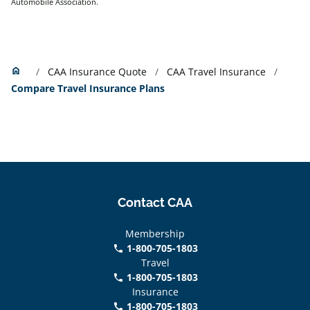
Automobile Association.
Home
home
CAA Insurance Quote
CAA Travel Insurance
Compare Travel Insurance Plans
Contact CAA
Membership
1-800-705-1803
phone
Travel
1-800-705-1803
phone
Insurance
1-800-705-1803
call