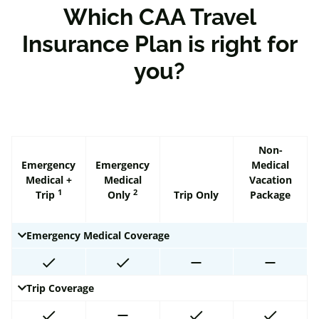
Which CAA Travel
Insurance Plan is right for
you?
Non-
Emergency
Emergency
Medical
Medical +
Medical
Vacation
1
2
Trip
Only
Trip Only
Package
Emergency Medical Coverage
Trip Coverage