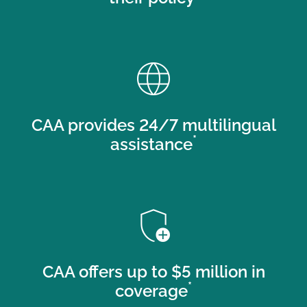
language
CAA provides 24/7 multilingual
*
assistance
add_moderator
CAA offers up to $5 million in
*
coverage