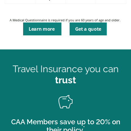
A Medical Questionnaire is required if you are 60 years of age and older.
Learn more
Get a quote
Travel Insurance you can
trust
savings
CAA Members save up to 20% on
*
their policy