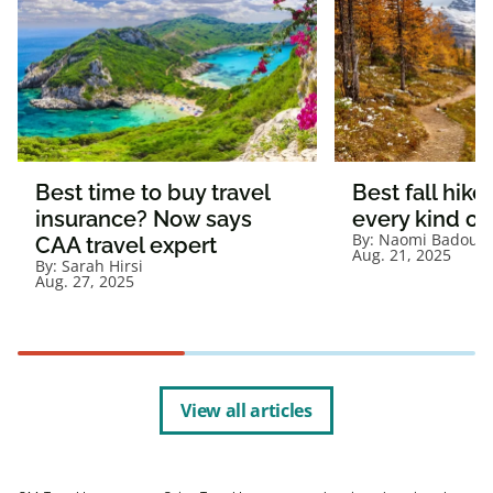
Best time to buy travel
Best fall hikes
insurance? Now says
every kind of
By:
Naomi Badour
CAA travel expert
Aug. 21, 2025
By:
Sarah Hirsi
Aug. 27, 2025
View all articles