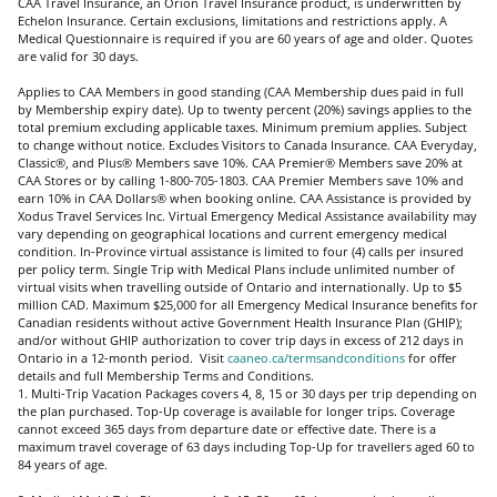
CAA Travel Insurance, an Orion Travel Insurance product, is underwritten by
Echelon Insurance. Certain exclusions, limitations and restrictions apply. A
Medical Questionnaire is required if you are 60 years of age and older. Quotes
are valid for 30 days.
Applies to CAA Members in good standing (CAA Membership dues paid in full
by Membership expiry date). Up to twenty percent (20%) savings applies to the
total premium excluding applicable taxes. Minimum premium applies. Subject
to change without notice. Excludes Visitors to Canada Insurance. CAA Everyday,
Classic®, and Plus® Members save 10%. CAA Premier® Members save 20% at
CAA Stores or by calling 1-800-705-1803. CAA Premier Members save 10% and
earn 10% in CAA Dollars® when booking online. CAA Assistance is provided by
Xodus Travel Services Inc.
Virtual Emergency Medical Assistance availability may
vary depending on geographical locations and current emergency medical
condition. In-Province virtual assistance is limited to four (4) calls per insured
per policy term. Single Trip with Medical Plans include unlimited number of
virtual visits when travelling outside of Ontario and internationally
. Up to $5
million CAD. Maximum $25,000 for all Emergency Medical Insurance benefits for
Canadian residents without active Government Health Insurance Plan (GHIP);
and/or without GHIP authorization to cover trip days in excess of 212 days in
Ontario in a 12-month period. Visit
caaneo.ca/termsandconditions
for offer
details and full Membership Terms and Conditions.
1. Multi-Trip Vacation Packages covers 4, 8, 15 or 30 days per trip depending on
the plan purchased. Top-Up coverage is available for longer trips. Coverage
cannot exceed 365 days from departure date or effective date. There is a
maximum travel coverage of 63 days including Top-Up for travellers aged 60 to
84 years of age.