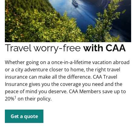
Travel worry-free
with CAA
Whether going on a once-in-a-lifetime vacation abroad
or a city adventure closer to home, the right travel
insurance can make all the difference. CAA Travel
Insurance gives you the coverage you need and the
peace of mind you deserve. CAA Members save up to
1
20%
on their policy.
Get a quote