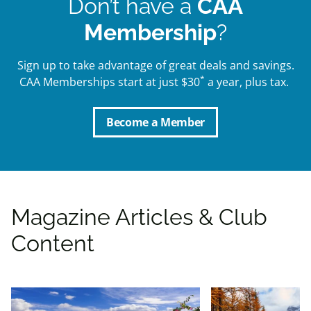
Don’t have a
CAA
Membership
?
Sign up to take advantage of great deals and savings.
*
CAA Memberships start at just $30
a year, plus tax.
Become a Member
Magazine Articles & Club
Content