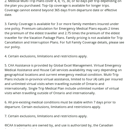
2. Medical Multi-Trip Plans cover 4, 8, 15, 30, or 60 days per trip depending on
the plan you purchased. Top-Up coverage is available for longer trips.
Coverage cannot extend beyond 365 days from departure date or effective
date.
3. Family Coverage is available for 3 or more family members insured under
one policy. Premium calculation for Emergency Medical Plans equals 2 times
the premium of the eldest traveller and 2.75 times the premium of the eldest
traveller for the Vacation Package Plans. Family pricing is not available for Trip
Cancellation and Interruption Plans. For full Family Coverage details, please see
our policy.
4. Certain exclusions, limitations and restrictions apply.
5. CAA Assistance is provided by Global Excel Management. Virtual Emergency
Medical Assistance and House Call services availability may vary depending on
geographical locations and current emergency medical condition. Multi-Trip
Plans include in-province virtual assistance, limited to four (4) calls per insured
and unlimited virtual visits when travelling outside of Ontario and
internationally. Single Trip Medical Plan include unlimited number of virtual
visits when travelling outside of Ontario and internationally.
6. All pre-existing medical conditions must be stable within 7 days prior to
departure. Certain exclusions, limitations and restrictions apply.
7. Certain exclusions, limitations and restrictions apply.
®CAA trademarks are owned by, and use is authorized by, the Canadian