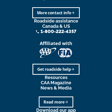
More contact info
arrow_forward
Roadside assistance
Canada & US
1-800-222-4357
phone
Affiliated with
Get roadside help
arrow_forward
Resources
CAA Magazine
News & Media
Read more
arrow_forward
Download our app