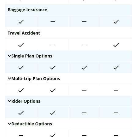
Baggage Insurance
Travel Accident
Single Plan Options
Multi-trip Plan Options
Rider Options
Deductible Options