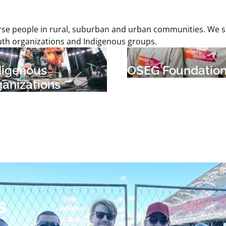
iverse people in rural, suburban and urban communities. We
uth organizations and Indigenous groups.
digenous
OSEG Foundatio
ganizations
s