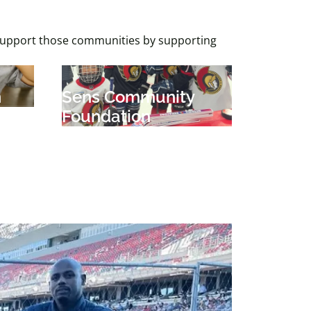
 support those communities by supporting
n
Sens Community
Foundation