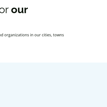
for
our
nd organizations in our cities, towns