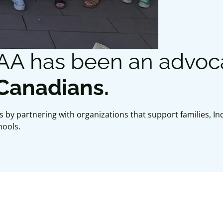
CAA has been an advoc
 Canadians.
 by partnering with organizations that support families, 
hools.