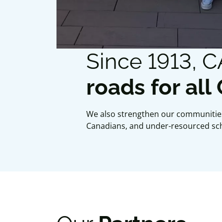
Since 1913, 
roads for all
We also strengthen our communities
Canadians, and under-resourced sc