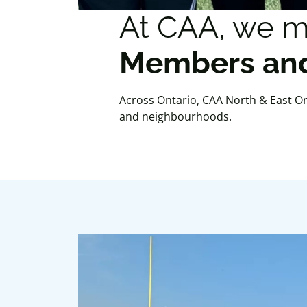
At CAA, we mak
Members and
Across Ontario, CAA North & East Onta
and neighbourhoods.