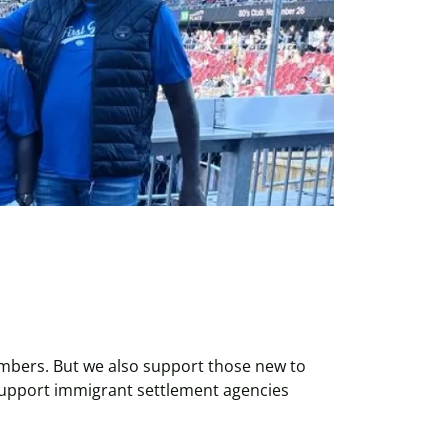
bers. But we also support those new to
support immigrant settlement agencies