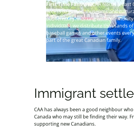
First Time Fans
is a CAA North & East
access to games, museums and cultural
our territory. Working with community
individuals, we distribute thousands of 
baseball games and other events every
part of the great Canadian family.
Immigrant sett
CAA has always been a good neighbour who 
Canada who may still be finding their way.
supporting new Canadians.