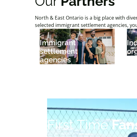
Our
Partners
North & East Ontario is a big place with d
selected immigrant settlement agencies, yo
Immigrant
In
settlement
or
agencies
First Time
Fan