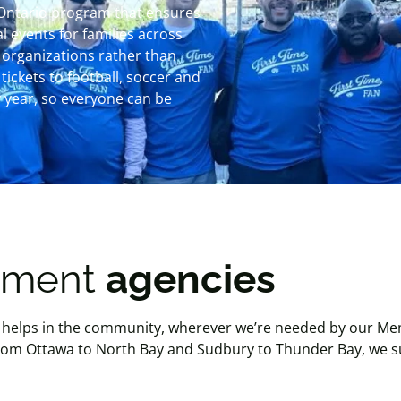
 Ontario program that ensures
 events for families across
 organizations rather than
tickets to football, soccer and
 year, so everyone can be
lement
agencies
helps in the community, wherever we’re needed by our Mem
 From Ottawa to North Bay and Sudbury to Thunder Bay, we 