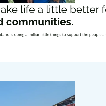
e life a little better 
 communities.
rio is doing a million little things to support the people a