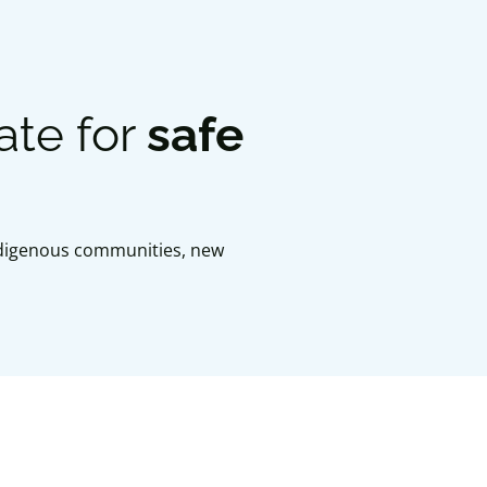
ate for
safe
Indigenous communities, new