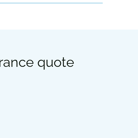
urance quote