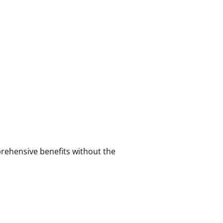
rehensive benefits without the