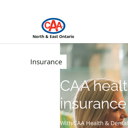
Skip to main content
North & East Ontario
Insurance
CAA healt
insurance
With CAA Health & Dental