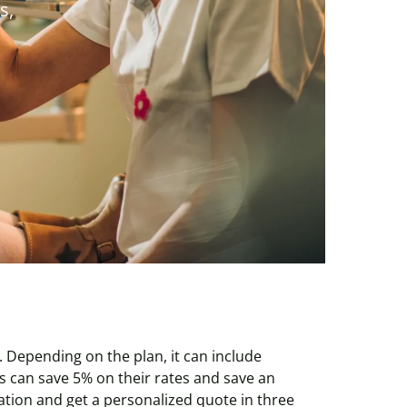
s,
 Depending on the plan, it can include
 can save 5% on their rates and save an
tion and get a personalized quote in three