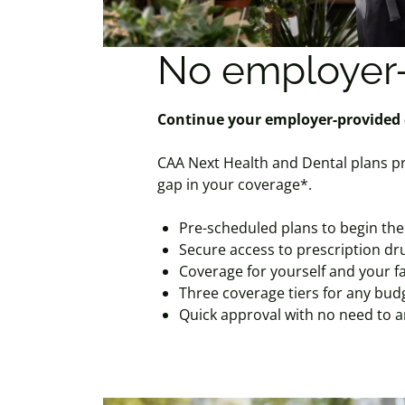
No employer-
Continue your employer-provided
CAA Next Health and Dental plans pr
gap in your coverage*.
Pre-scheduled plans to begin the
Secure access to prescription dru
Coverage for yourself and your f
Three coverage tiers for any bud
Quick approval with no need to 