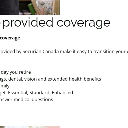
provided coverage
 coverage
ovided by Securian Canada make it easy to transition your 
 day you retire
gs, dental, vision and extended health benefits
amily
get: Essential, Standard, Enhanced
answer medical questions