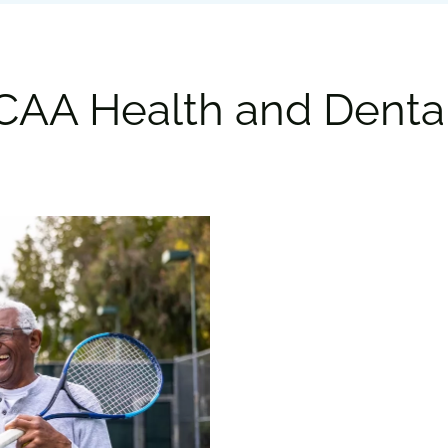
CAA Health and Denta