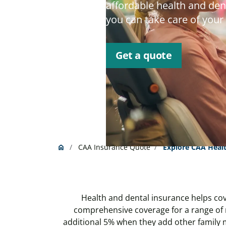
affordable health and dent
you can take care of your
Get a quote
CAA Insurance Quote
Explore CAA Healt
home
Home
Health and dental insurance helps cov
comprehensive coverage for a range of 
additional 5% when they add other family 