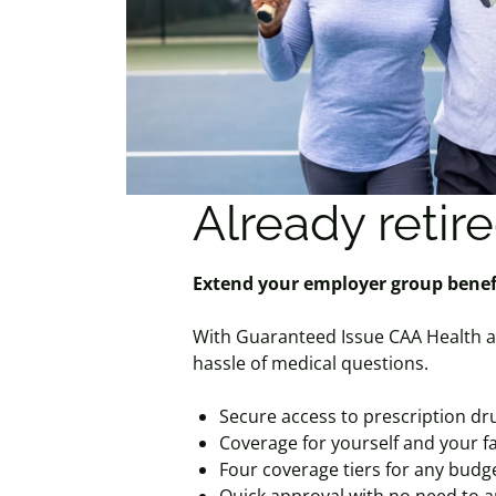
Already retir
Extend your employer group b
With Guaranteed Issue CAA Health a
hassle of medical questions.
Secure access to prescription dru
Coverage for yourself and your f
Four coverage tiers for any budg