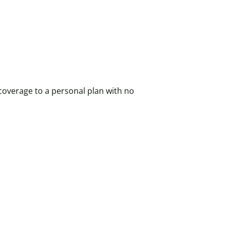
coverage to a personal plan with no