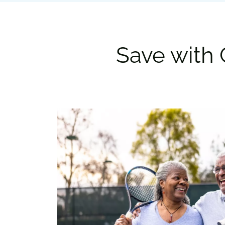
Save with 