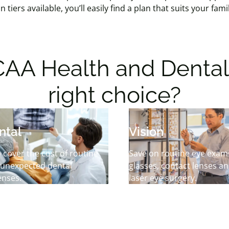
n tiers available, you’ll easily find a plan that suits your fa
AA Health and Dental 
right choice?
ntal
Vision
 cover the cost of routine
Save on routine eye exam
 unexpected dental
glasses, contact lenses a
enses.
laser eye surgery.