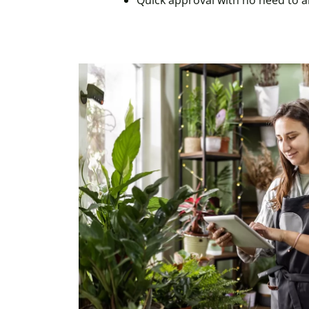
Quick approval with no need to 