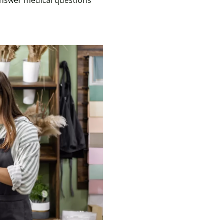
answer medical questions