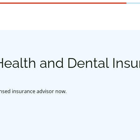
ealth and Dental Ins
censed insurance advisor now.