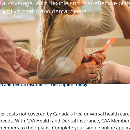
al coverage. With flexible and cost-effective plan
 family's health and dental needs.
h and Dental Insurance – Get a quote today.
er costs not covered by Canada’s free universal health care.
needs. With CAA Health and Dental Insurance, CAA Members
members to their plans. Complete your simple online applica