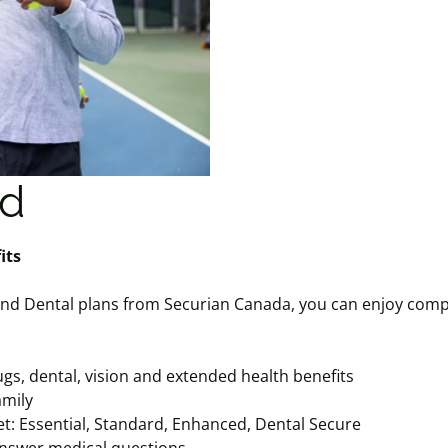
ed
enefits
nd Dental plans from Securian Canada, you can enjoy comp
gs, dental, vision and extended health benefits
amily
et: Essential, Standard, Enhanced, Dental Secure