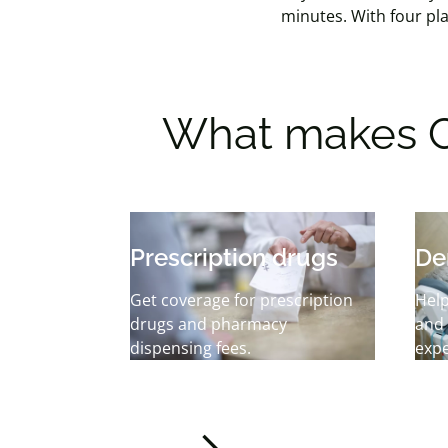
minutes.
With four pla
What makes C
Prescription drugs
De
Get coverage for prescription
Help
drugs and pharmacy
and
dispensing fees.
exp