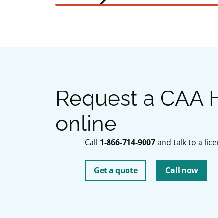
arrow_forward_ios
Next slide
Request a CAA H
online
Call
1-866-714-9007
and talk to a li
Get a quote
Call now