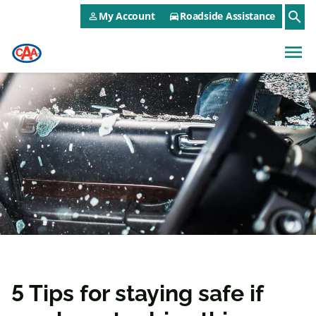
CAA NEO Utility Menu
Skip to main content
search
My Account
Roadside Assistance
person_outline
directions_car
menu
5 Tips for staying safe if