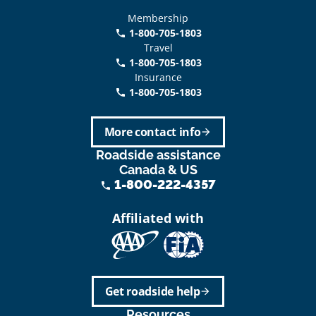
Membership
1-800-705-1803
phone
Travel
1-800-705-1803
phone
Insurance
1-800-705-1803
call
More contact info
arrow_forward
Roadside assistance
Canada & US
1-800-222-4357
phone
Affiliated with
Get roadside help
arrow_forward
Resources