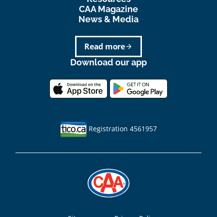
CAA Magazine
News & Media
Read more
arrow_forward
Download our app
Registration 4561957