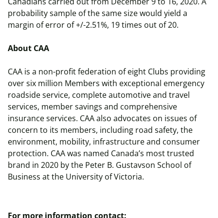
Canadians carried out from December 9 to 16, 2020. A
probability sample of the same size would yield a
margin of error of +/-2.51%, 19 times out of 20.
About CAA
CAA is a non-profit federation of eight Clubs providing
over six million Members with exceptional emergency
roadside service, complete automotive and travel
services, member savings and comprehensive
insurance services. CAA also advocates on issues of
concern to its members, including road safety, the
environment, mobility, infrastructure and consumer
protection. CAA was named Canada’s most trusted
brand in 2020 by the Peter B. Gustavson School of
Business at the University of Victoria.
For more information contact: