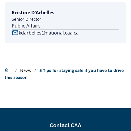
Kristine D’Arbelles
Senior Director
Public Affairs
mail
kdarbelles@national.caa.ca
Home
home
News
5 Tips for staying safe if you have to drive
this season
Contact CAA