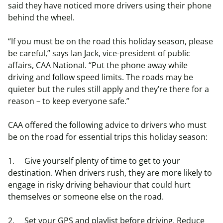
said they have noticed more drivers using their phone
behind the wheel.
“If you must be on the road this holiday season, please
be careful,” says Ian Jack, vice-president of public
affairs, CAA National. “Put the phone away while
driving and follow speed limits. The roads may be
quieter but the rules still apply and they’re there for a
reason – to keep everyone safe.”
CAA offered the following advice to drivers who must
be on the road for essential trips this holiday season:
1. Give yourself plenty of time to get to your
destination. When drivers rush, they are more likely to
engage in risky driving behaviour that could hurt
themselves or someone else on the road.
2. Set your GPS and playlist before driving. Reduce