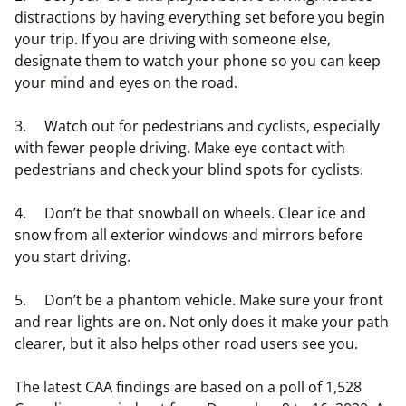
distractions by having everything set before you begin
your trip. If you are driving with someone else,
designate them to watch your phone so you can keep
your mind and eyes on the road.
3. Watch out for pedestrians and cyclists, especially
with fewer people driving. Make eye contact with
pedestrians and check your blind spots for cyclists.
4. Don’t be that snowball on wheels. Clear ice and
snow from all exterior windows and mirrors before
you start driving.
5. Don’t be a phantom vehicle. Make sure your front
and rear lights are on. Not only does it make your path
clearer, but it also helps other road users see you.
The latest CAA findings are based on a poll of 1,528