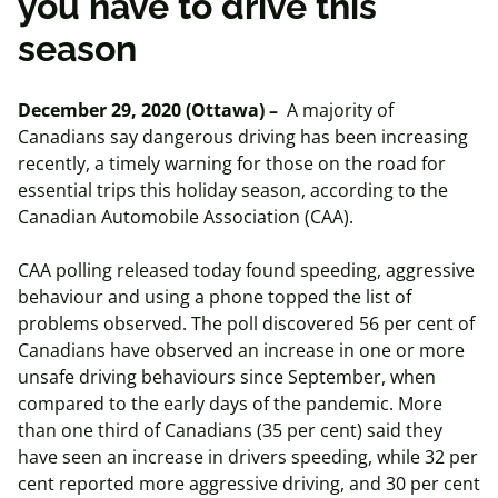
you have to drive this
season
December 29, 2020 (Ottawa) –
A majority of
Canadians say dangerous driving has been increasing
recently, a timely warning for those on the road for
essential trips this holiday season, according to the
Canadian Automobile Association (CAA).
CAA polling released today found speeding, aggressive
behaviour and using a phone topped the list of
problems observed. The poll discovered 56 per cent of
Canadians have observed an increase in one or more
unsafe driving behaviours since September, when
compared to the early days of the pandemic. More
than one third of Canadians (35 per cent) said they
have seen an increase in drivers speeding, while 32 per
cent reported more aggressive driving, and 30 per cent