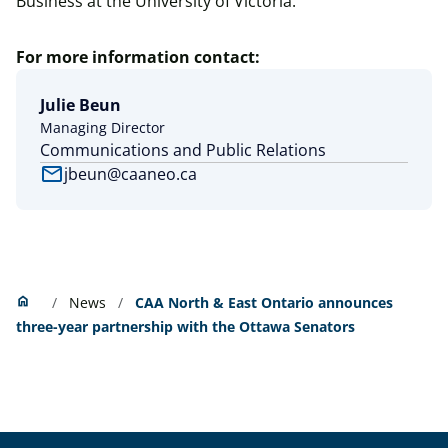
Business at the University of Victoria.
For more information contact:
Julie Beun
Managing Director
Communications and Public Relations
mail
jbeun@caaneo.ca
Home
home
News
CAA North & East Ontario announces
three-year partnership with the Ottawa Senators