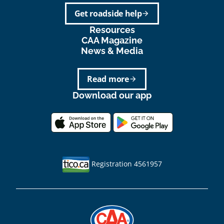
Get roadside help
arrow_forward
Resources
CAA Magazine
News & Media
Read more
arrow_forward
Download our app
Registration 4561957