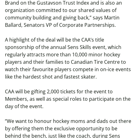
Brand on the Gustavson Trust Index and is also an
organization committed to our shared values of
community building and giving back,” says Martin
Ballard, Senators VP of Corporate Partnerships.
A highlight of the deal will be the CAA’s title
sponsorship of the annual Sens Skills event, which
regularly attracts more than 10,000 minor hockey
players and their families to Canadian Tire Centre to
watch their favourite players compete in on-ice events
like the hardest shot and fastest skater.
CAA will be gifting 2,000 tickets for the event to
Members, as well as special roles to participate on the
day of the event.
“We want to honour hockey moms and dads out there
by offering them the exclusive opportunity to be
behind the bench, just like the coach, during Sens