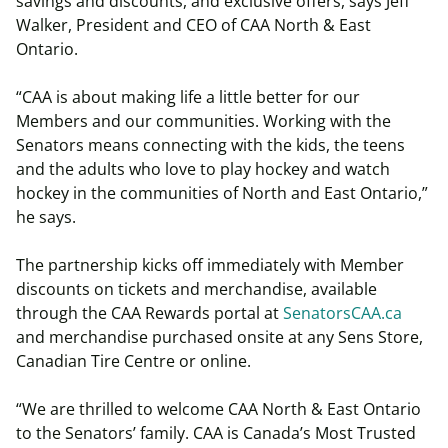
savings and discounts, and exclusive offers, says Jeff
Walker, President and CEO of CAA North & East
Ontario.
“CAA is about making life a little better for our
Members and our communities. Working with the
Senators means connecting with the kids, the teens
and the adults who love to play hockey and watch
hockey in the communities of North and East Ontario,”
he says.
The partnership kicks off immediately with Member
discounts on tickets and merchandise, available
through the CAA Rewards portal at
SenatorsCAA.ca
and merchandise purchased onsite at any Sens Store,
Canadian Tire Centre or online.
“We are thrilled to welcome CAA North & East Ontario
to the Senators’ family. CAA is Canada’s Most Trusted