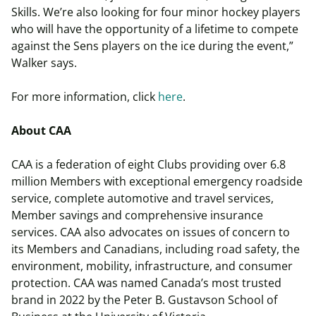
Skills. We’re also looking for four minor hockey players
who will have the opportunity of a lifetime to compete
against the Sens players on the ice during the event,”
Walker says.
For more information, click
here
.
About CAA
CAA is a federation of eight Clubs providing over 6.8
million Members with exceptional emergency roadside
service, complete automotive and travel services,
Member savings and comprehensive insurance
services. CAA also advocates on issues of concern to
its Members and Canadians, including road safety, the
environment, mobility, infrastructure, and consumer
protection. CAA was named Canada’s most trusted
brand in 2022 by the Peter B. Gustavson School of