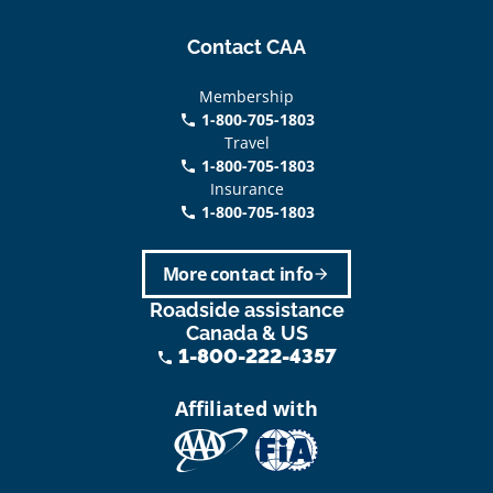
Contact CAA
Membership
1-800-705-1803
phone
Travel
1-800-705-1803
phone
Insurance
1-800-705-1803
call
More contact info
arrow_forward
Roadside assistance
Canada & US
1-800-222-4357
phone
Affiliated with