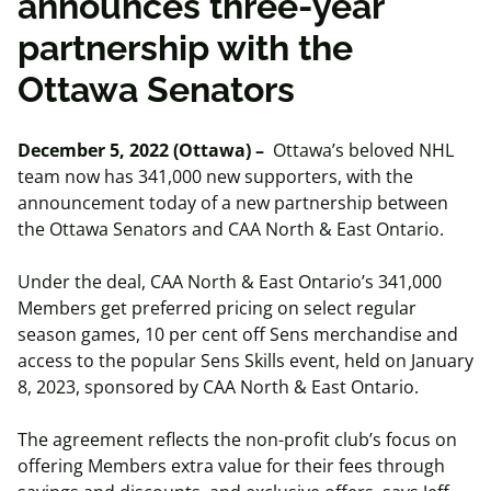
announces three-year
partnership with the
Ottawa Senators
December 5, 2022 (Ottawa) –
Ottawa’s beloved NHL
team now has 341,000 new supporters, with the
announcement today of a new partnership between
the Ottawa Senators and CAA North & East Ontario.
Under the deal, CAA North & East Ontario’s 341,000
Members get preferred pricing on select regular
season games, 10 per cent off Sens merchandise and
access to the popular Sens Skills event, held on January
8, 2023, sponsored by CAA North & East Ontario.
The agreement reflects the non-profit club’s focus on
offering Members extra value for their fees through