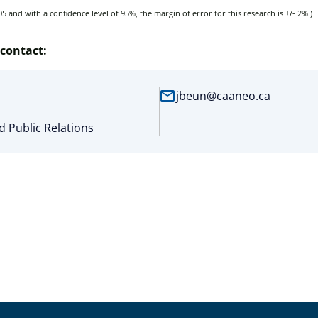
5 and with a confidence level of 95%, the margin of error for this research is +/- 2%.)
contact:
mail
jbeun@caaneo.ca
 Public Relations