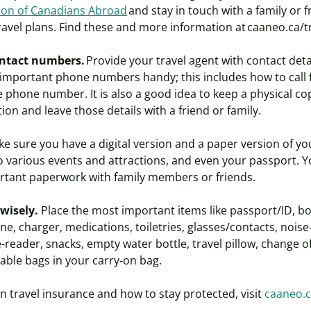
tion of Canadians Abroad
and stay in touch with a family or f
ravel plans. Find these and more information at caaneo.ca/
t
ntact numbers.
Provide your travel agent with contact detai
 important phone numbers handy; this includes how to call f
 phone number. It is also a good idea to keep a physical copy
ion and leave those details with a friend or family.
e sure you have a digital version and a paper version of yo
 to various events and attractions, and even your passport. 
ortant paperwork with family members or friends.
 wisely.
Place the most important items like passport/ID, bo
one, charger, medications, toiletries, glasses/contacts, noise
eader, snacks, empty water bottle, travel pillow, change of
able bags in your carry-on bag.
 travel insurance and how to stay protected, visit
caaneo.c