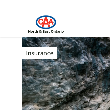
Skip to main content
North & East Ontario
Insurance