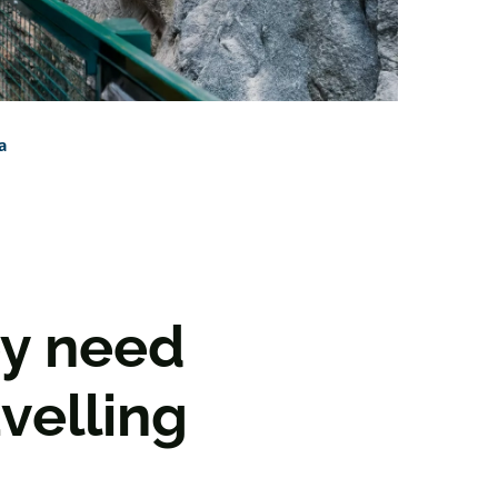
a
ey need
velling