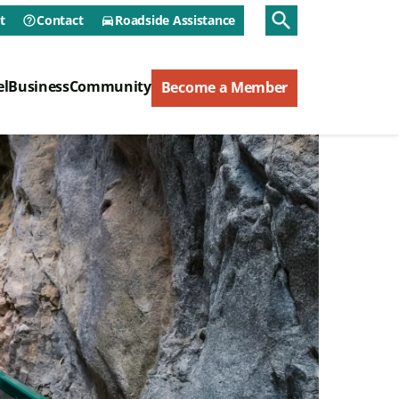
Utility Menu
search
t
Contact
Roadside Assistance
help_outline
directions_car
ry Menu
el
Business
Community
Become a Member