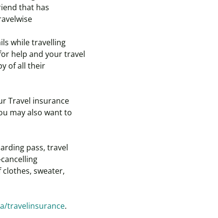
riend that has
ravelwise
ls while travelling
or help and your travel
 of all their
ur Travel insurance
You may also want to
arding pass, travel
-cancelling
 clothes, sweater,
a/travelinsurance
.