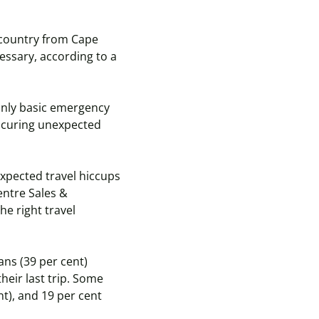
 country from Cape
essary, according to a
 only basic emergency
incuring unexpected
xpected travel hiccups
entre Sales &
he right travel
ans (39 per cent)
heir last trip. Some
nt), and 19 per cent