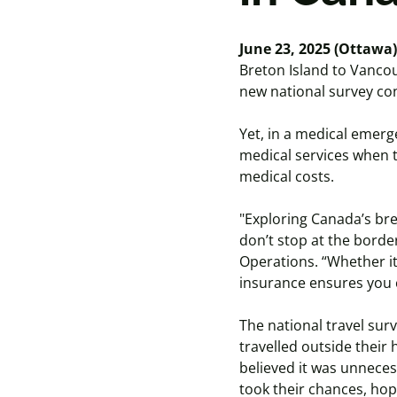
June 23, 2025 (Ottawa)
Breton Island to Vancou
new national survey co
Yet, in a medical emerg
medical services when t
medical costs.
"Exploring Canada’s bre
don’t stop at the borde
Operations. “Whether it
insurance ensures you
The national travel sur
travelled outside their
believed it was unneces
took their chances, ho