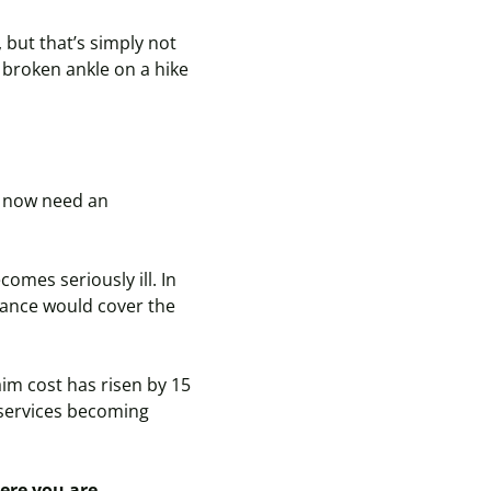
 but that’s simply not
broken ankle on a hike
nd now need an
ecomes
seriously ill. In
urance
would
cover the
aim cost has risen by 15
 services becoming
here you are