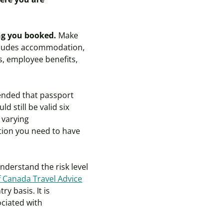
ing you booked.
Make
ncludes accommodation,
ds, employee benefits,
ended that passport
 still be valid six
 varying
tion you need to have
derstand the risk level
 Canada Travel Advice
y basis. It is
ciated with