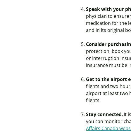
Speak with your ph
physician to ensure
medication for the l
and in its original b
Consider purchasing
protection, book you
or Interruption insu
Insurance must be i
Get to the airport 
flights and two hour
airport at least two
flights.
Stay connected.
It 
you can monitor cha
Affairs Canada webs