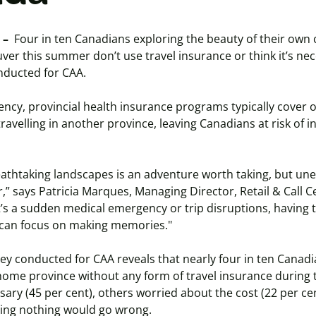
 –
Four in ten Canadians exploring the beauty of their own
ver this summer don’t use travel insurance or think it’s nec
nducted for CAA.
ency, provincial health insurance programs typically cover
ravelling in another province, leaving Canadians at risk of 
athtaking landscapes is an adventure worth taking, but une
r,” says Patricia Marques, Managing Director, Retail & Call C
’s a sudden medical emergency or trip disruptions, having t
 can focus on making memories."
vey conducted for CAA reveals that nearly four in ten Canadi
 home province without any form of travel insurance during t
sary (45 per cent), others worried about the cost (22 per ce
ping nothing would go wrong.