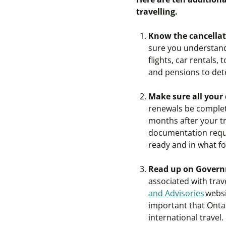
travelling.
Know the cancellati
sure you understand
flights, car rentals,
and pensions to det
Make sure all your
renewals be complete
months after your tr
documentation requi
ready and in what f
Read up on Governm
associated with trav
and Advisories
websi
important that Onta
international travel