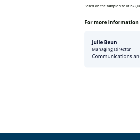
Based on the sample size of n=2,00
For more information 
Julie Beun
Managing Director
Communications and