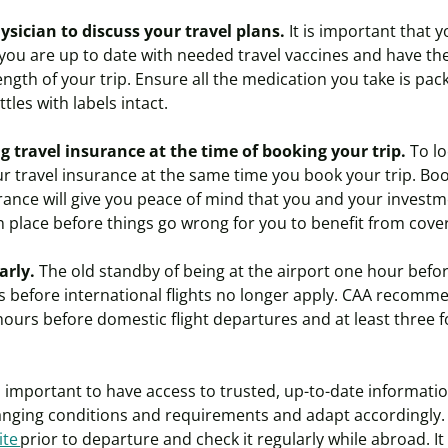
ysician
to discuss your travel plans.
It is important that 
 you are up to date with needed travel vaccines and have t
ength of your trip. Ensure all the medication you take is pac
ottles with labels intact.
 travel insurance at the time of booking your trip.
To lo
r travel insurance at the same time you book your trip. Boo
rance will give you peace of mind that you and your investm
n place before things go wrong for you to benefit from cov
early.
The old standby of being at the airport one hour befo
s before international flights no longer apply. CAA recomme
 hours before domestic flight departures and at least three f
is important to have access to trusted, up-to-date informatio
nging conditions and requirements and adapt accordingly
ite
prior to departure and check it regularly while abroad. It 