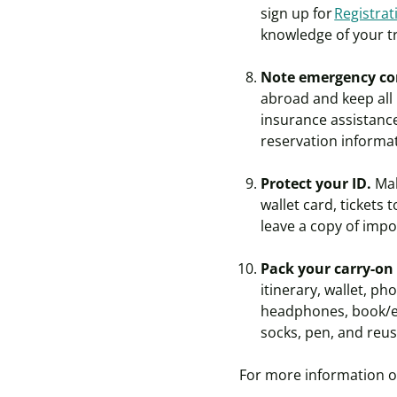
sign up for
Registra
knowledge of your t
Note emergency co
abroad and keep all
insurance assistance
reservation informat
Protect your ID.
Mak
wallet card, tickets
leave a copy of imp
Pack your carry-on
itinerary, wallet, ph
headphones, book/e-r
socks, pen, and reus
For more information on