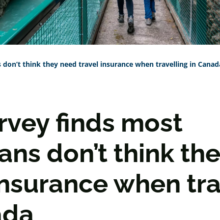
don’t think they need travel insurance when travelling in Canad
rvey finds most
ans don’t think th
insurance when tra
ada