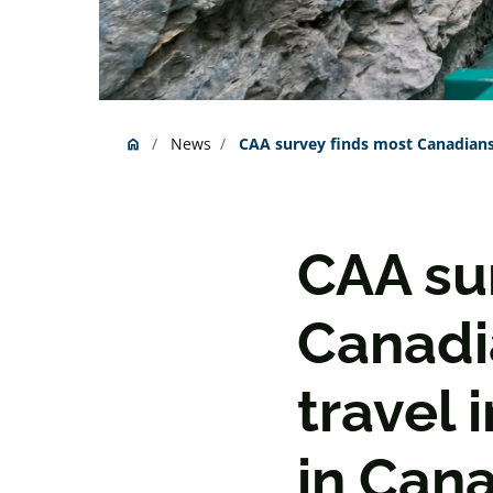
News
CAA survey finds most Canadians 
home
Home
CAA su
Canadi
travel 
in Can