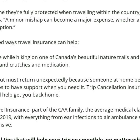
they’re fully protected when travelling within the country,
s. “A minor mishap can become a major expense, whether a 
ption.”
d ways travel insurance can help:
 while hiking on one of Canada’s beautiful nature trails a
t and crutches and medication.
 but must return unexpectedly because someone at home
b
elps to have support when you need it. Trip Cancellation Ins
d help get you back home.
el Insurance, part of the CAA family, the average medical cl
 2019, with everything from ear infections to air ambulance
nsive.
l tips that will help your trip go smoothly, no matter w