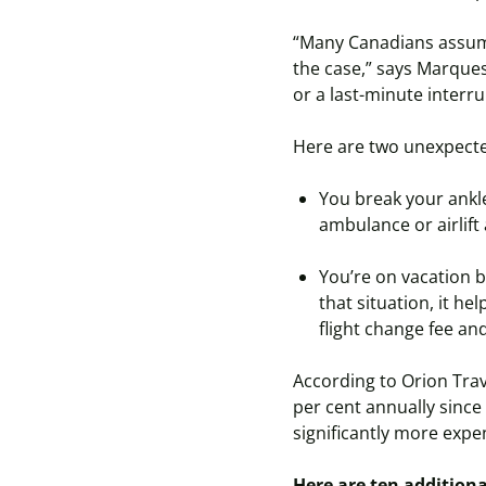
“Many Canadians assume 
the case,” says Marque
or a last-minute interru
Here are two unexpecte
You break your ankle
ambulance or airlif
You’re on vacation
that situation, it h
flight change fee an
According to Orion Trav
per cent annually since
significantly more expe
Here are ten additiona