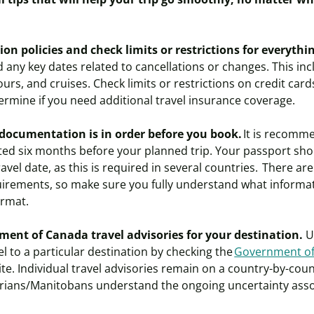
on policies and check limits or restrictions for everyth
 any key dates related to cancellations or changes. This i
 tours, and cruises. Check limits or restrictions on credit car
ermine if you need additional travel insurance coverage.
 documentation is in order before you book.
It is recomm
d six months before your planned trip. Your passport should
avel date, as this is required in several countries. There are
rements, so make sure you fully understand what informa
ormat.
ent of Canada travel advisories for your destination.
Un
el to a particular destination by checking the
Government of
te. Individual travel advisories remain on a country-by-countr
rians/Manitobans understand the ongoing uncertainty asso
.