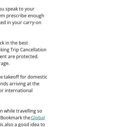
you speak to your
hem prescribe enough
ked in your carry-on
ck in the best
king Trip Cancellation
ent are protected.
erage.
re takeoff for domestic
nds arriving at the
or international
n while travelling so
. Bookmark the
Global
is also a good idea to