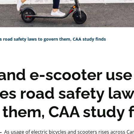
s road safety laws to govern them, CAA study finds
 and e-scooter use
es road safety law
 them, CAA study f
–
As usage of electric bicycles and scooters rises across C