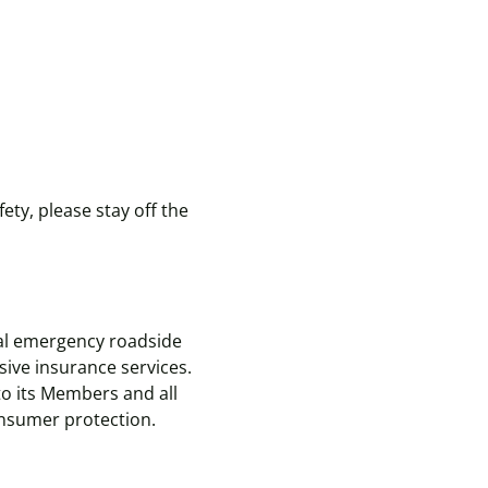
ety, please stay off the
nal emergency roadside
ive insurance services.
to its Members and all
consumer protection.