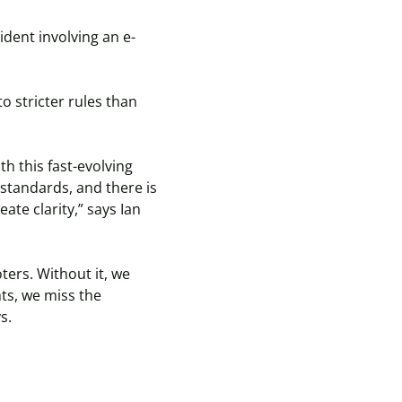
cident involving an e-
to stricter rules than
h this fast-evolving
 standards, and there is
ate clarity,” says Ian
ters. Without it, we
hts, we miss the
ys.