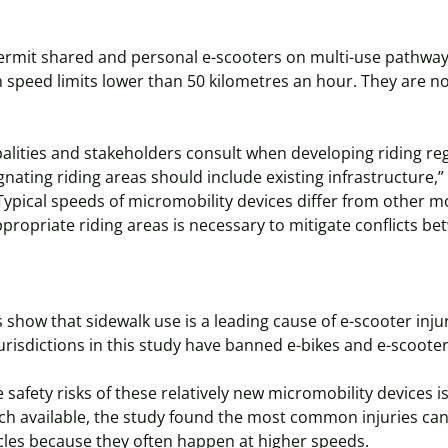
rmit shared and personal e-scooters on multi-use pathways, c
 speed limits lower than 50 kilometres an hour. They are n
cipalities and stakeholders consult when developing riding re
gnating riding areas should include existing infrastructure,
Typical speeds of micromobility devices differ from other m
ropriate riding areas is necessary to mitigate conflicts b
 show that sidewalk use is a leading cause of e-scooter injur
risdictions in this study have banned e-bikes and e-scoote
e safety risks of these relatively new micromobility devices 
ch available, the study found the most common injuries ca
ycles because they often happen at higher speeds.