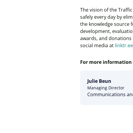
The vision of the Traff
safely every day by elim
the knowledge source fo
development, evaluation
awards, and donations t
social media at
linktr.e
For more information 
Julie Beun
Managing Director
Communications and