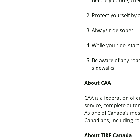
Before you ride, chec
Protect yourself by 
Always ride sober.
While you ride, start 
Be aware of any road
sidewalks.
About CAA
CAA is a federation of 
service, complete auto
As one of Canada’s mos
Canadians, including ro
About TIRF Canada