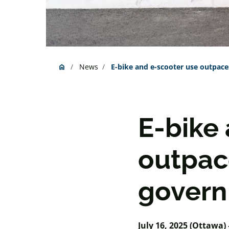
News
E-bike and e-scooter use outpace
home
Home
E-bike
outpac
govern
July 16, 2025 (Ottawa) 