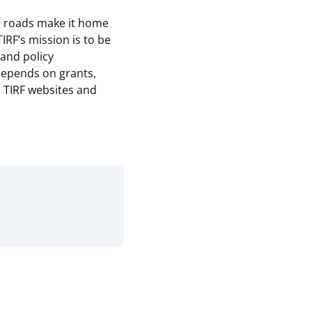
ng roads make it home
TIRF’s mission is to be
and policy
 depends on grants,
l TIRF websites and