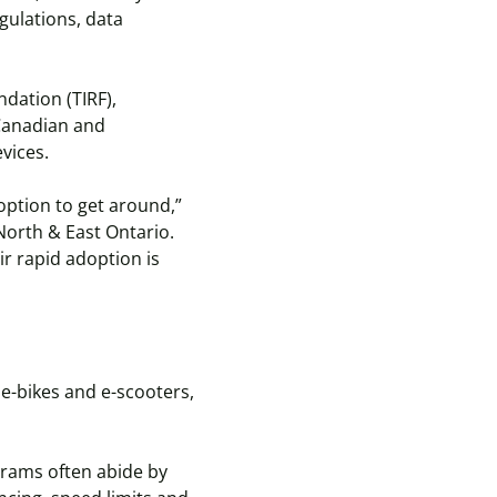
gulations, data
dation (TIRF),
 Canadian and
evices.
option to get around,”
North & East Ontario.
ir rapid adoption is
 e-bikes and e-scooters,
grams often abide by