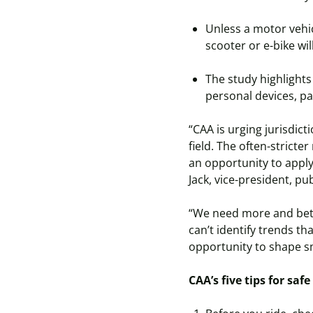
Unless a motor vehicle
scooter or e-bike wi
The study highlights 
personal devices, pa
“CAA is urging jurisdic
field. The often-stricte
an opportunity to apply
Jack, vice-president, pu
“We need more and bette
can’t identify trends th
opportunity to shape sm
CAA’s five tips for saf