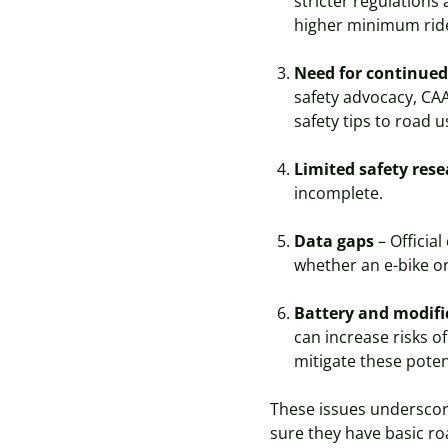
stricter regulations
higher minimum ride
Need for continued
safety advocacy, CA
safety tips to road 
Limited safety res
incomplete.
Data gaps
– Official
whether an e-bike or
Battery and modifi
can increase risks o
mitigate these potent
These issues underscore
sure they have basic ro