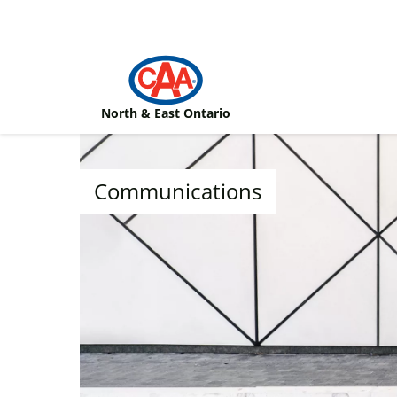
Skip to main content
North & East Ontario
Communications