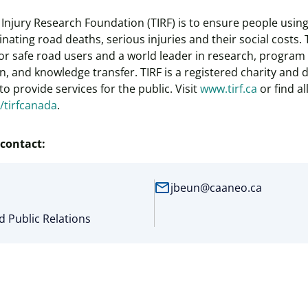
ic Injury Research Foundation (TIRF) is to ensure people usi
inating road deaths, serious injuries and their social costs. 
r safe road users and a world leader in research, program 
, and knowledge transfer. TIRF is a registered charity and
o provide services for the public. Visit
www.tirf.ca
or find al
e/tirfcanada
.
contact:
mail
jbeun@caaneo.ca
 Public Relations