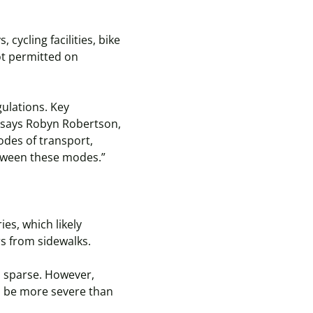
ycling facilities, bike
ot permitted on
gulations. Key
” says Robyn Robertson,
odes of transport,
etween these modes.”
ies, which likely
rs from sidewalks.
is sparse. However,
n be more severe than