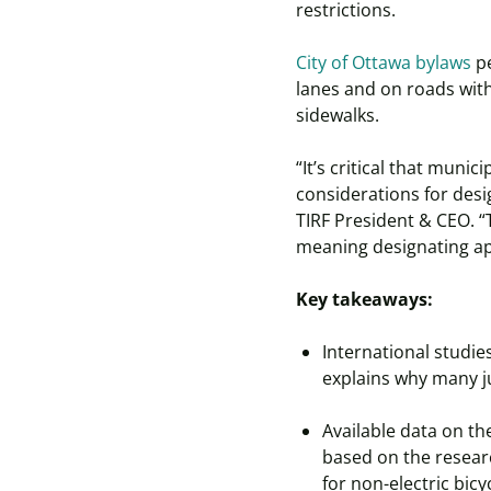
restrictions.
City of Ottawa bylaws
pe
lanes and on roads with
sidewalks.
“It’s critical that muni
considerations for desi
TIRF President & CEO. “
meaning designating app
Key takeaways:
International studies
explains why many ju
Available data on th
based on the resear
for non-electric bic