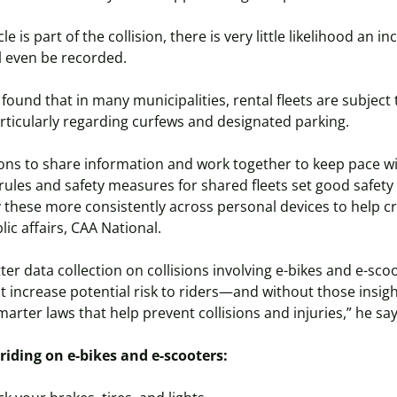
 is part of the collision, there is very little likelihood an in
ll even be recorded.
found that in many municipalities, rental fleets are subject 
rticularly regarding curfews and designated parking.
tions to share information and work together to keep pace wit
r rules and safety measures for shared fleets set good safety
 these more consistently across personal devices to help cre
blic affairs, CAA National.
r data collection on collisions involving e-bikes and e-scoo
at increase potential risk to riders—and without those insig
arter laws that help prevent collisions and injuries,” he sa
e riding on e-bikes and e-scooters: