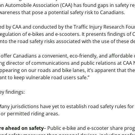
n Automobile Association (CAA) has found gaps in safety re
awareness that pose a potential safety risk to Canadians.
d by CAA and conducted by the Traffic Injury Research Foun
ulation of e-bikes and e-scooters. It presents findings of
into the road safety risks associated with the use of these d
 offer Canadians a convenient, eco-friendly, and affordable 
ng director of communications and public relations at CAA 
ppearing on our roads and bike lanes, it’s apparent that the
nt to keep vulnerable road users safe.”
ey findings:
any jurisdictions have yet to establish road safety rules for
 or permitted riding areas.
re ahead on safety
– Public e-bike and e-scooter share pro