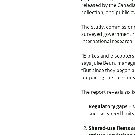
released by the Canadia
collection, and public 
The study, commissione
surveyed government reg
international research 
“E-bikes and e-scooters
says Julie Beun, managi
“But since they began a
outpacing the rules mea
The report reveals six k
Regulatory gaps
– M
such as speed limits
Shared-use fleets a