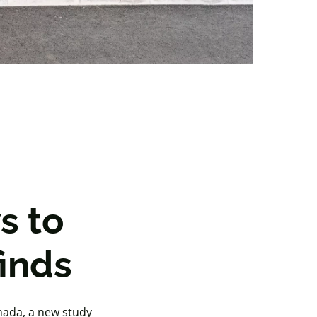
s to
inds
anada, a new study