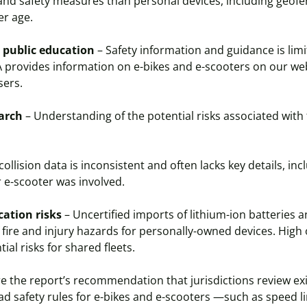
 and safety measures than personal devices, including geofe
r age.
 public education
– Safety information and guidance is limi
A provides information on e-bikes and e-scooters on our w
users.
earch
– Understanding of the potential risks associated with
 collision data is inconsistent and often lacks key details, in
 e-scooter was involved.
cation risks
– Uncertified imports of lithium-ion batteries 
f fire and injury hazards for personally-owned devices. Hig
ial risks for shared fleets.
 the report’s recommendation that jurisdictions review exi
ad safety rules for e-bikes and e-scooters —such as speed l