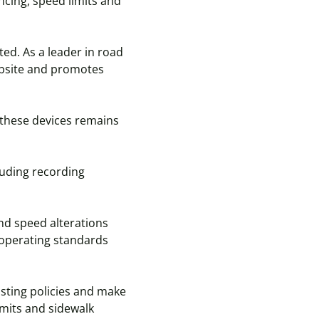
ncing, speed limits and
ted. As a leader in road
ebsite and promotes
 these devices remains
cluding recording
and speed alterations
h operating standards
sting policies and make
imits and sidewalk