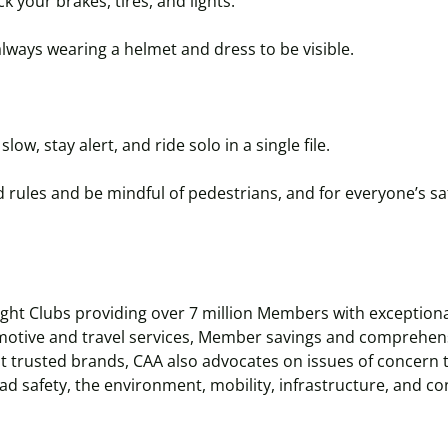
k your brakes, tires, and lights.
always wearing a helmet and dress to be visible.
slow, stay alert, and ride solo in a single file.
 rules and be mindful of pedestrians, and for everyone’s saf
eight Clubs providing over 7 million Members with exceptio
motive and travel services, Member savings and comprehens
t trusted brands, CAA also advocates on issues of concern 
ad safety, the environment, mobility, infrastructure, and 