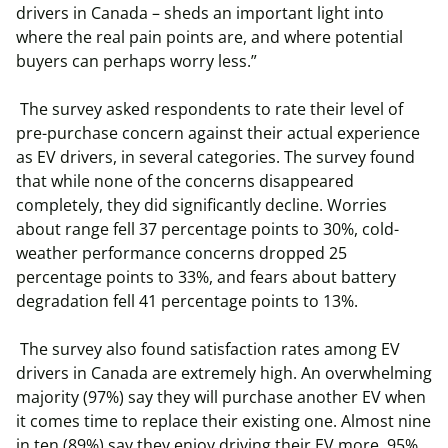
drivers in Canada – sheds an important light into
where the real pain points are, and where potential
buyers can perhaps worry less.”
The survey asked respondents to rate their level of
pre-purchase concern against their actual experience
as EV drivers, in several categories. The survey found
that while none of the concerns disappeared
completely, they did significantly decline. Worries
about range fell 37 percentage points to 30%, cold-
weather performance concerns dropped 25
percentage points to 33%, and fears about battery
degradation fell 41 percentage points to 13%.
The survey also found satisfaction rates among EV
drivers in Canada are extremely high. An overwhelming
majority (97%) say they will purchase another EV when
it comes time to replace their existing one. Almost nine
in ten (89%) say they enjoy driving their EV more, 95%