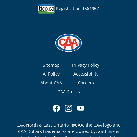
Registration 4561957
Footer
Sitemap
Privacy Policy
AI Policy
Accessibility
About CAA
Careers
CAA Stores
CAA North & East Ontario, ®CAA, the CAA logo and
CAA Dollars trademarks are owned by, and use is