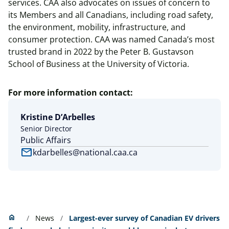
services. CAA also advocates on issues of concern to
its Members and all Canadians, including road safety,
the environment, mobility, infrastructure, and
consumer protection. CAA was named Canada’s most
trusted brand in 2022 by the Peter B. Gustavson
School of Business at the University of Victoria.
For more information contact:
Kristine D’Arbelles
Senior Director
Public Affairs
mail
kdarbelles@national.caa.ca
Home
home
News
Largest-ever survey of Canadian EV drivers