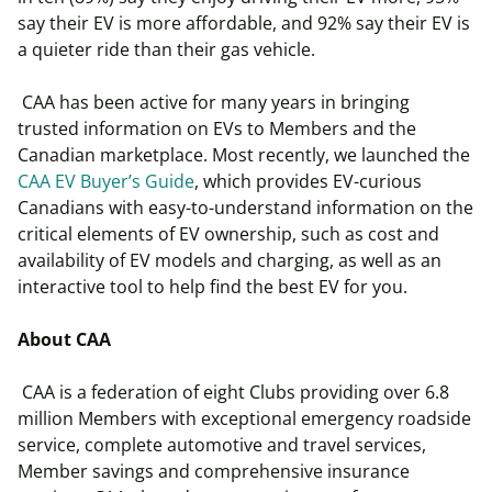
say their EV is more affordable, and 92% say their EV is
a quieter ride than their gas vehicle.
CAA has been active for many years in bringing
trusted information on EVs to Members and the
Canadian marketplace. Most recently, we launched the
CAA EV Buyer’s Guide
, which provides EV-curious
Canadians with easy-to-understand information on the
critical elements of EV ownership, such as cost and
availability of EV models and charging, as well as an
interactive tool to help find the best EV for you.
About CAA
CAA is a federation of eight Clubs providing over 6.8
million Members with exceptional emergency roadside
service, complete automotive and travel services,
Member savings and comprehensive insurance