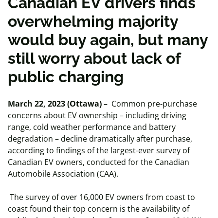
Canadian EV drivers finds
overwhelming majority
would buy again, but many
still worry about lack of
public charging
March 22, 2023 (Ottawa) –
Common pre-purchase
concerns about EV ownership – including driving
range, cold weather performance and battery
degradation – decline dramatically after purchase,
according to findings of the largest-ever survey of
Canadian EV owners, conducted for the Canadian
Automobile Association (CAA).
The survey of over 16,000 EV owners from coast to
coast found their top concern is the availability of