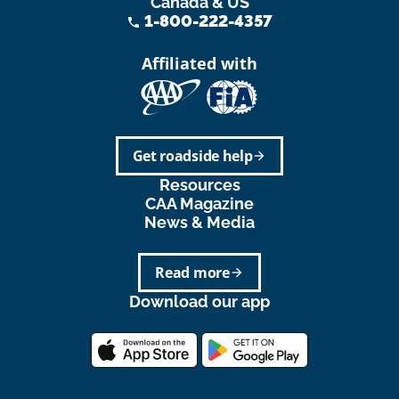
Canada & US
1-800-222-4357
phone
Affiliated with
Get roadside help
arrow_forward
Resources
CAA Magazine
News & Media
Read more
arrow_forward
Download our app