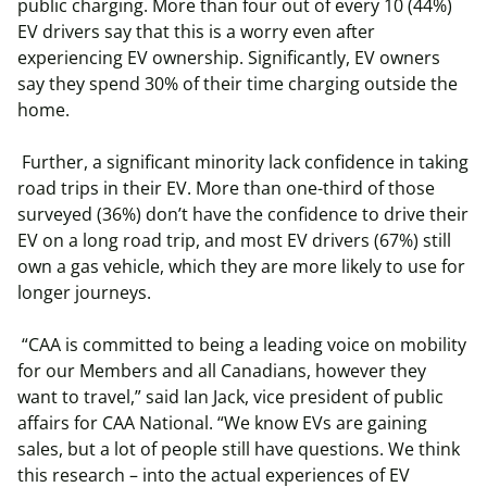
public charging. More than four out of every 10 (44%)
EV drivers say that this is a worry even after
experiencing EV ownership. Significantly, EV owners
say they spend 30% of their time charging outside the
home.
Further, a significant minority lack confidence in taking
road trips in their EV. More than one-third of those
surveyed (36%) don’t have the confidence to drive their
EV on a long road trip, and most EV drivers (67%) still
own a gas vehicle, which they are more likely to use for
longer journeys.
“CAA is committed to being a leading voice on mobility
for our Members and all Canadians, however they
want to travel,” said Ian Jack, vice president of public
affairs for CAA National. “We know EVs are gaining
sales, but a lot of people still have questions. We think
this research – into the actual experiences of EV