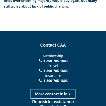
finds overwhelming majority would buy again, but many
still worry about lack of public charging
Contact CAA
Membership
1-800-705-1803
phone
Travel
1-800-705-1803
phone
Insurance
1-800-705-1803
call
More contact info
arrow_forward
Roadside assistance