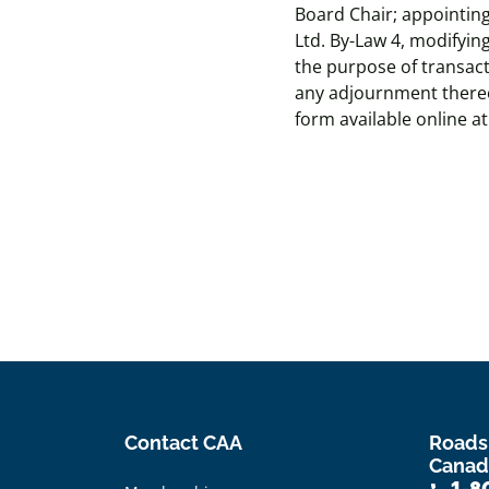
Board Chair; appointing
Ltd. By-Law 4, modifying
the purpose of transac
any adjournment thereo
form available online a
Contact CAA
Roads
Canad
1-8