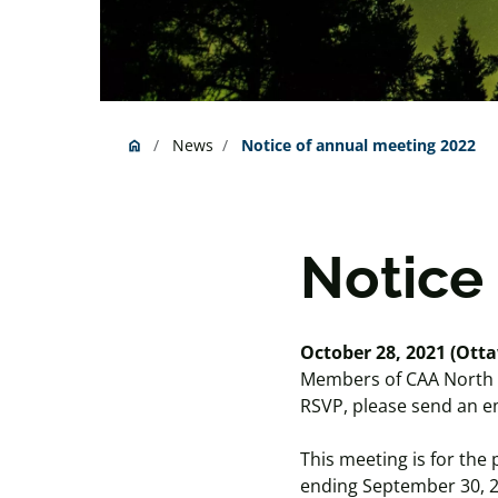
News
Notice of annual meeting 2022
home
Home
Notice
October 28, 2021 (Otta
Members of CAA North & E
RSVP, please send an em
This meeting is for the
ending September 30, 20