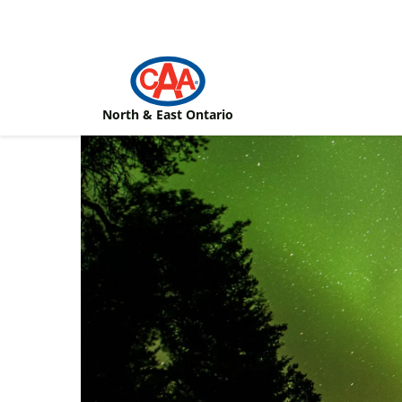
Skip to main content
North & East Ontario