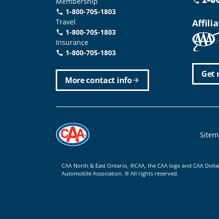
Membership
phone
1-800-705-1803
phone
Travel
Affili
1-800-705-1803
phone
Insurance
1-800-705-1803
call
Get 
More contact info
arrow_forward
Foote
Sitem
CAA North & East Ontario, ®CAA, the CAA logo and CAA Dolla
Automobile Association. ® All rights reserved.