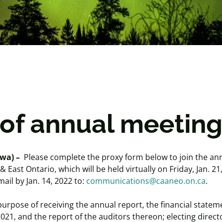
 of annual meetin
wa) –
Please complete the proxy form below to join the an
ast Ontario, which will be held virtually on Friday, Jan. 21
ail by Jan. 14, 2022 to:
communications@caaneo.on.ca
.
 purpose of receiving the annual report, the financial statem
21, and the report of the auditors thereon; electing directo