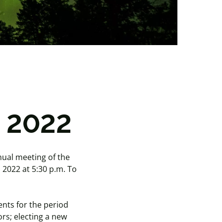
g 2022
nual meeting of the
, 2022 at 5:30 p.m. To
ents for the period
rs; electing a new