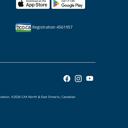
Registration 4561957
ciation. ©2026 CAA North & East Ontario, Canadian