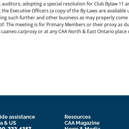
 auditors; adopting a special resolution for Club Bylaw 11 
 the Executive Officers (a copy of the By-Laws are available
ting such further and other business as may properly come
f. The meeting is for Primary Members or their proxy as du
t caaneo.ca/proxy or at any CAA North & East Ontario place 
ide assistance
Resources
a & US
CAA Magazine
00-222-4357
News & Media