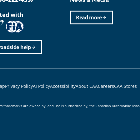
ated with
Read more
arrow_forward
roadside help
arrow_forward
r
ap
Privacy Policy
AI Policy
Accessibility
About CAA
Careers
CAA Stores
rs trademarks are owned by, and use is authorized by, the Canadian Automobile Asso