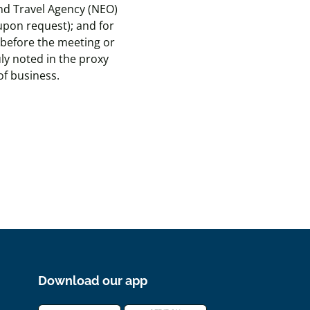
and Travel Agency (NEO)
 upon request); and for
 before the meeting or
ly noted in the proxy
of business.
Download our app