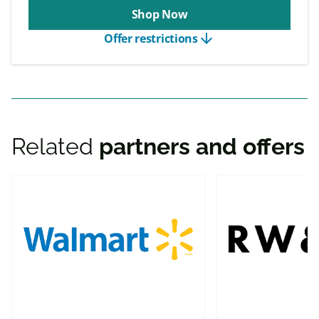
Shop Now
arrow_downward
Offer restrictions
Related
partners and offers