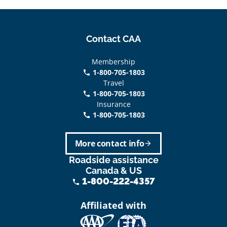
Contact CAA
Membership
1-800-705-1803
phone
Travel
1-800-705-1803
phone
Insurance
1-800-705-1803
call
More contact info
arrow_forward
Roadside assistance
Canada & US
1-800-222-4357
phone
Affiliated with