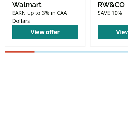
Walmart
RW&CO
EARN up to 3% in CAA
SAVE 10%
Dollars
View offer
View 
Find more offers and
places to save with
CAA
Rewards!
Find deals