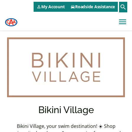
CAA NEO Utility Menu
Skip to main content
search
My Account
Roadside Assistance
person_outline
directions_car
menu
Bikini Village
Bikini Village, your swim destination! ☀️ Shop