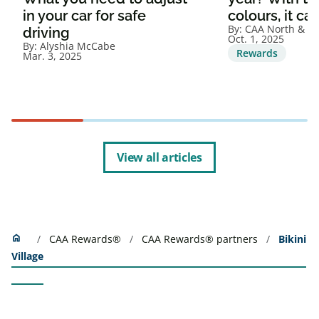
in your car for safe
colours, it ca
By:
CAA North & Ea
driving
Oct. 1, 2025
By:
Alyshia McCabe
Rewards
Mar. 3, 2025
View all articles
Home
home
CAA Rewards®
CAA Rewards® partners
Bikini
Village