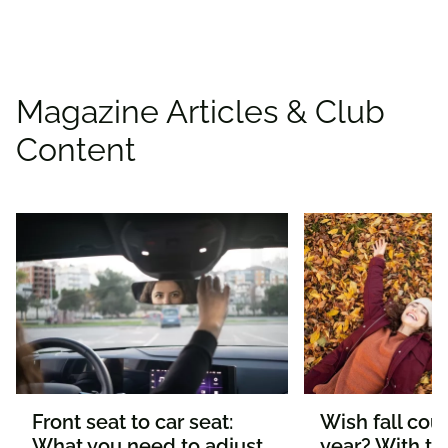
Magazine Articles & Club
Content
Front seat to car seat:
Wish fall coul
What you need to adjust
year? With th