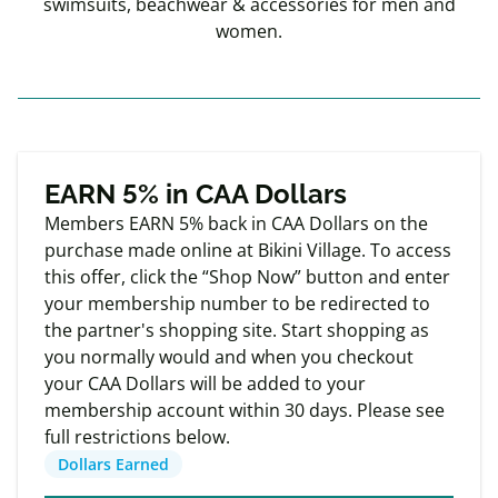
swimsuits, beachwear & accessories for men and
women.
Exclusive
Member offers
EARN 5% in CAA Dollars
Members EARN 5% back in CAA Dollars on the
purchase made online at Bikini Village. To access
this offer, click the “Shop Now” button and enter
your membership number to be redirected to
the partner's shopping site. Start shopping as
you normally would and when you checkout
your CAA Dollars will be added to your
membership account within 30 days. Please see
full restrictions below.
Dollars Earned