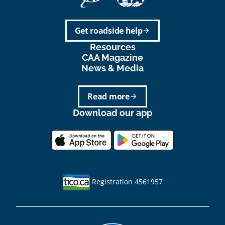
Get roadside help
arrow_forward
Resources
CAA Magazine
News & Media
Read more
arrow_forward
Download our app
Registration 4561957