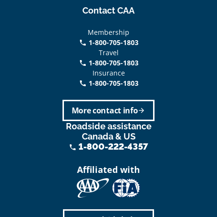
Contact CAA
Membership
1-800-705-1803
phone
Travel
1-800-705-1803
phone
Insurance
1-800-705-1803
call
More contact info
arrow_forward
Roadside assistance
Canada & US
1-800-222-4357
phone
Affiliated with