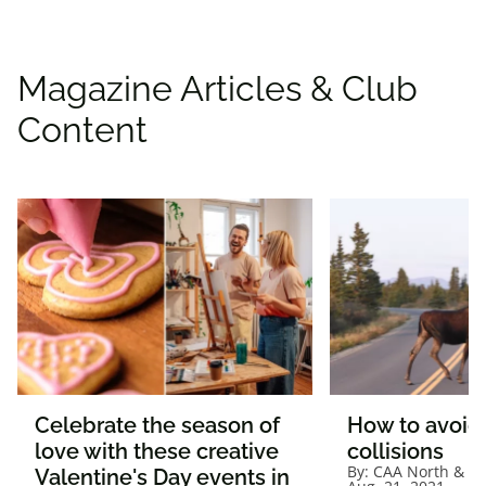
Magazine Articles & Club
Content
Celebrate the season of
How to avoid 
love with these creative
collisions
By:
CAA North & Ea
Valentine's Day events in