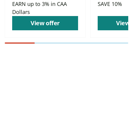
EARN up to 3% in CAA
SAVE 10%
Dollars
View offer
View 
Find more offers and
places to save with
CAA
Rewards!
Find deals