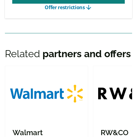
arrow_downward
Offer restrictions
Related
partners and offers
Walmart
RW&CO