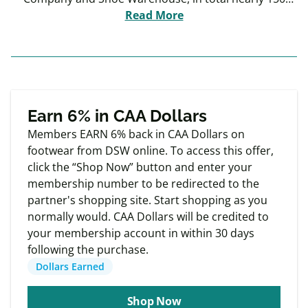
stores in Canada and over 500 locations in the US.
Read More
Designer Brands is one of North America's largest
designers, producers and retailers of footwear and
accessories.
Exclusive
Member offers
Earn 6% in CAA Dollars
Members EARN 6% back in CAA Dollars on
footwear from DSW online. To access this offer,
click the “Shop Now” button and enter your
membership number to be redirected to the
partner's shopping site. Start shopping as you
normally would. CAA Dollars will be credited to
your membership account in within 30 days
following the purchase.
Dollars Earned
Shop Now