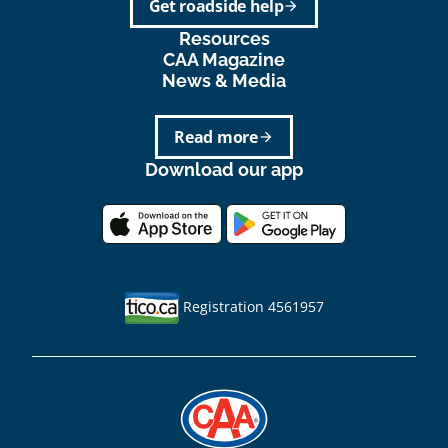
Get roadside help
arrow_forward
Resources
CAA Magazine
News & Media
Read more
arrow_forward
Download our app
Registration 4561957