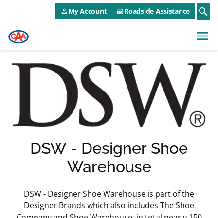
CAA NEO Utility Menu
Skip to main content
search
My Account
Roadside Assistance
person_outline
directions_car
menu
DSW - Designer Shoe
Warehouse
DSW - Designer Shoe Warehouse is part of the
Designer Brands which also includes The Shoe
Company and Shoe Warehouse, in total nearly 150