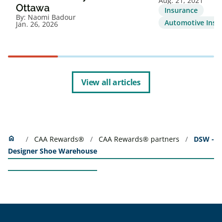
Aug. 21, 2021
Ottawa
Insurance
By:
Naomi Badour
Automotive Insu
Jan. 26, 2026
View all articles
Home
home
CAA Rewards®
CAA Rewards® partners
DSW -
Designer Shoe Warehouse