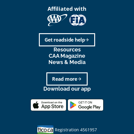
Affiliated with
Get roadside help
arrow_forward
Resources
CAA Magazine
News & Media
Read more
arrow_forward
Download our app
Registration 4561957