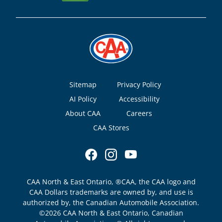
Footer
Sitemap
Privacy Policy
AI Policy
Accessibility
About CAA
Careers
CAA Stores
CAA North & East Ontario, ®CAA, the CAA logo and
CAA Dollars trademarks are owned by, and use is
authorized by, the Canadian Automobile Association.
©2026 CAA North & East Ontario, Canadian