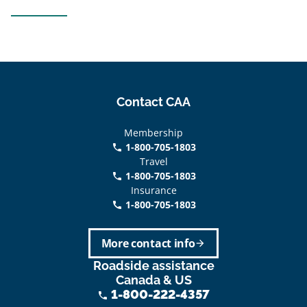
Contact CAA
Membership
1-800-705-1803
phone
Travel
1-800-705-1803
phone
Insurance
1-800-705-1803
call
More contact info
arrow_forward
Roadside assistance
Canada & US
1-800-222-4357
phone