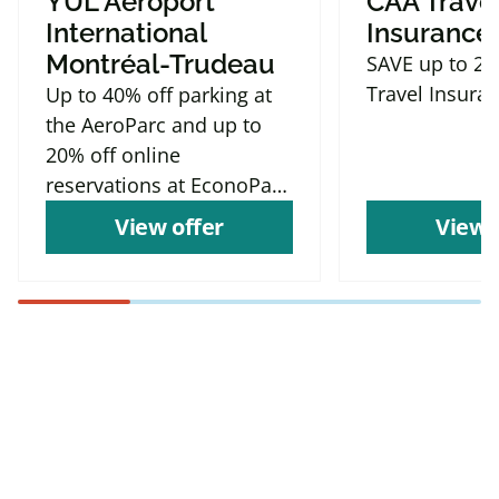
YUL Aéroport
CAA Trave
International
Insurance
Montréal-Trudeau
SAVE up to 2
Travel Insura
Up to 40% off parking at
the AeroParc and up to
20% off online
reservations at EconoParc
P9
View offer
View 
Find more offers and
places to save with
CAA