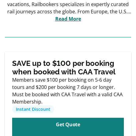
vacations, Railbookers specializes in expertly curated
rail journeys across the globe. From Europe, the U.S.,
and Canada to Australia, South America, and beyond,
Read More
Railbookers makes it easy to explore stunning
destinations with ease. Whether you choose a pre-
designed itinerary or prefer to customize your own,
every trip is designed to be seamless and stress-free.
Exclusive
Member offers
SAVE up to $100 per booking
when booked with CAA Travel
Members save $100 per booking on 5-6 day
tours and $200 per booking 7 days or longer.
Must be booked with CAA Travel with a valid CAA
Membership.
Instant Discount
Get Quote