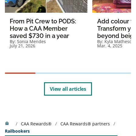
From Pit Crew to PODS:
Add colour t
How a CAA Member
Transform yo
saved $730 in a year
beyond beig
By:
Sonia Mendes
By:
Kyla Matheson
July 21, 2026
Mar. 4, 2025
View all articles
Home
home
CAA Rewards®
CAA Rewards® partners
Railbookers