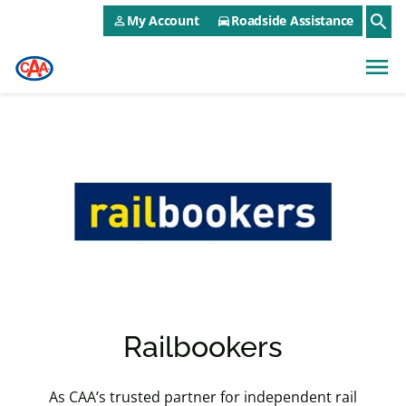
CAA NEO Utility Menu
Skip to main content
search
My Account
Roadside Assistance
person_outline
directions_car
menu
Railbookers
As CAA’s trusted partner for independent rail