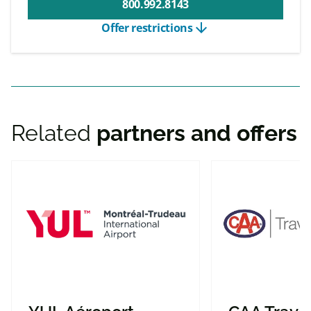
800.992.8143
arrow_downward
Offer restrictions
Related
partners and offers