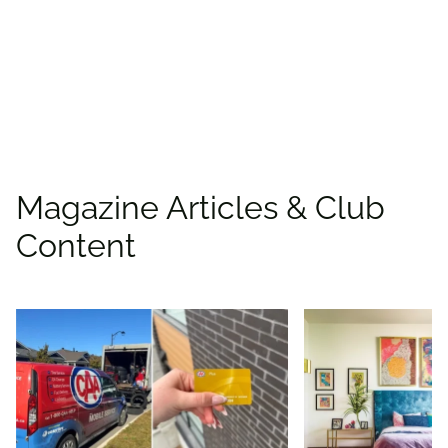
Rewards!
Find deals
Magazine Articles & Club
Content