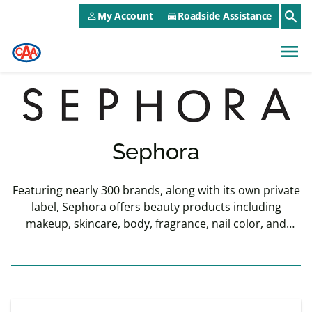
CAA NEO Utility Menu
Skip to main content
search
My Account
Roadside Assistance
person_outline
directions_car
menu
Sephora
Featuring nearly 300 brands, along with its own private
label, Sephora offers beauty products including
makeup, skincare, body, fragrance, nail color, and
haircare.