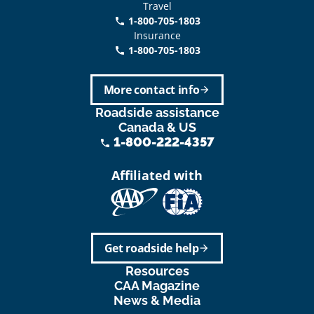
Travel
1-800-705-1803
phone
Insurance
1-800-705-1803
call
More contact info
arrow_forward
Roadside assistance
Canada & US
1-800-222-4357
phone
Affiliated with
Get roadside help
arrow_forward
Resources
CAA Magazine
News & Media