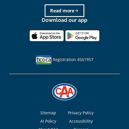
Read more
arrow_forward
Download our app
Registration 4561957
Footer
Sitemap
Privacy Policy
AI Policy
Accessibility