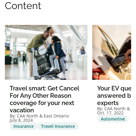
Content
Travel smart: Get Cancel
Your EV quest
For Any Other Reason
answered by
coverage for your next
experts
By:
CAA North & Ea
vacation
Oct. 17, 2022
By:
CAA North & East Ontario
Automotive
July 8, 2024
Insurance
Travel Insurance