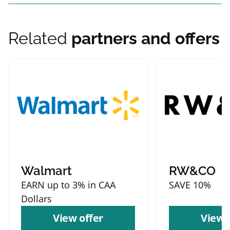
Related
partners and offers
Walmart
RW&CO
EARN up to 3% in CAA
SAVE 10%
Dollars
View offer
View 