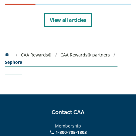
View all articles
Home
home
CAA Rewards®
CAA Rewards® partners
Sephora
Contact CAA
Membership
1-800-705-1803
phone