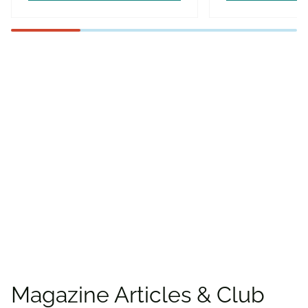
Find more offers and
places to save with
CAA
Rewards!
Find deals
Magazine Articles & Club