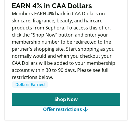
Exclusive
Member offers
EARN 4% in CAA Dollars
Members EARN 4% back in CAA Dollars on
skincare, fragrance, beauty, and haircare
products from Sephora. To access this offer,
click the “Shop Now” button and enter your
membership number to be redirected to the
partner's shopping site. Start shopping as you
normally would and when you checkout your
CAA Dollars will be added to your membership
account within 30 to 90 days. Please see full
restrictions below.
Dollars Earned
Shop Now
arrow_downward
Offer restrictions