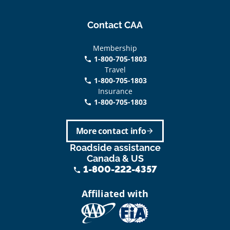
Contact CAA
Membership
1-800-705-1803
phone
Travel
1-800-705-1803
phone
Insurance
1-800-705-1803
call
More contact info
arrow_forward
Roadside assistance
Canada & US
1-800-222-4357
phone
Affiliated with