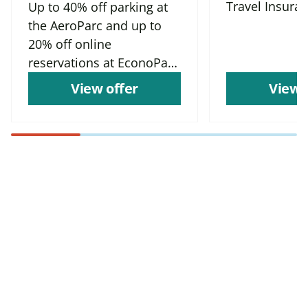
Travel Insura
Up to 40% off parking at
the AeroParc and up to
20% off online
reservations at EconoParc
P9
View offer
View 
Find more offers and
places to save with
CAA
Rewards!