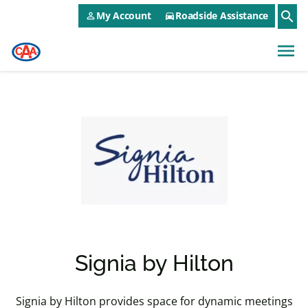
CAA NEO Utility Menu
Skip to main content
search
My Account
Roadside Assistance
person_outline
directions_car
menu
Signia by Hilton
Signia by Hilton provides space for dynamic meetings