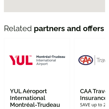
Related
partners and offers
YUL Aéroport
CAA Trave
International
Insurance
Montréal-Trudeau
SAVE up to 2