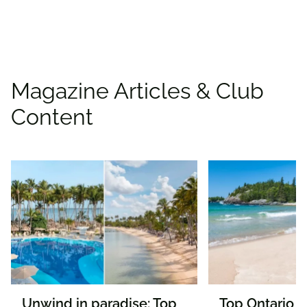
Find deals
Magazine Articles & Club
Content
Unwind in paradise: Top
Top Ontario n