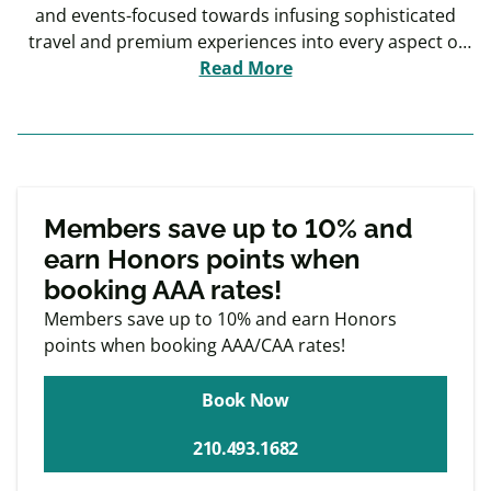
and events-focused towards infusing sophisticated
travel and premium experiences into every aspect of
the guest experience.
Read More
Exclusive
Member offers
Members save up to 10% and
earn Honors points when
booking AAA rates!
Members save up to 10% and earn Honors
points when booking AAA/CAA rates!
Book Now
210.493.1682