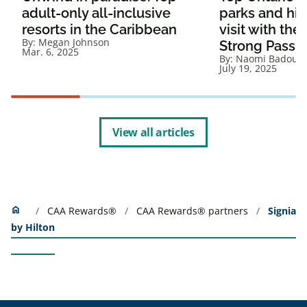
adult-only all-inclusive
parks and hist
resorts in the Caribbean
visit with th
By:
Megan Johnson
Strong Pass
Mar. 6, 2025
By:
Naomi Badour
July 19, 2025
View all articles
Home
home
CAA Rewards®
CAA Rewards® partners
Signia
by Hilton