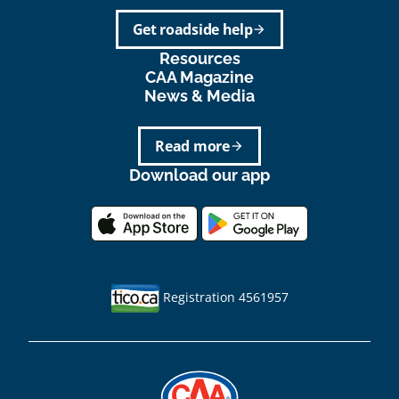
Get roadside help
arrow_forward
Resources
CAA Magazine
News & Media
Read more
arrow_forward
Download our app
Registration 4561957