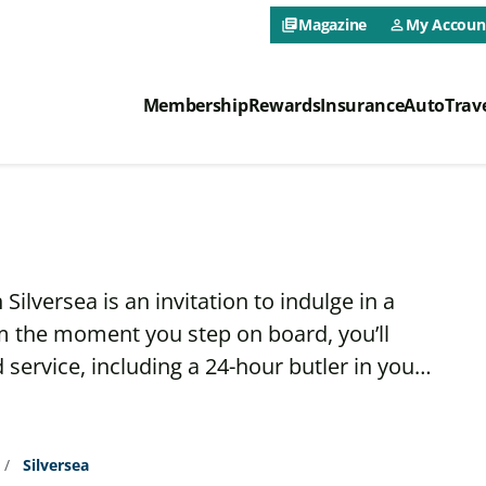
CAA NEO 
Magazine
My Accoun
library_books
person_outline
CAA NEO Prima
Membership
Rewards
Insurance
Auto
Trav
ilversea is an invitation to indulge in a
m the moment you step on board, you’ll
ervice, including a 24-hour butler in your
r whenever the mood strikes, choose from an
and spirits, or savor a sumptuous meal at
restaurants.
Silversea