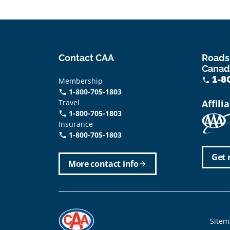
Contact CAA
Roads
Canad
1-8
Membership
phone
1-800-705-1803
phone
Travel
Affili
1-800-705-1803
phone
Insurance
1-800-705-1803
call
Get 
More contact info
arrow_forward
Foote
Sitem