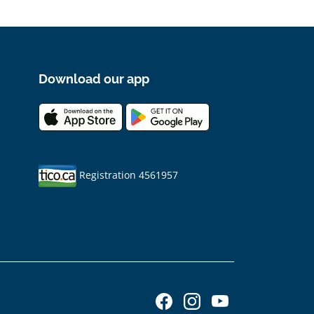
Download our app
Registration 4561957