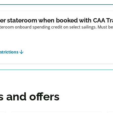
r offers
er stateroom when booked with CAA Tr
eroom onboard spending credit on select sailings. Must be 
arrow_downward
strictions
s and offers