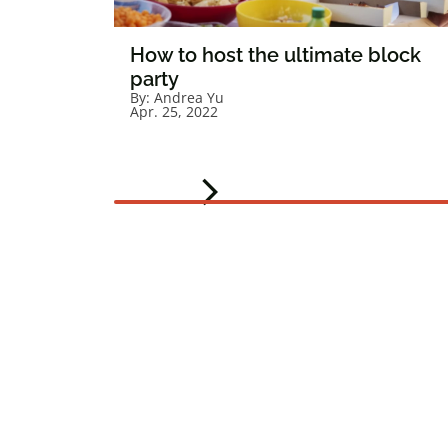
How to host the ultimate block
party
By:
Andrea Yu
Apr. 25, 2022
arrow_forward_ios
Next slide