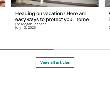
Heading on vacation? Here are
easy ways to protect your home
By:
Megan Johnson
July 13, 2023
View all articles