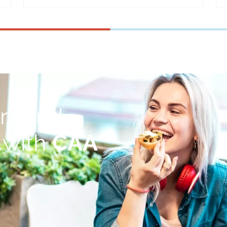
rs and
 with
CAA