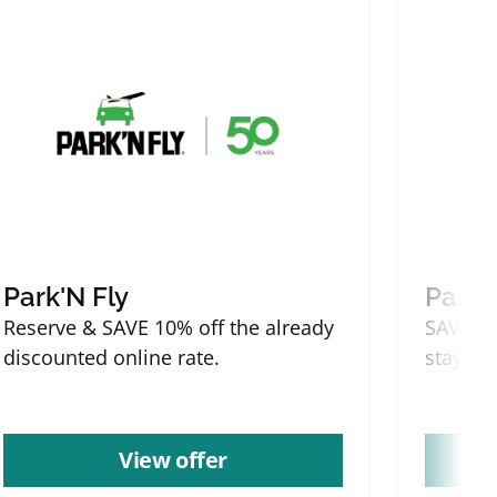
Park'N Fly
Park'
Reserve & SAVE 10% off the already
SAVE mo
discounted online rate.
stays.
View offer