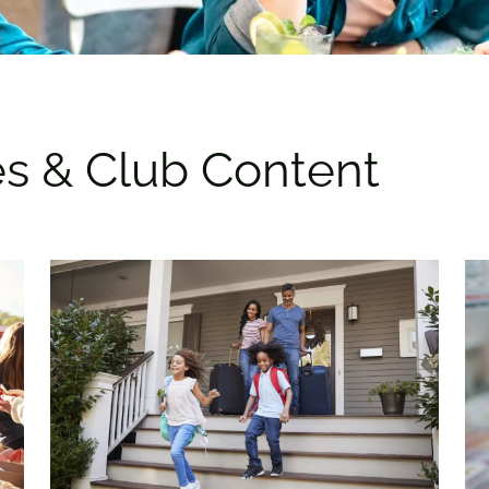
es & Club Content