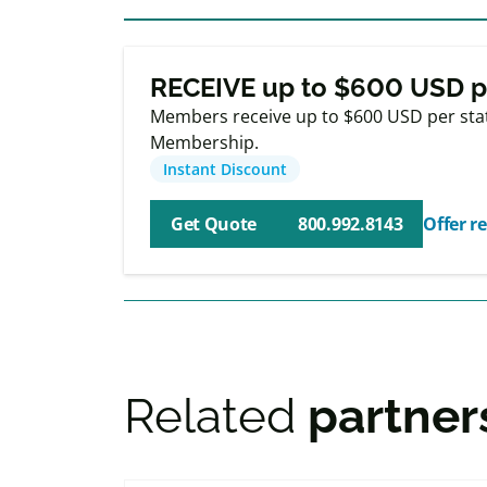
Exclusive
Membe
RECEIVE up to $600 USD p
Members receive up to $600 USD per stat
Membership.
Instant Discount
Get Quote
800.992.8143
Offer re
Related
partner