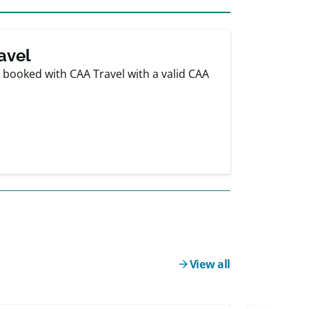
avel
booked with CAA Travel with a valid CAA
View all
arrow_forward