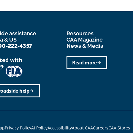
ide assistance
Resources
a & US
CAA Magazine
00-222-4357
News & Media
ated with
Read more
arrow_forward
roadside help
arrow_forward
r
ap
Privacy Policy
AI Policy
Accessibility
About CAA
Careers
CAA Stores