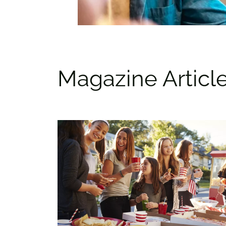
Magazine Articl