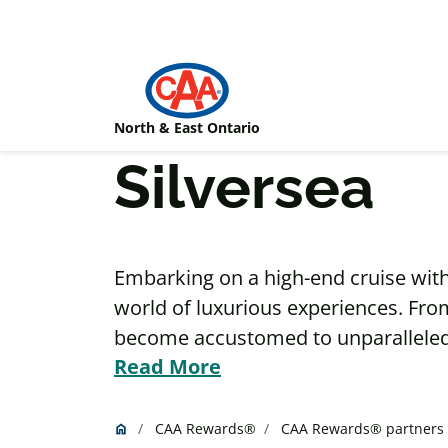
Skip to main content
North & East Ontario
Silversea
Embarking on a high-end cruise with S
world of luxurious experiences. Fro
become accustomed to unparalleled s
Read More
suite. Indulge in sustainable cavia
onboard selection of premium wine 
one of Silversea’s many fine-dining 
CAA Rewards®
CAA Rewards® partners
home
Home