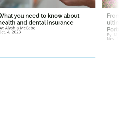
What you need to know about
From be
health and dental insurance
ultimat
By:
Alyshia McCabe
Portugal
Oct. 4, 2023
By:
Megan 
Nov. 10, 2