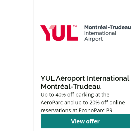
YUL Aéroport International
Montréal-Trudeau
Up to 40% off parking at the
AeroParc and up to 20% off online
reservations at EconoParc P9
View offer