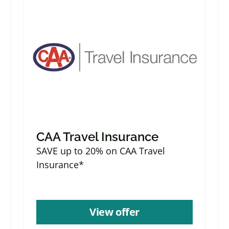
CAA Travel Insurance
SAVE up to 20% on CAA Travel
Insurance*
View offer