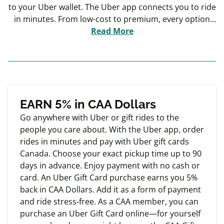
to your Uber wallet. The Uber app connects you to ride
in minutes. From low-cost to premium, every option
feels like an upgrade to the everyday. Enjoy payment
Read More
with no cash, no card, no hassle. Request rides 24/7,
Choose from a variety of ride options, Review Ratings
for Premium Quality and Cashless Payment.
Exclusive
Member offers
EARN 5% in CAA Dollars
Go anywhere with Uber or gift rides to the
people you care about. With the Uber app, order
rides in minutes and pay with Uber gift cards
Canada. Choose your exact pickup time up to 90
days in advance. Enjoy payment with no cash or
card. An Uber Gift Card purchase earns you 5%
back in CAA Dollars. Add it as a form of payment
and ride stress-free. As a CAA member, you can
purchase an Uber Gift Card online—for yourself