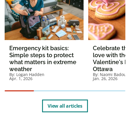
Emergency kit basics:
Celebrate the
Simple steps to protect
love with the
what matters in extreme
Valentine's D
weather
Ottawa
By:
Logan Hadden
By:
Naomi Badour
Apr. 1, 2026
Jan. 26, 2026
View all articles