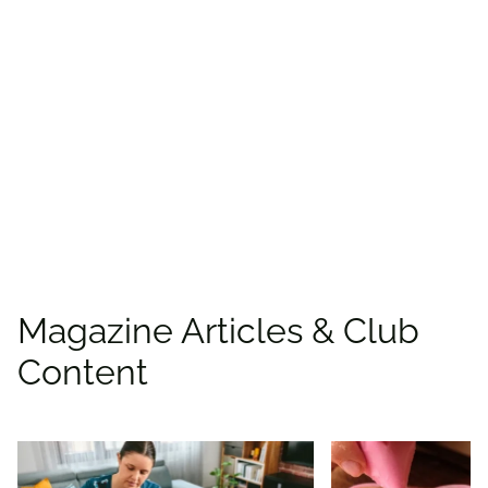
Find more offers and
places to save with
CAA
Rewards!
Find deals
Magazine Articles & Club
Content