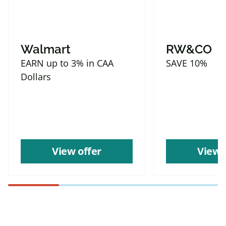
Walmart
RW&CO
EARN up to 3% in CAA
SAVE 10%
Dollars
View offer
View 