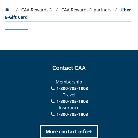
Home
home
CAA Rewards®
CAA Rewards® partners
Uber
E-Gift Card
Contact CAA
Membership
1-800-705-1803
phone
Travel
1-800-705-1803
phone
Insurance
1-800-705-1803
call
More contact info
arrow_forward