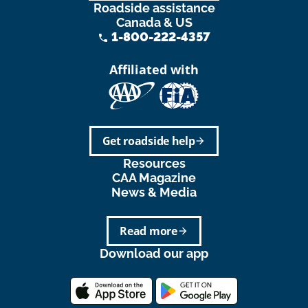
Roadside assistance
Canada & US
1-800-222-4357
phone
Affiliated with
Get roadside help
arrow_forward
Resources
CAA Magazine
News & Media
Read more
arrow_forward
Download our app