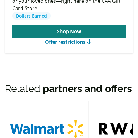
or your loved ones—right here on the CAA Gift
Card Store.
Dollars Earned
Shop Now
arrow_downward
Offer restrictions
Related
partners and offers