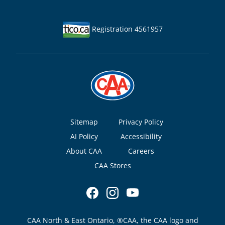
Registration 4561957
Footer
Sitemap
Privacy Policy
AI Policy
Accessibility
About CAA
Careers
CAA Stores
CAA North & East Ontario, ®CAA, the CAA logo and