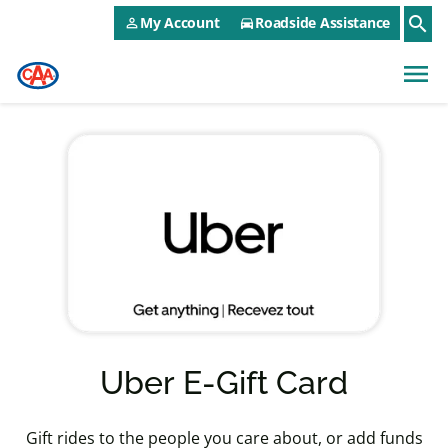
CAA NEO Utility Menu
Skip to main content
search
My Account
Roadside Assistance
person_outline
directions_car
menu
Uber E-Gift Card
Gift rides to the people you care about, or add funds