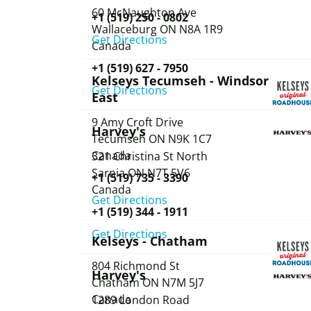
60 McNaughton Ave
+1 (519) 250 - 0802
Wallaceburg
ON
N8A 1R9
Get Directions
Canada
+1 (519) 627 - 7950
Kelseys Tecumseh - Windsor
Get Directions
East
9 Amy Croft Drive
Harvey's
Tecumseh
ON
N9K 1C7
Canada
321 Christina St North
Sarnia
ON
N7T 5V6
+1 (519) 735 - 3390
Canada
Get Directions
+1 (519) 344 - 1911
Get Directions
Kelseys - Chatham
804 Richmond St
Harvey's
Chatham
ON
N7M 5J7
Canada
1289 London Road