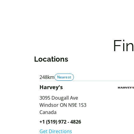
Fi
Locations
248km
Nearest
Harvey's
3095 Dougall Ave
Windsor
ON
N9E 1S3
Canada
+1 (519) 972 - 4826
Get Directions