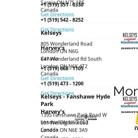
Sarnia
ON
N7S 1P5
+1 (519) 351 - 0330
Canada
Get Directions
+1 (519) 542 - 8252
Get Directions
Kelseys
805 Wonderland Road
Harvey's
London
ON
N6G
Canada
847 Wonderland Rd South
London
ON
N6K 4T2
+1 (519) 668 - 1105
Canada
Get Directions
+1 (519) 473 - 1200
Mo
Get Directions
Kelseys - Fanshawe Hyde
Park
Harvey's
1395 Fanshawe Park Road W
London
ON
N6G 0E3
991 Wellington Road
Canada
London
ON
N6E 3A9
Canada