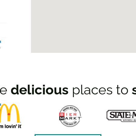
re
delicious
places to