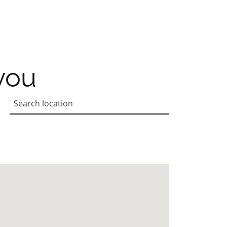
you
Search location
Enter an address to retrieve location.