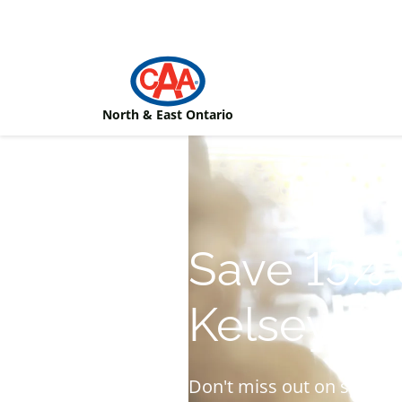
Skip to main content
North & East Ontario
Save 15% 
Kelseys a
Don't miss out on specia