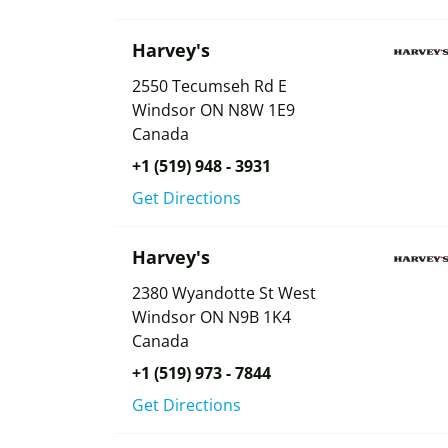
Harvey's
2550 Tecumseh Rd E
Windsor
ON
N8W 1E9
Canada
+1 (519) 948 - 3931
Get Directions
Harvey's
2380 Wyandotte St West
Windsor
ON
N9B 1K4
Canada
+1 (519) 973 - 7844
Get Directions