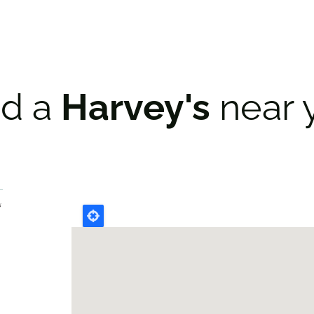
nd a
Harvey's
near 