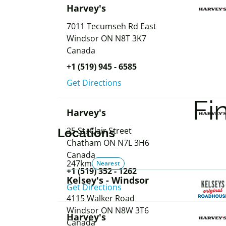
Harvey's
7011 Tecumseh Rd East
Windsor
ON
N8T 3K7
Canada
+1 (519) 945 - 6585
Get Directions
Fi
Harvey's
25 St. Clair Street
Locations
Chatham
ON
N7L 3H6
Canada
247km
Nearest
+1 (519) 352 - 1262
Kelsey's - Windsor
Get Directions
4115 Walker Road
Windsor
ON
N8W 3T6
Harvey's
Canada