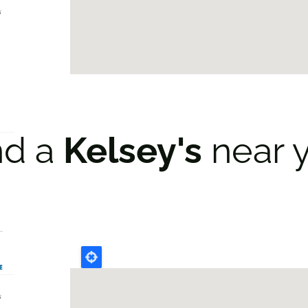
nd a
Kelsey's
near 