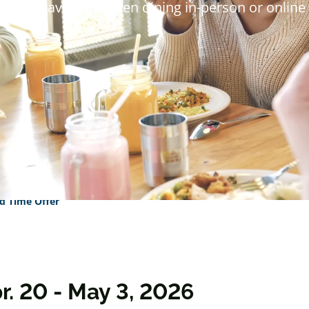
s will save 15% when dining in-person or online 
d Time Offer
r. 20 - May 3, 2026