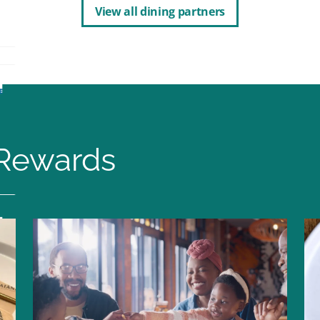
View all dining partners
Rewards