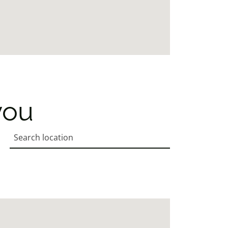
you
Search location
Enter an address to retrieve location.