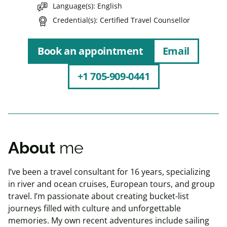
Language(s)
English
Credential(s)
Certified Travel Counsellor
Book an appointment
Email
+1 705-909-0441
About
me
I’ve been a travel consultant for 16 years, specializing
in river and ocean cruises, European tours, and group
travel. I’m passionate about creating bucket-list
journeys filled with culture and unforgettable
memories. My own recent adventures include sailing