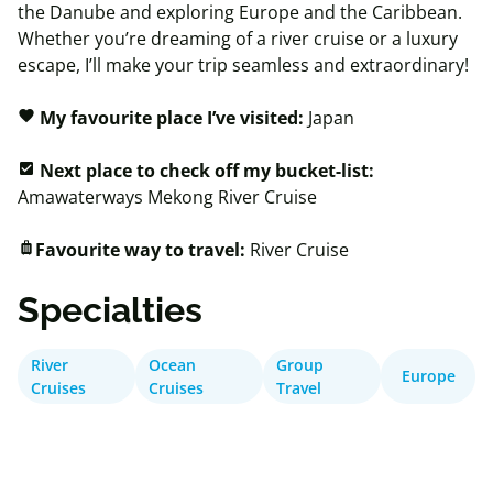
the Danube and exploring Europe and the Caribbean.
Whether you’re dreaming of a river cruise or a luxury
escape, I’ll make your trip seamless and extraordinary!
My favourite place I’ve visited:
Japan
favorite
Next place to check off my bucket-list:
check_box
Amawaterways
Mekong River Cruise
Favourite way to travel:
River Cruise
luggage
Specialties
River
Ocean
Group
Europe
Cruises
Cruises
Travel