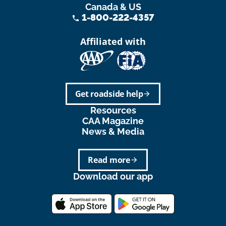
Canada & US
1-800-222-4357
phone
Affiliated with
Get roadside help
arrow_forward
Resources
CAA Magazine
News & Media
Read more
arrow_forward
Download our app