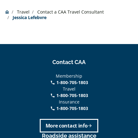
Travel
Contact a CAA Travel Consultant
Home
home
Jessica Lefebvre
Contact CAA
Membership
1-800-705-1803
phone
Travel
1-800-705-1803
phone
Insurance
1-800-705-1803
call
More contact info
arrow_forward
Roadside assistance