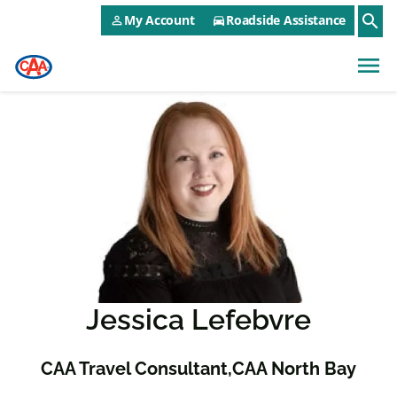
CAA NEO Utility Menu
Skip to main content
search
My Account
Roadside Assistance
person_outline
directions_car
menu
Jessica Lefebvre
CAA Travel Consultant
CAA North Bay