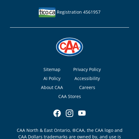
Registration 4561957
Footer
Sitemap
Privacy Policy
AI Policy
Accessibility
About CAA
Careers
CAA Stores
CAA North & East Ontario, ®CAA, the CAA logo and
CAA Dollars trademarks are owned by, and use is