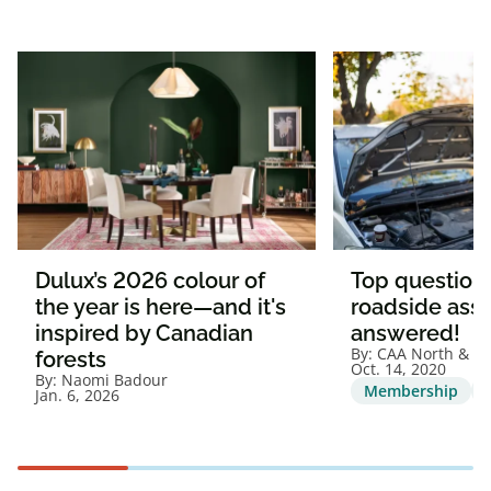
Dulux’s 2026 colour of
Top question
the year is here—and it's
roadside assi
inspired by Canadian
answered!
By:
CAA North & Ea
forests
Oct. 14, 2020
By:
Naomi Badour
Membership
Jan. 6, 2026