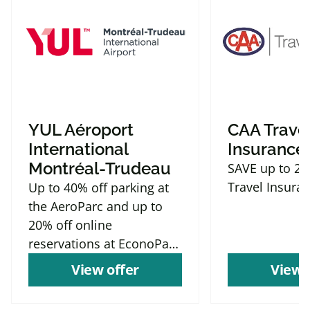
YUL Aéroport
CAA Trave
International
Insurance
Montréal-Trudeau
SAVE up to 2
Travel Insura
Up to 40% off parking at
the AeroParc and up to
20% off online
reservations at EconoParc
P9
View offer
View 