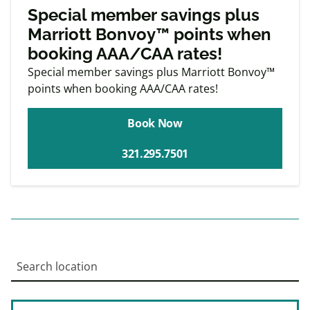
Exclusive
Member offers
Special member savings plus
Marriott Bonvoy™ points when
booking AAA/CAA rates!
Special member savings plus Marriott Bonvoy™
points when booking AAA/CAA rates!
Book Now
321.295.7501
Search location
Enter an address to retrieve location.