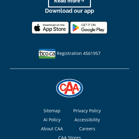
Read more
arrow_forward
Download our app
Registration 4561957
Footer
Sitemap
Privacy Policy
AI Policy
Accessibility
About CAA
Careers
CAA Stores