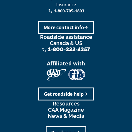
Insurance
1-800-705-1803
call
More contact info
arrow_forward
Roadside assistance
Canada & US
1-800-222-4357
phone
Affiliated with
Get roadside help
arrow_forward
Resources
CAA Magazine
News & Media