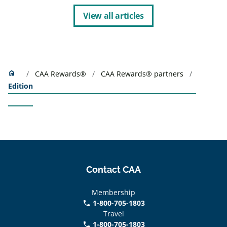
View all articles
Home
home
CAA Rewards®
CAA Rewards® partners
Edition
Contact CAA
Membership
1-800-705-1803
phone
Travel
1-800-705-1803
phone