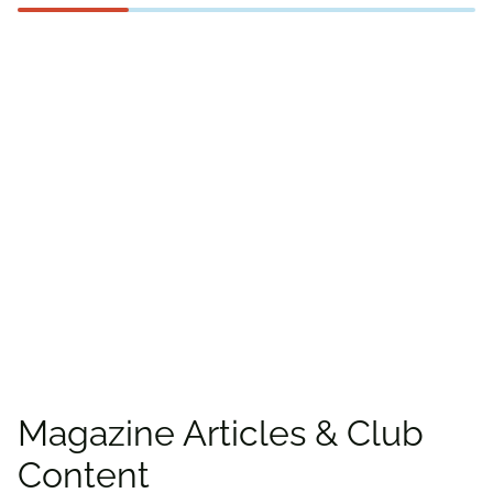
Find more offers and
places to save with
CAA
Rewards!
Find deals
Magazine Articles & Club
Content