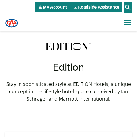
CAA NEO Utility Menu
Skip to main content
search
My Account
Roadside Assistance
person_outline
directions_car
menu
Edition
Stay in sophisticated style at EDITION Hotels, a unique
concept in the lifestyle hotel space conceived by Ian
Schrager and Marriott International.