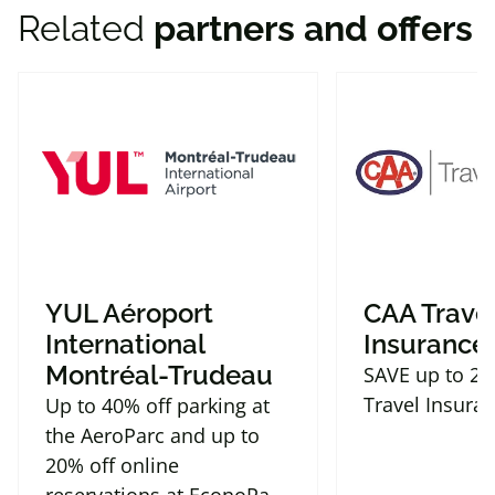
Related
partners and offers
Fishers
,
IN
46037
United States
+1 (866) 222 - 7283
Get Directions
Hyatt House Indianapolis
Downtown
130 S Pennsylvania St
Indianapolis
,
IN
46204
United States
YUL Aéroport
CAA Trave
+1 (800) 532 - 1496
International
Insurance
Montréal-Trudeau
SAVE up to 2
Get Directions
Travel Insura
Up to 40% off parking at
the AeroParc and up to
Hyatt House Louisville - East
20% off online
9315 Leesgate Rd