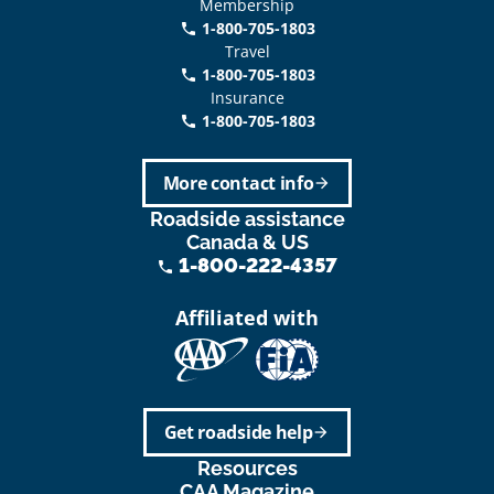
Membership
1-800-705-1803
phone
Travel
1-800-705-1803
phone
Insurance
1-800-705-1803
call
More contact info
arrow_forward
Roadside assistance
Canada & US
1-800-222-4357
phone
Affiliated with
Get roadside help
arrow_forward
Resources
CAA Magazine