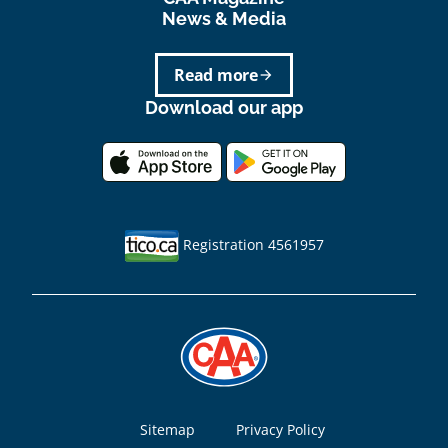
News & Media
Read more
arrow_forward
Download our app
Registration 4561957
Footer
Sitemap
Privacy Policy