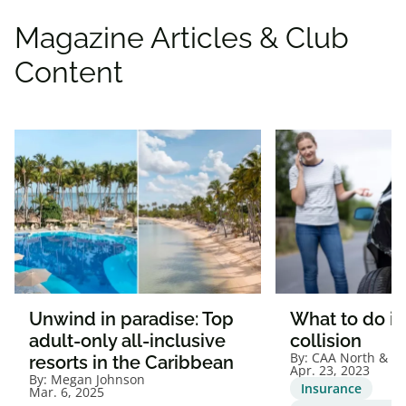
105 N May St
Chicago
,
IL
60607
Magazine Articles & Club
United States
Content
+1 (800) 532 - 1496
Get Directions
Hyatt House Chicago -
Medical/University District
1835 W Harrison St
Chicago
,
IL
60612
United States
+1 (800) 532 - 1496
Get Directions
Unwind in paradise: Top
What to do if 
adult-only all-inclusive
collision
By:
CAA North & Ea
resorts in the Caribbean
Hyatt House Chicago/Evanston
Apr. 23, 2023
By:
Megan Johnson
Insurance
Mar. 6, 2025
1515 Chicago Ave