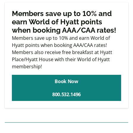
Exclusive
Member offers
Members save up to 10% and
earn World of Hyatt points
when booking AAA/CAA rates!
Members save up to 10% and earn World of
Hyatt points when booking AAA/CAA rates!
Members also receive free breakfast at Hyatt
Place/Hyatt House with their World of Hyatt
membership!
Book Now
800.532.1496