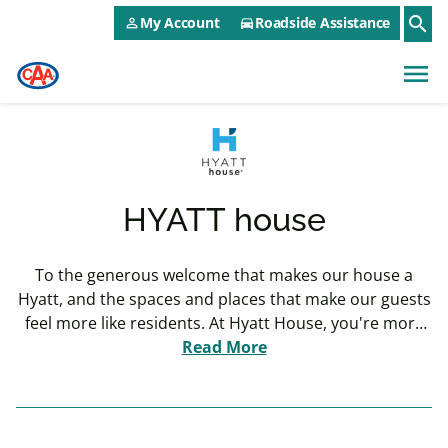
CAA NEO Utility Menu
Skip to main content
search
My Account
Roadside Assistance
person_outline
directions_car
menu
HYATT house
To the generous welcome that makes our house a
Hyatt, and the spaces and places that make our guests
feel more like residents. At Hyatt House, you're more
than just a guest, you're a welcome resident.
Read More