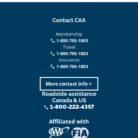
Contact CAA
Membership
1-800-705-1803
phone
Travel
1-800-705-1803
phone
Insurance
1-800-705-1803
call
More contact info
arrow_forward
Roadside assistance
Canada & US
1-800-222-4357
phone
Affiliated with