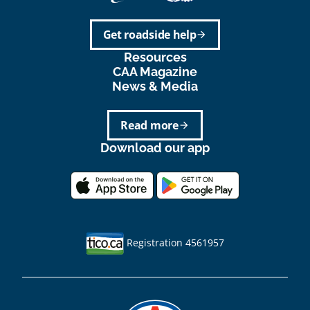
Get roadside help
arrow_forward
Resources
CAA Magazine
News & Media
Read more
arrow_forward
Download our app
Registration 4561957