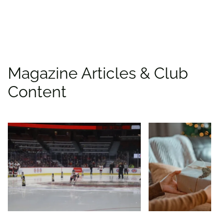
Find deals
Magazine Articles & Club
Content