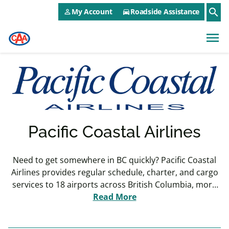
CAA NEO Utility Menu
Skip to main content
search
My Account
Roadside Assistance
person_outline
directions_car
menu
Pacific Coastal Airlines
Need to get somewhere in BC quickly? Pacific Coastal
Airlines provides regular schedule, charter, and cargo
services to 18 airports across British Columbia, more
than any other airline. They are the sixth-largest airline
Read More
operating at Vancouver International Airport (YVR)
based on total outbound seats, and third largest