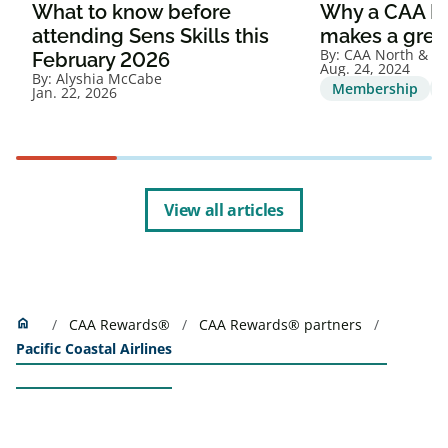
What to know before
Why a CAA M
attending Sens Skills this
makes a great
By:
CAA North & Ea
February 2026
Aug. 24, 2024
By:
Alyshia McCabe
Membership
Jan. 22, 2026
View all articles
Home
home
CAA Rewards®
CAA Rewards® partners
Pacific Coastal Airlines