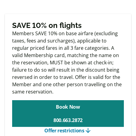
based on take offs and landings.
Exclusive
Member offers
SAVE 10% on flights
Members SAVE 10% on base airfare (excluding
taxes, fees and surcharges), applicable to
regular priced fares in all 3 fare categories. A
valid Membership card, matching the name on
the reservation, MUST be shown at check-in;
failure to do so will result in the discount being
reversed in order to travel. Offer is valid for the
Member and one other person travelling on the
same reservation.
Book Now
800.663.2872
arrow_downward
Offer restrictions