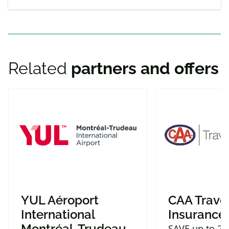
Related
partners and offers
YUL Aéroport
CAA Trave
International
Insurance
Montréal-Trudeau
SAVE up to 2