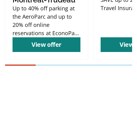
Travel Insura
Up to 40% off parking at
the AeroParc and up to
20% off online
reservations at EconoParc
P9
View offer
View 
Find more offers and
places to save with
CAA
Rewards!