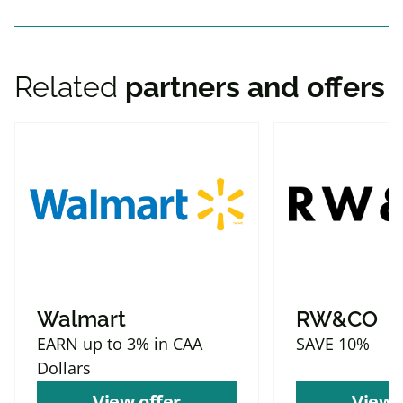
Related
partners and offers
Walmart
RW&CO
EARN up to 3% in CAA
SAVE 10%
Dollars
View offer
View 