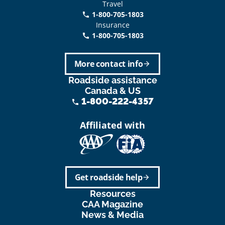
Travel
1-800-705-1803
phone
Insurance
1-800-705-1803
call
More contact info
arrow_forward
Roadside assistance
Canada & US
1-800-222-4357
phone
Affiliated with
Get roadside help
arrow_forward
Resources
CAA Magazine
News & Media