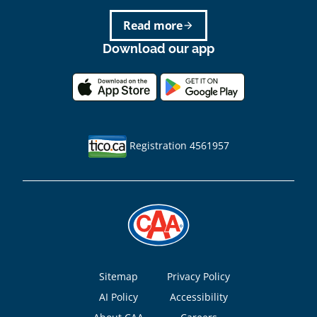
Read more
arrow_forward
Download our app
Registration 4561957
Footer
Sitemap
Privacy Policy
AI Policy
Accessibility