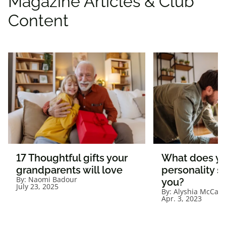
Magazine Articles & Club
Content
17 Thoughtful gifts your
What does yo
grandparents will love
personality s
By:
Naomi Badour
you?
July 23, 2025
By:
Alyshia McCab
Apr. 3, 2023