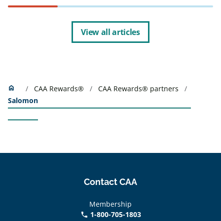
View all articles
Home
home
CAA Rewards®
CAA Rewards® partners
Salomon
Contact CAA
Membership
1-800-705-1803
phone