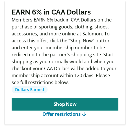
Exclusive
Member offers
EARN 6% in CAA Dollars
Members EARN 6% back in CAA Dollars on the
purchase of sporting goods, clothing, shoes,
accessories, and more online at Salomon. To
access this offer, click the “Shop Now” button
and enter your membership number to be
redirected to the partner's shopping site. Start
shopping as you normally would and when you
checkout your CAA Dollars will be added to your
membership account within 120 days. Please
see full restrictions below.
Dollars Earned
Shop Now
arrow_downward
Offer restrictions