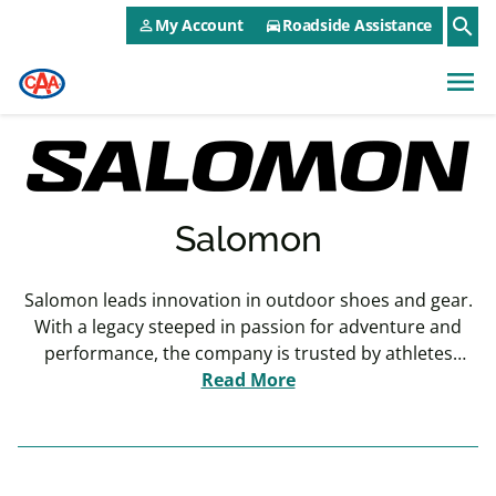
CAA NEO Utility Menu
Skip to main content
search
My Account
Roadside Assistance
person_outline
directions_car
menu
Salomon
Salomon leads innovation in outdoor shoes and gear.
With a legacy steeped in passion for adventure and
performance, the company is trusted by athletes
Read More
worldwide.