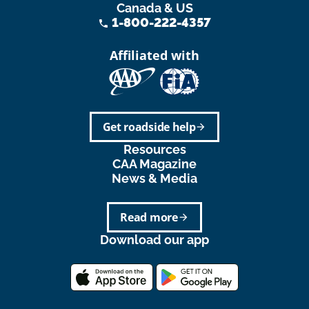
Canada & US
1-800-222-4357
phone
Affiliated with
Get roadside help
arrow_forward
Resources
CAA Magazine
News & Media
Read more
arrow_forward
Download our app