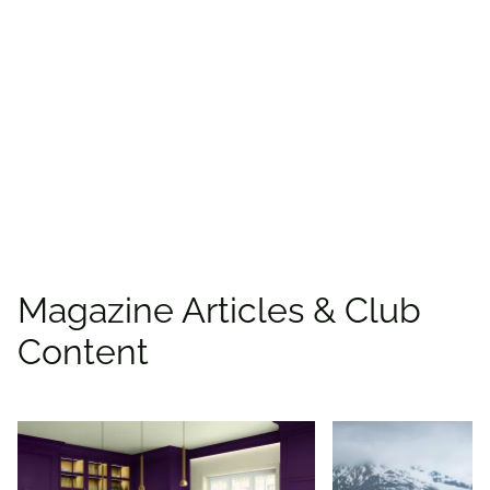
Find more offers and
places to save with
CAA
Rewards!
Find deals
Magazine Articles & Club
Content