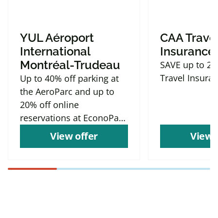
YUL Aéroport
CAA Trave
International
Insurance
Montréal-Trudeau
SAVE up to 2
Travel Insura
Up to 40% off parking at
the AeroParc and up to
20% off online
reservations at EconoParc
P9
View offer
View 