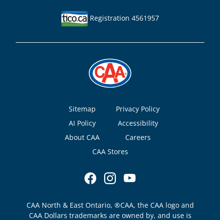
Registration 4561957
Footer
Sitemap
Privacy Policy
AI Policy
Accessibility
About CAA
Careers
CAA Stores
CAA North & East Ontario, ®CAA, the CAA logo and
CAA Dollars trademarks are owned by, and use is