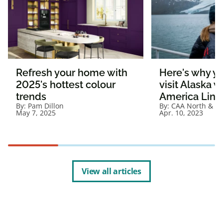
Refresh your home with
Here's why y
2025's hottest colour
visit Alaska 
trends
America Line
By:
Pam Dillon
By:
CAA North & Ea
May 7, 2025
Apr. 10, 2023
View all articles