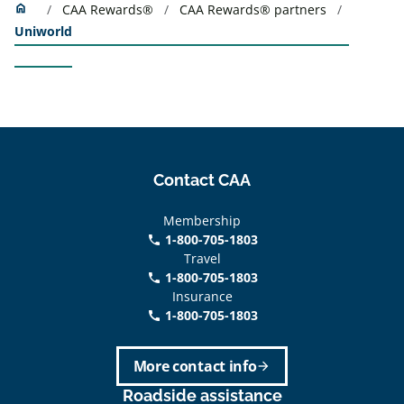
Home
home
CAA Rewards®
CAA Rewards® partners
Uniworld
Contact CAA
Membership
1-800-705-1803
phone
Travel
1-800-705-1803
phone
Insurance
1-800-705-1803
call
More contact info
arrow_forward
Roadside assistance