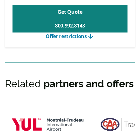
Get Quote
800.992.8143
arrow_downward
Offer restrictions
Related
partners and offers