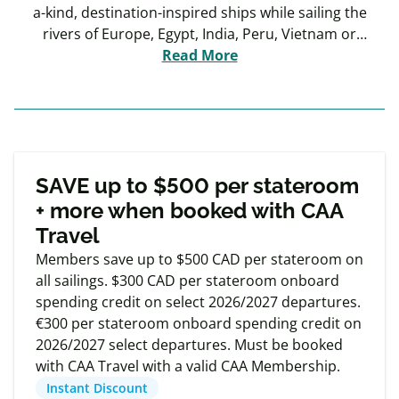
a-kind, destination-inspired ships while sailing the
rivers of Europe, Egypt, India, Peru, Vietnam or
Cambodia. Why Uniworld? Because you deserve the
Read More
best.
Exclusive
Member offers
SAVE up to $500 per stateroom
+ more when booked with CAA
Travel
Members save up to $500 CAD per stateroom on
all sailings. $300 CAD per stateroom onboard
spending credit on select 2026/2027 departures.
€300 per stateroom onboard spending credit on
2026/2027 select departures. Must be booked
with CAA Travel with a valid CAA Membership.
Instant Discount