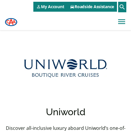
CAA NEO Utility Menu
Skip to main content
search
My Account
Roadside Assistance
person_outline
directions_car
menu
Uniworld
Discover all-inclusive luxury aboard Uniworld’s one-of-