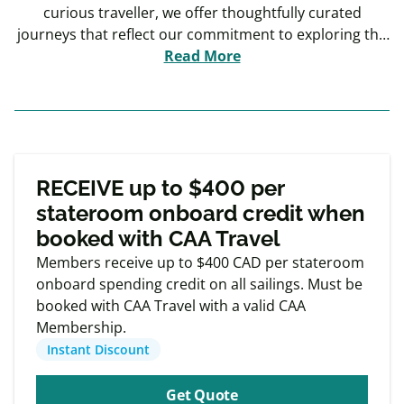
curious traveller, we offer thoughtfully curated
journeys that reflect our commitment to exploring the
world in comfort. From Europe to South America, Asia,
Read More
and beyond, our travel experiences are designed to
immerse you in diverse cultures and unique
environments.
Exclusive
Member offers
RECEIVE up to $400 per
stateroom onboard credit when
booked with CAA Travel
Members receive up to $400 CAD per stateroom
onboard spending credit on all sailings. Must be
booked with CAA Travel with a valid CAA
Membership.
Instant Discount
Get Quote