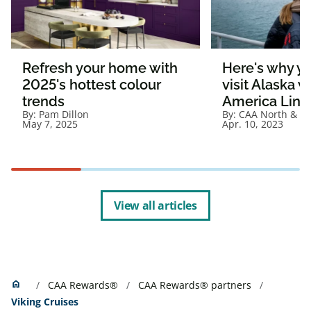
Refresh your home with
Here's why y
2025's hottest colour
visit Alaska 
trends
America Line
By:
Pam Dillon
By:
CAA North & Ea
May 7, 2025
Apr. 10, 2023
View all articles
Home
home
CAA Rewards®
CAA Rewards® partners
Viking Cruises