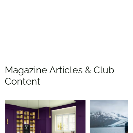
places to save with
CAA
Rewards!
Find deals
Magazine Articles & Club
Content