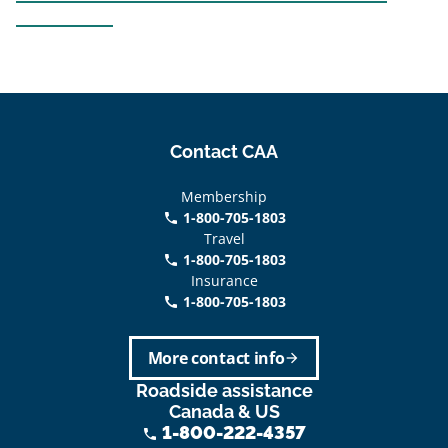
Contact CAA
Membership
1-800-705-1803
phone
Travel
1-800-705-1803
phone
Insurance
1-800-705-1803
call
More contact info
arrow_forward
Roadside assistance
Canada & US
1-800-222-4357
phone