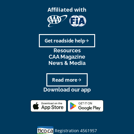
Affiliated with
Get roadside help
arrow_forward
Resources
CAA Magazine
News & Media
Read more
arrow_forward
Download our app
Registration 4561957