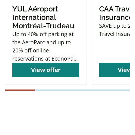
YUL Aéroport
CAA Trave
International
Insurance
Montréal-Trudeau
SAVE up to 2
Travel Insura
Up to 40% off parking at
the AeroParc and up to
20% off online
reservations at EconoParc
P9
View offer
View 
Find more offers and