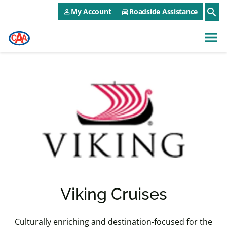
CAA NEO Utility Menu
Skip to main content
search
My Account
Roadside Assistance
person_outline
directions_car
menu
Viking Cruises
Culturally enriching and destination-focused for the