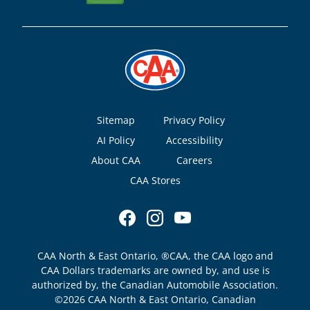
Footer
Sitemap
Privacy Policy
AI Policy
Accessibility
About CAA
Careers
CAA Stores
CAA North & East Ontario, ®CAA, the CAA logo and
CAA Dollars trademarks are owned by, and use is
authorized by, the Canadian Automobile Association.
©2026 CAA North & East Ontario, Canadian