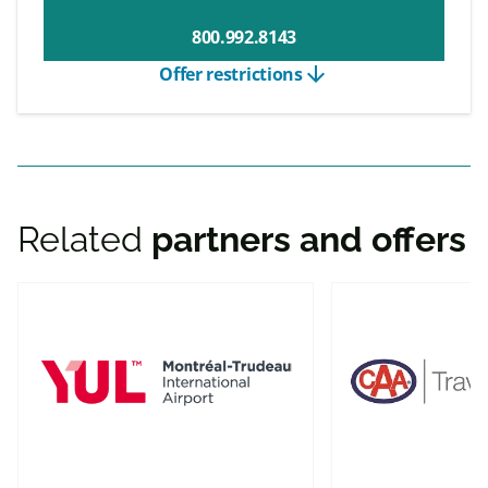
800.992.8143
arrow_downward
Offer restrictions
Related
partners and offers