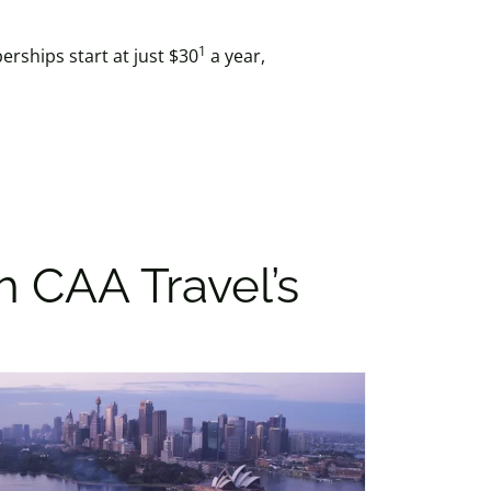
1
rships start at just $30
a year,
h CAA Travel’s