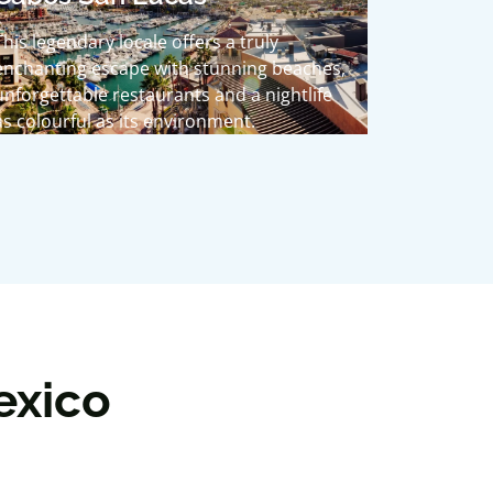
This legendary locale offers a truly
enchanting escape with stunning beaches,
unforgettable restaurants and a nightlife
as colourful as its environment.
exico