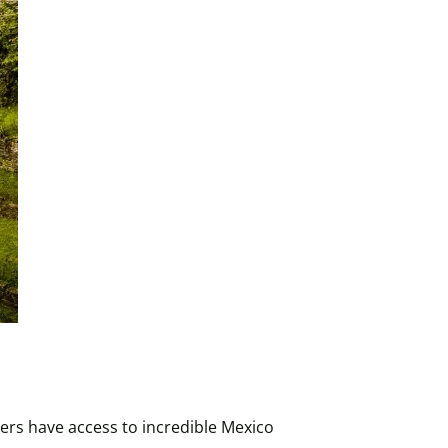
ers have access to incredible Mexico