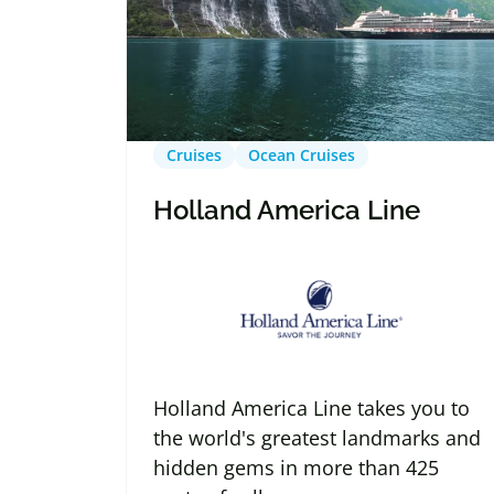
Cruises
Ocean Cruises
Holland America Line
Holland America Line takes you to
the world's greatest landmarks and
hidden gems in more than 425