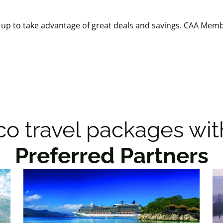
p to take advantage of great deals and savings. CAA Membe
o travel packages wit
Preferred Partners