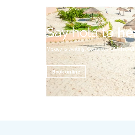
Say hola to
he
Mexico is waiting. Contact a CAA Trave
Book online