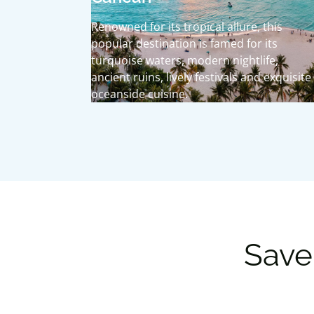
Renowned for its tropical allure, this
popular destination is famed for its
turquoise waters, modern nightlife,
ancient ruins, lively festivals and exquisite
oceanside cuisine.
Save 