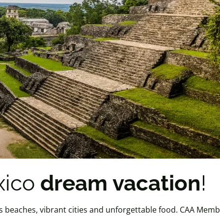
xico
dream vacation
!
s beaches, vibrant cities and unforgettable food. CAA Memb