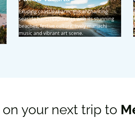
Exuding coastal charm, this enchanting
seaside haven captivates with its stunning
beaches, festive culture, lively mariachi
music and vibrant art scene.
on your next trip to
M