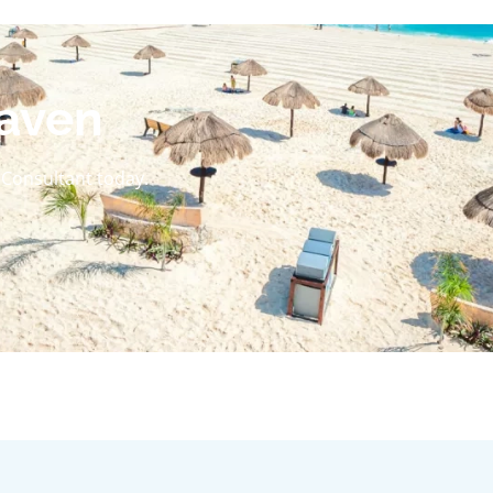
aven
l Consultant today.