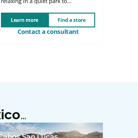
relaxing in a quiet park to…
Learn more
Find a store
Contact a consultant
ico
…
Cabos San Lucas