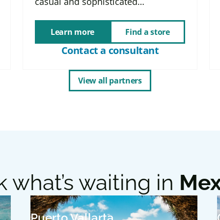
casual and sophisticated…
Learn more
Find a store
Contact a consultant
View all partners
 what’s waiting in
Mex
Puerto Vallarta