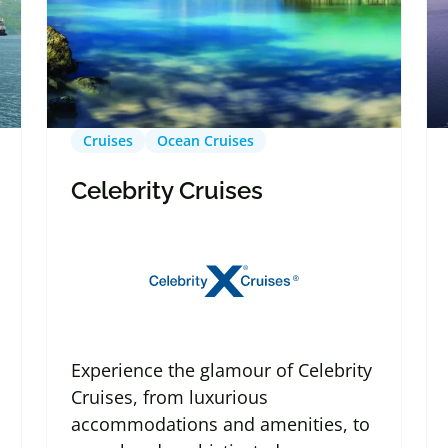
Cruises
Ocean Cruises
Celebrity Cruises
Experience the glamour of Celebrity
Cruises, from luxurious
accommodations and amenities, to