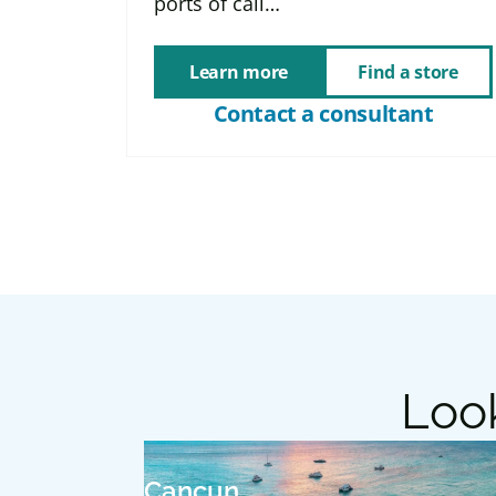
ports of call…
Learn more
Find a store
Contact a consultant
Look
Cancun