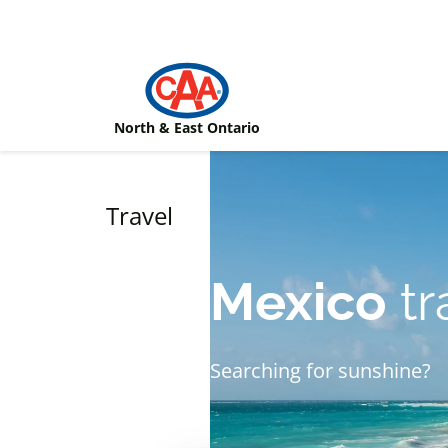
Skip to main content
North & East Ontario
Travel
Mexico
tr
Searching for sunshine?