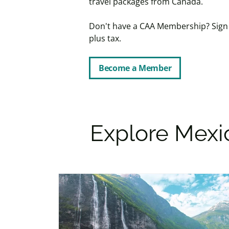
travel packages from Canada.
Don't have a CAA Membership? Sign u
plus tax.
Become a Member
Explore Mexic