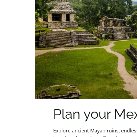
Plan your Me
Explore ancient Mayan ruins, endles