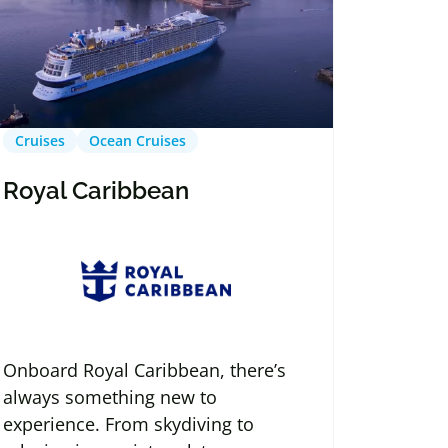
Cruises
Ocean Cruises
Royal Caribbean
Onboard Royal Caribbean, there’s
always something new to
experience. From skydiving to