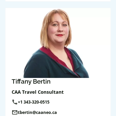
Tiffany Bertin
CAA Travel Consultant
call
+1 343-320-0515
mail
tbertin@caaneo.ca