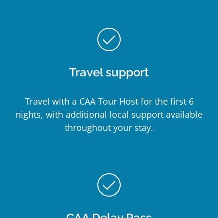
check_circle_outline
Travel support
Travel with a CAA Tour Host for the first 6
nights, with additional local support available
throughout your stay.
check_circle_outline
CAA Delay Pass