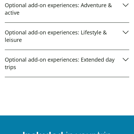
Optional add-on experiences: Adventure &
active
Optional add-on experiences: Lifestyle &
leisure
Optional add-on experiences: Extended day
trips