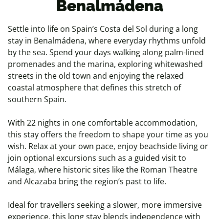
Benalmádena
Settle into life on Spain’s Costa del Sol during a long
stay in Benalmádena, where everyday rhythms unfold
by the sea. Spend your days walking along palm-lined
promenades and the marina, exploring whitewashed
streets in the old town and enjoying the relaxed
coastal atmosphere that defines this stretch of
southern Spain.
With 22 nights in one comfortable accommodation,
this stay offers the freedom to shape your time as you
wish. Relax at your own pace, enjoy beachside living or
join optional excursions such as a guided visit to
Málaga, where historic sites like the Roman Theatre
and Alcazaba bring the region’s past to life.
Ideal for travellers seeking a slower, more immersive
experience, this long stay blends independence with