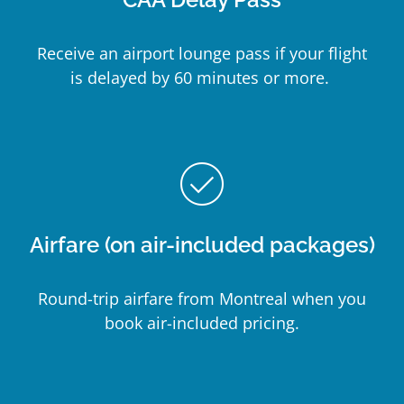
Receive an airport lounge pass if your flight
is delayed by 60 minutes or more.
check_circle_outline
Airfare (on air-included packages)
Round-trip airfare from Montreal when you
book air-included pricing.