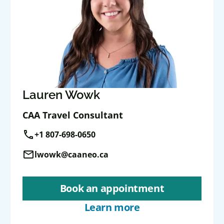
Lauren Wowk
CAA Travel Consultant
call
+1 807-698-0650
mail
lwowk@caaneo.ca
Book an appointment
Learn more