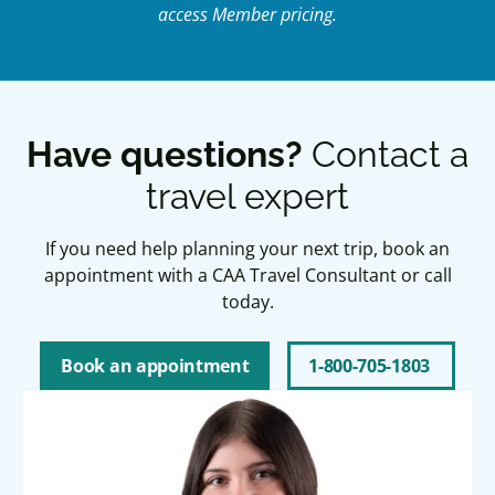
access Member pricing.
Have questions?
Contact a
travel expert
If you need help planning your next trip, book an
appointment with a CAA Travel Consultant or call
today.
Book an appointment
1-800-705-1803