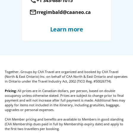
call
+1 343-688-1015
mail
rregimbald@caaneo.ca
Learn more
Together. Groups by CAA Travel are organized and booked by CAA Travel
(North & East Ontario) Inc. on behalf of CAA North & East Ontario and operates
in Ontario under the Travel Industry Act, 2002 (TICO Reg. #50026774).
Pricing:
All prices are in Canadian dollars, per person, based on double
occupancy unless otherwise stated. Prices are subject to change prior to final
payment and will not increase after full payment is made. Additional fees may
apply for items not included in the itinerary, including gratuities, baggage,
upgrades or personal expenses.
CAA Member pricing and benefits are available to Members in good standing
(CAA Membership dues paid in full by Membership expiry date) and apply to
the first two travellers per booking.