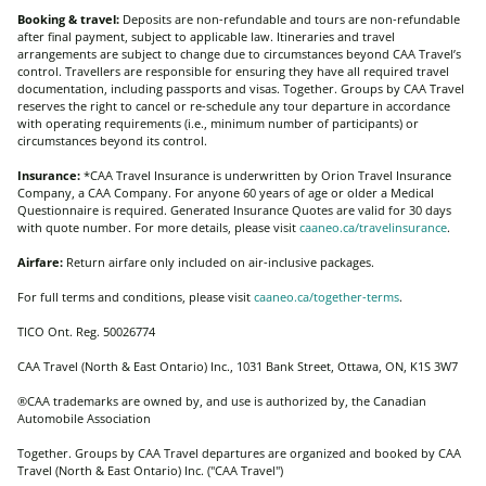
Booking & travel:
Deposits are non-refundable and tours are non-refundable
after final payment, subject to applicable law. Itineraries and travel
arrangements are subject to change due to circumstances beyond CAA Travel’s
control. Travellers are responsible for ensuring they have all required travel
documentation, including passports and visas. Together. Groups by CAA Travel
reserves the right to cancel or re-schedule any tour departure in accordance
with operating requirements (i.e., minimum number of participants) or
circumstances beyond its control.
Insurance:
*CAA Travel Insurance is underwritten by Orion Travel Insurance
Company, a CAA Company. For anyone 60 years of age or older a Medical
Questionnaire is required. Generated Insurance Quotes are valid for 30 days
with quote number. For more details, please visit
caaneo.ca/travelinsurance
.
Airfare:
Return airfare only included on air-inclusive packages.
For full terms and conditions, please visit
caaneo.ca/together-terms
.
TICO Ont. Reg. 50026774
CAA Travel (North & East Ontario) Inc., 1031 Bank Street, Ottawa, ON, K1S 3W7
®CAA trademarks are owned by, and use is authorized by, the Canadian
Automobile Association
Together. Groups by CAA Travel departures are organized and booked by CAA
Travel (North & East Ontario) Inc. ("CAA Travel")