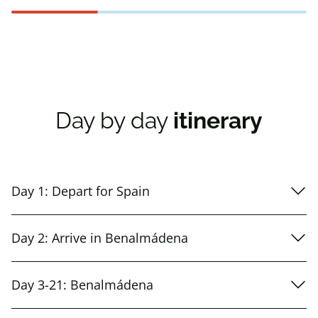
Day by day
itinerary
Day 1: Depart for Spain
Day 2: Arrive in Benalmádena
Day 3-21: Benalmádena