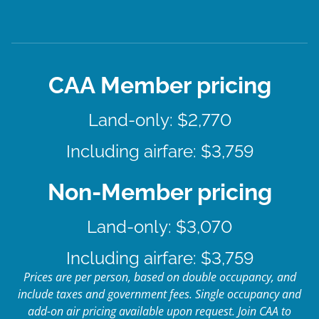
CAA Member pricing
Land-only: $2,770
Including airfare: $3,759
Non-Member pricing
Land-only: $3,070
Including airfare: $3,759
Prices are per person, based on double occupancy, and
include taxes and government fees. Single occupancy and
add-on air pricing available upon request. Join CAA to