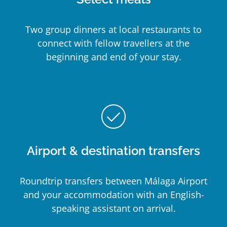
Two group dinners at local restaurants to
connect with fellow travellers at the
beginning and end of your stay.
check_circle_outline
Airport & destination transfers
Roundtrip transfers between Málaga Airport
and your accommodation with an English-
speaking assistant on arrival.