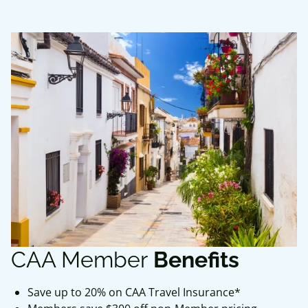
CAA Member
Benefits
Save up to 20% on CAA Travel Insurance*