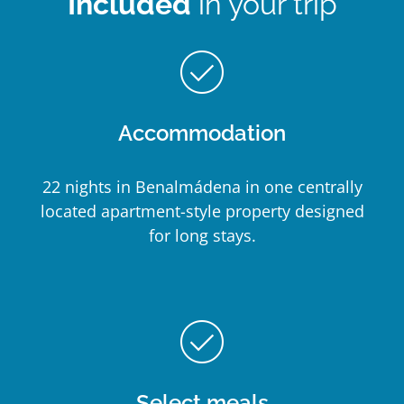
Included
in your trip
check_circle_outline
Accommodation
22 nights in Benalmádena in one centrally
located apartment-style property designed
for long stays.
check_circle_outline
Select meals