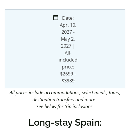
calendar_today
Date:
Apr. 10,
2027
-
May 2,
2027
|
All-
included
price:
$2699 -
$3989
All prices include accommodations, select meals, tours,
destination transfers and more.
See below for trip inclusions.
Long-stay Spain: