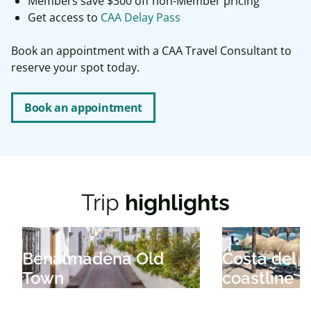
Members save $300 off non-Member pricing
Get access to
CAA Delay Pass
Book an appointment with a CAA Travel Consultant to
reserve your spot today.
Book an appointment
Trip
highlights
Benalmádena Old
Costa del S
Town
coastline