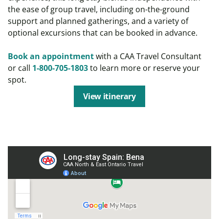
the ease of group travel, including on-the-ground
support and planned gatherings, and a variety of
optional excursions that can be booked in advance.
Book an appointment
with a CAA Travel Consultant
or call
1-800-705-1803
to learn more or reserve your
spot.
View itinerary