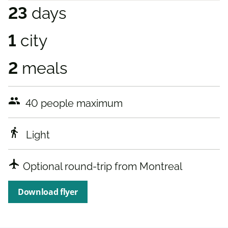
23
days
1
city
2
meals
people
40 people maximum
directions_walk
Light
airplanemode_active
Optional round-trip from Montreal
Download flyer