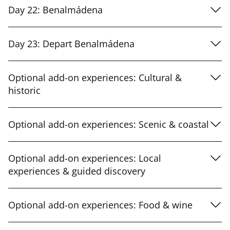
Day 22: Benalmádena
Day 23: Depart Benalmádena
Optional add-on experiences: Cultural &
historic
Optional add-on experiences: Scenic & coastal
Optional add-on experiences: Local
experiences & guided discovery
Optional add-on experiences: Food & wine