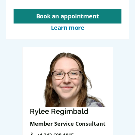
Book an appointment
Learn more
Rylee Regimbald
Member Service Consultant