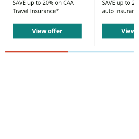
SAVE up to 20% on CAA
SAVE up to 2
Travel Insurance*
auto insuranc
View offer
View 
Find more offers and
places to save with
CAA
Rewards!
Find deals