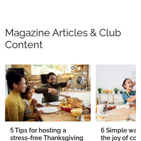
Magazine Articles & Club
Content
5 Tips for hosting a
6 Simple way
stress-free Thanksgiving
the joy of co