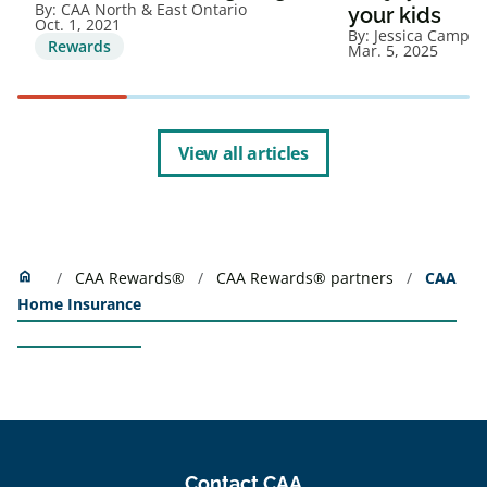
By:
CAA North & East Ontario
your kids
Oct. 1, 2021
By:
Jessica Campbe
Rewards
Mar. 5, 2025
View all articles
Home
home
CAA Rewards®
CAA Rewards® partners
CAA
Home Insurance
Contact CAA