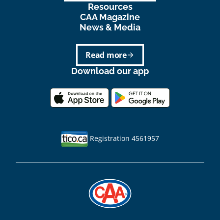
Resources
CAA Magazine
News & Media
Read more
arrow_forward
Download our app
Registration 4561957