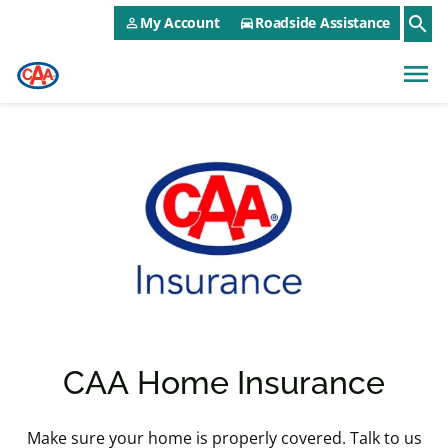
CAA NEO Utility Menu
Skip to main content
search
My Account
Roadside Assistance
person_outline
directions_car
menu
CAA Home Insurance
Make sure your home is properly covered. Talk to us