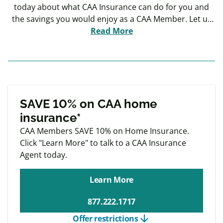
today about what CAA Insurance can do for you and
the savings you would enjoy as a CAA Member. Let us
put our 100 years of keeping our Members safe to
Read More
work for you.
Exclusive
Member offers
SAVE 10% on CAA home
insurance*
CAA Members SAVE 10% on Home Insurance.
Click "Learn More" to talk to a CAA Insurance
Agent today.
Learn More
877.222.1717
arrow_downward
Offer restrictions