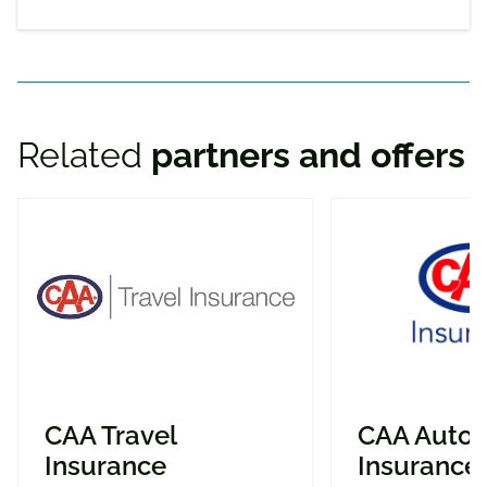
Related
partners and offers
CAA Travel
CAA Auto
Insurance
Insurance