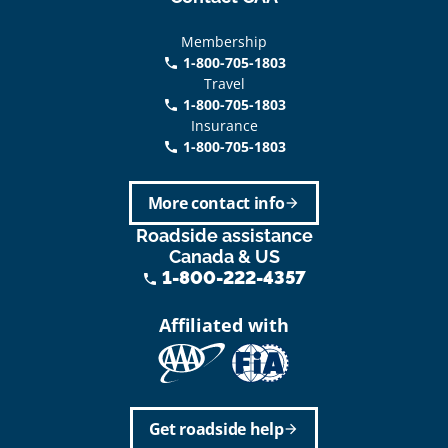
Membership
1-800-705-1803
phone
Travel
1-800-705-1803
phone
Insurance
1-800-705-1803
call
More contact info
arrow_forward
Roadside assistance
Canada & US
1-800-222-4357
phone
Affiliated with
Get roadside help
arrow_forward