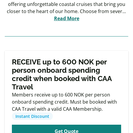
offering unforgettable coastal cruises that bring you
closer to the heart of our home. Choose from several
extraordinary cruise itineraries, ranging from 7 to 15
Read More
days, and experience the best of Norway by sea. Sail
The Original Coastal Express, the original historic route
that shaped our nation, or explore new horizons with
The North Cape Line and The Svalbard Line, each
Exclusive
featuring extended stays in ports specially selected to
Member offers
RECEIVE up to 600 NOK per
enhance your journey.
person onboard spending
credit when booked with CAA
Travel
Members receive up to 600 NOK per person
onboard spending credit. Must be booked with
CAA Travel with a valid CAA Membership.
Instant Discount
Get Quote