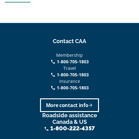
Contact CAA
Membership
1-800-705-1803
phone
Travel
1-800-705-1803
phone
Insurance
1-800-705-1803
call
More contact info
arrow_forward
Roadside assistance
Canada & US
1-800-222-4357
phone