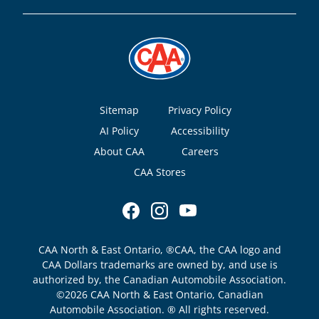
Footer
Sitemap
Privacy Policy
AI Policy
Accessibility
About CAA
Careers
CAA Stores
CAA North & East Ontario, ®CAA, the CAA logo and
CAA Dollars trademarks are owned by, and use is
authorized by, the Canadian Automobile Association.
©2026 CAA North & East Ontario, Canadian
Automobile Association. ® All rights reserved.