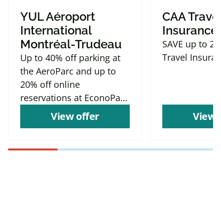
YUL Aéroport
CAA Trave
International
Insurance
Montréal-Trudeau
SAVE up to 2
Travel Insura
Up to 40% off parking at
the AeroParc and up to
20% off online
reservations at EconoParc
P9
View offer
View 
Find more offers and