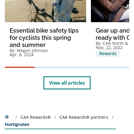
Essential bike safety tips
Gear up and g
for cyclists this spring
ready with C
By:
CAA North & Ea
and summer
Nov. 22, 2022
By:
Megan Johnson
Rewards
Apr. 8, 2024
View all articles
Home
home
CAA Rewards®
CAA Rewards® partners
Hurtigruten