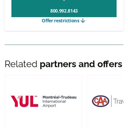
800.992.8143
arrow_downward
Offer restrictions
Related
partners and offers