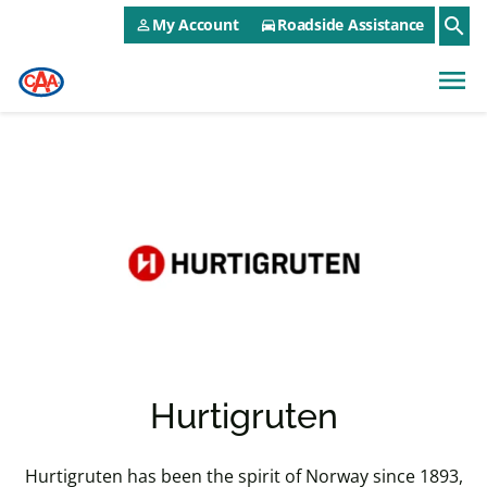
CAA NEO Utility Menu
Skip to main content
search
My Account
Roadside Assistance
person_outline
directions_car
menu
Hurtigruten
Hurtigruten has been the spirit of Norway since 1893,