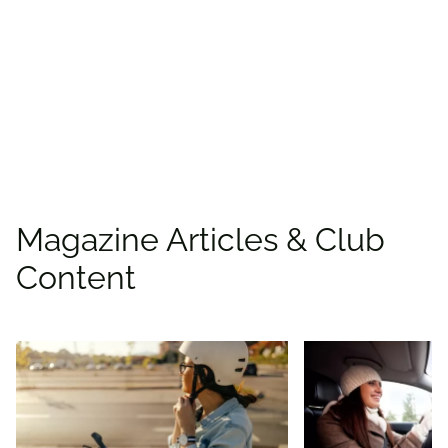
places to save with
CAA
Rewards!
Find deals
Magazine Articles & Club
Content