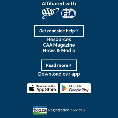
Affiliated with
Get roadside help
arrow_forward
Resources
CAA Magazine
News & Media
Read more
arrow_forward
Download our app
Registration 4561957