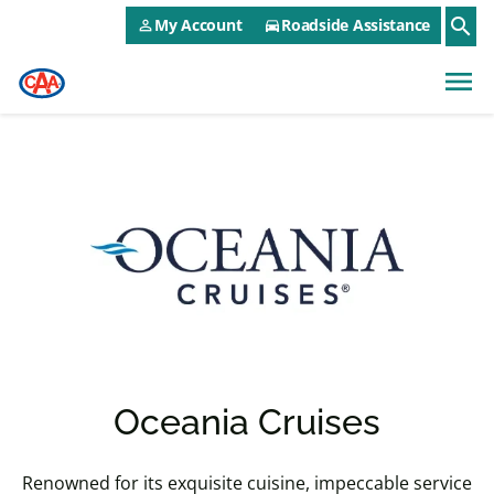
CAA NEO Utility Menu
Skip to main content
search
My Account
Roadside Assistance
person_outline
directions_car
menu
Oceania Cruises
Renowned for its exquisite cuisine, impeccable service