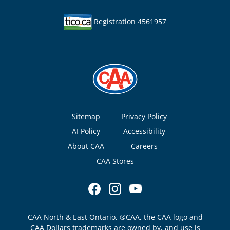
Registration 4561957
Footer
Sitemap
Privacy Policy
AI Policy
Accessibility
About CAA
Careers
CAA Stores
CAA North & East Ontario, ®CAA, the CAA logo and
CAA Dollars trademarks are owned by, and use is