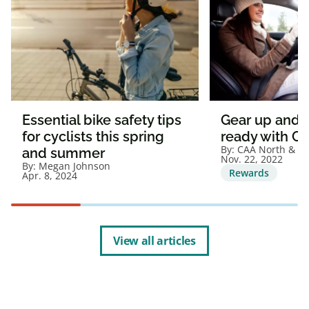
Essential bike safety tips
Gear up and g
for cyclists this spring
ready with C
By:
CAA North & Ea
and summer
Nov. 22, 2022
By:
Megan Johnson
Rewards
Apr. 8, 2024
View all articles