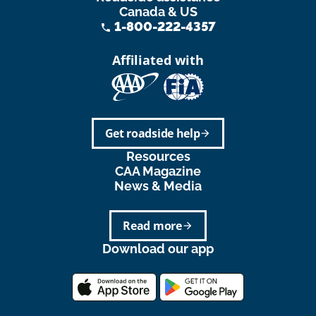
Canada & US
1-800-222-4357
phone
Affiliated with
Get roadside help
arrow_forward
Resources
CAA Magazine
News & Media
Read more
arrow_forward
Download our app