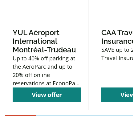
YUL Aéroport
CAA Trave
International
Insurance
Montréal-Trudeau
SAVE up to 2
Travel Insura
Up to 40% off parking at
the AeroParc and up to
20% off online
reservations at EconoParc
P9
View offer
View 