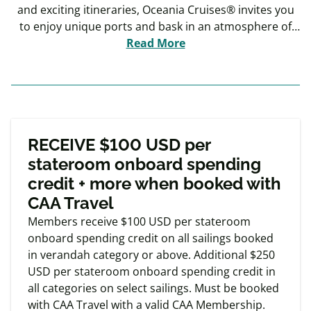
and exciting itineraries, Oceania Cruises® invites you
to enjoy unique ports and bask in an atmosphere of
warmth and intimacy throughout the voyage.
Read More
Exclusive
Member offers
RECEIVE $100 USD per
stateroom onboard spending
credit + more when booked with
CAA Travel
Members receive $100 USD per stateroom
onboard spending credit on all sailings booked
in verandah category or above. Additional $250
USD per stateroom onboard spending credit in
all categories on select sailings. Must be booked
with CAA Travel with a valid CAA Membership.