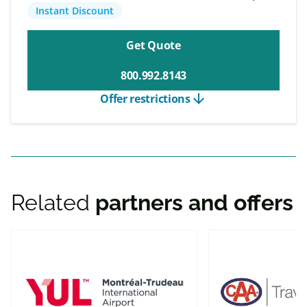
Instant Discount
Get Quote
800.992.8143
arrow_downward
Offer restrictions
Related
partners and offers