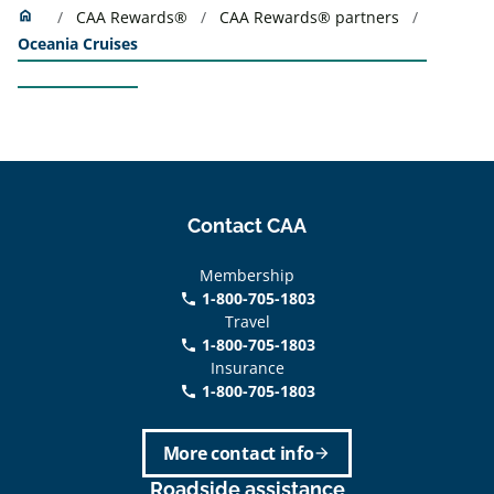
Home
home
CAA Rewards®
CAA Rewards® partners
Oceania Cruises
Contact CAA
Membership
1-800-705-1803
phone
Travel
1-800-705-1803
phone
Insurance
1-800-705-1803
call
More contact info
arrow_forward
Roadside assistance