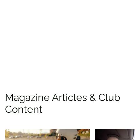
Find more offers and
places to save with
CAA
Rewards!
Find deals
Magazine Articles & Club
Content