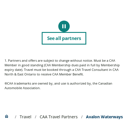
pause
Pause
See all partners
1. Partners and offers are subject to change without notice. Must be a CAA
Member
in good standing (CAA Membership dues paid in full by Membership
expiry date). Travel must be booked through a CAA Travel Consultant in CAA
North & East Ontario to receive CAA Member Benefit.
®CAA trademarks are owned by, and use is authorized by, the Canadian
Automobile Association.
Home
home
Travel
CAA Travel Partners
Avalon Waterways