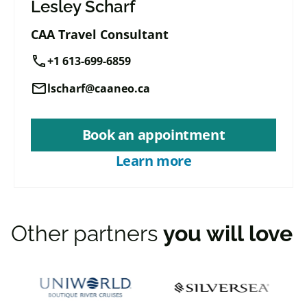
Lesley Scharf
CAA Travel Consultant
call
+1 613-699-6859
mail
lscharf@caaneo.ca
Book an appointment
Learn more
Other partners
you will love