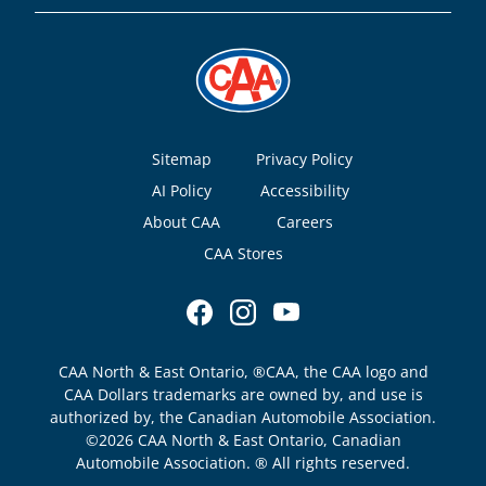
Footer
Sitemap
Privacy Policy
AI Policy
Accessibility
About CAA
Careers
CAA Stores
CAA North & East Ontario, ®CAA, the CAA logo and
CAA Dollars trademarks are owned by, and use is
authorized by, the Canadian Automobile Association.
©2026 CAA North & East Ontario, Canadian
Automobile Association. ® All rights reserved.