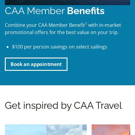
CAA Member
Benefits
1
Combine your CAA Member Benefit
with in-market
promotional offers for the best value on your trip.
$100 per person savings on select sailings
Book an appointment
Get inspired by CAA Travel