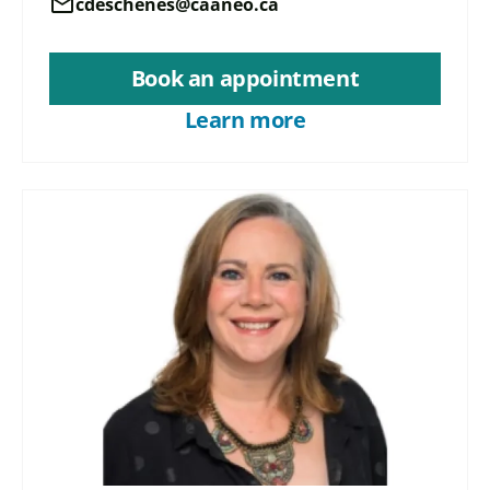
mail
cdeschenes@caaneo.ca
Book an appointment
Learn more