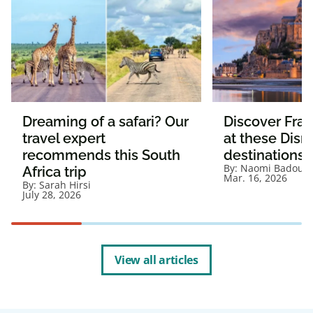
Dreaming of a safari? Our
Discover Fra
travel expert
at these Disn
recommends this South
destinations
By:
Naomi Badour
Africa trip
Mar. 16, 2026
By:
Sarah Hirsi
July 28, 2026
View all articles