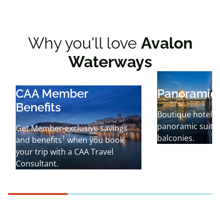
Why you'll love
Avalon
Waterways
CAA Member
Panoramic 
Benefits
Boutique hotel-i
panoramic suites
Get Member-exclusive savings
balconies.
1
and benefits
when you book
your trip with a CAA Travel
Consultant.