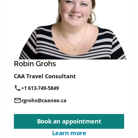
Robin Grohs
CAA Travel Consultant
call
+1 613-749-5849
mail
rgrohs@caaneo.ca
Book an appointment
Learn more