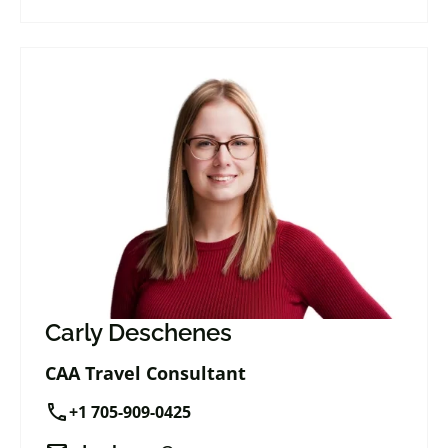
Carly Deschenes
CAA Travel Consultant
call
+1 705-909-0425