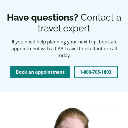
Have questions?
Contact a
travel expert
If you need help planning your next trip, book an
appointment with a CAA Travel Consultant or call
today.
Book an appointment
1-800-705-1803