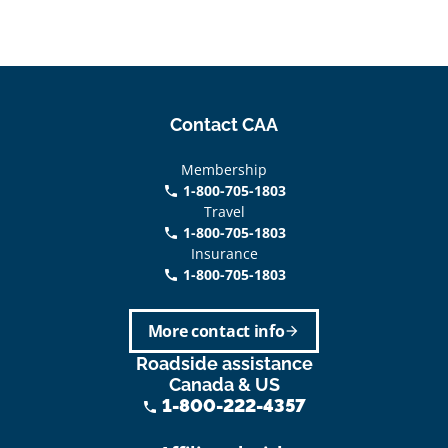
Contact CAA
Membership
1-800-705-1803
phone
Travel
1-800-705-1803
phone
Insurance
1-800-705-1803
call
More contact info
arrow_forward
Roadside assistance
Canada & US
1-800-222-4357
phone