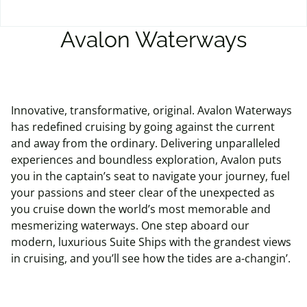
Avalon Waterways
Innovative, transformative, original. Avalon Waterways
has redefined cruising by going against the current
and away from the ordinary. Delivering unparalleled
experiences and boundless exploration, Avalon puts
you in the captain’s seat to navigate your journey, fuel
your passions and steer clear of the unexpected as
you cruise down the world’s most memorable and
mesmerizing waterways. One step aboard our
modern, luxurious Suite Ships with the grandest views
in cruising, and you’ll see how the tides are a-changin’.