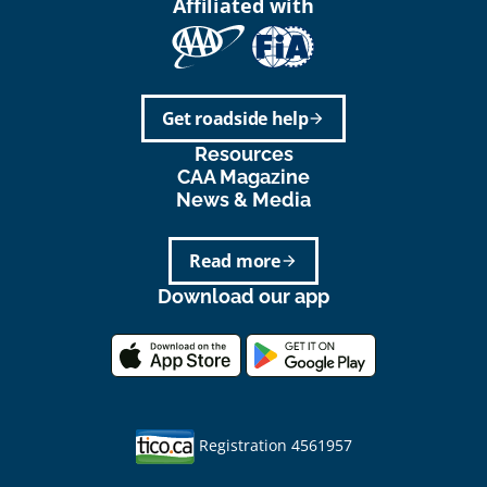
Affiliated with
Get roadside help
arrow_forward
Resources
CAA Magazine
News & Media
Read more
arrow_forward
Download our app
Registration 4561957