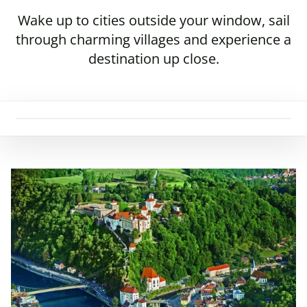
Wake up to cities outside your window, sail
through charming villages and experience a
destination up close.