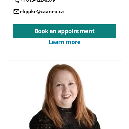
mail
elippke@caaneo.ca
Book an appointment
Learn more