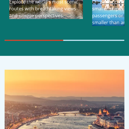
Explore the world's most scenic
On a river cruise
routes with breathtaking views
smaller ship with
and unique perspectives.
passengers or so 
smaller than an 