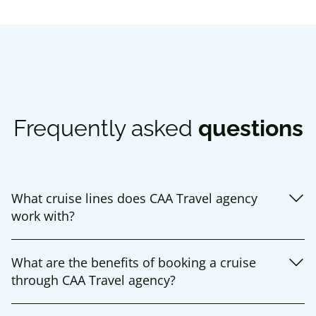
Frequently asked
questions
What cruise lines does CAA Travel agency
work with?
What are the benefits of booking a cruise
through CAA Travel agency?