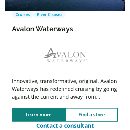
Cruises
River Cruises
Avalon Waterways
Innovative, transformative, original. Avalon
Waterways has redefined cruising by going
against the current and away from…
Learn more
Find a store
Contact a consultant