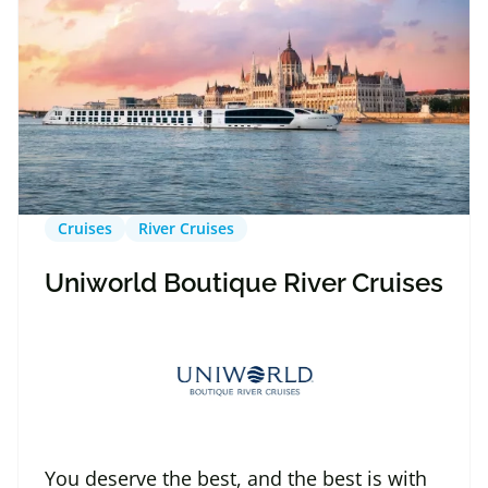
Cruises
River Cruises
Uniworld Boutique River Cruises
You deserve the best, and the best is with