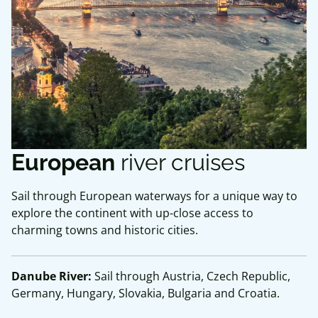
European
river cruises
Sail through European waterways for a unique way to
explore the continent with up-close access to
charming towns and historic cities.
Danube River:
Sail through Austria, Czech Republic,
Germany, Hungary, Slovakia, Bulgaria and Croatia.