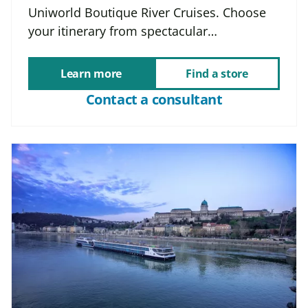
Uniworld Boutique River Cruises. Choose
your itinerary from spectacular…
Learn more
Find a store
Contact a consultant