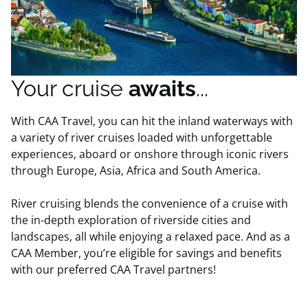
Your cruise
awaits
...
With CAA Travel, you can hit the inland waterways with
a variety of river cruises loaded with unforgettable
experiences, aboard or onshore through iconic rivers
through Europe, Asia, Africa and South America.
River cruising blends the convenience of a cruise with
the in-depth exploration of riverside cities and
landscapes, all while enjoying a relaxed pace. And as a
CAA Member, you’re eligible for savings and benefits
with our preferred CAA Travel partners!