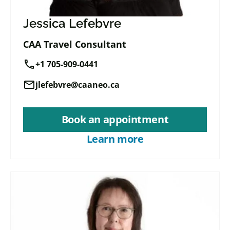
Jessica Lefebvre
CAA Travel Consultant
call
+1 705-909-0441
mail
jlefebvre@caaneo.ca
Book an appointment
Learn more