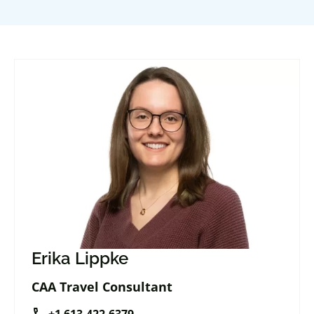
Erika Lippke
CAA Travel Consultant
call
+1 613-422-6379