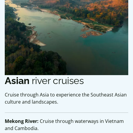
Asian
river cruises
Cruise through Asia to experience the Southeast Asian
culture and landscapes.
Mekong River:
Cruise through waterways in Vietnam
and Cambodia.