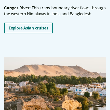
Ganges River:
This trans-boundary river flows through
the western Himalayas in India and Bangledesh.
Explore Asian cruises