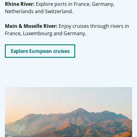
Rhine River:
Explore ports in France, Germany,
Netherlands and Switzerland.
Main & Moselle River:
Enjoy cruises through rivers in
France, Luxembourg and Germany.
Explore European cruises