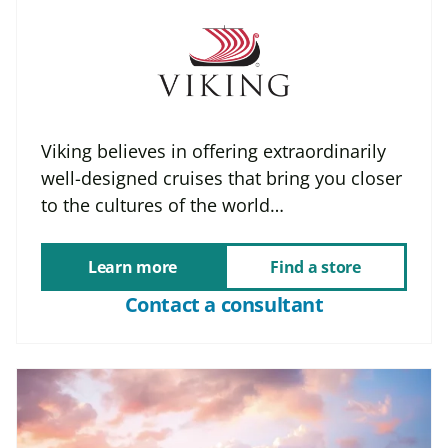
Viking believes in offering extraordinarily
well-designed cruises that bring you closer
to the cultures of the world…
Learn more
Find a store
Contact a consultant