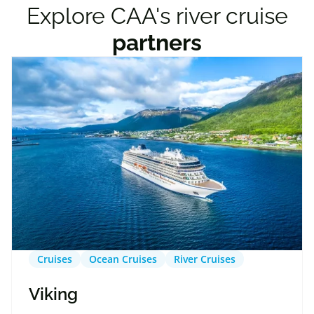
Explore CAA's river cruise
partners
Cruises
Ocean Cruises
River Cruises
Viking