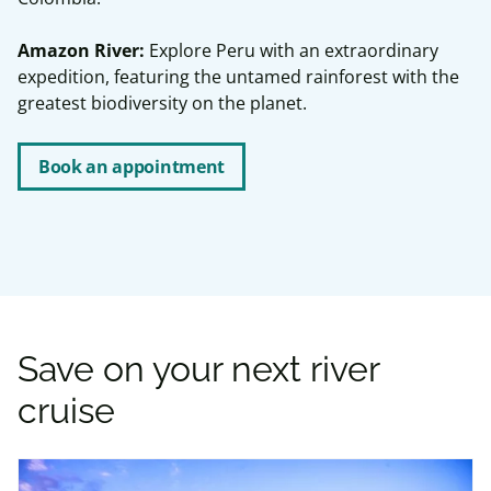
Amazon River:
Explore Peru with an extraordinary
expedition, featuring the untamed rainforest with the
greatest biodiversity on the planet.
Book an appointment
Save on your next river
cruise