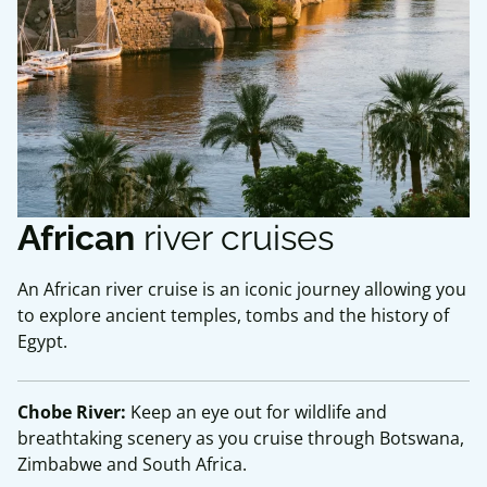
African
river cruises
An African river cruise is an iconic journey allowing you
to explore ancient temples, tombs and the history of
Egypt.
Chobe River:
Keep an eye out for wildlife and
breathtaking scenery as you cruise through Botswana,
Zimbabwe and South Africa.