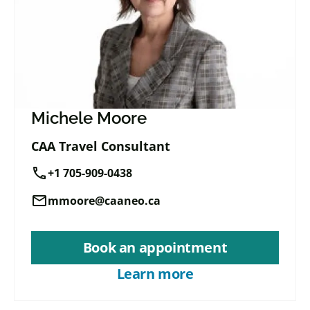
Michele Moore
CAA Travel Consultant
call
+1 705-909-0438
mail
mmoore@caaneo.ca
Book an appointment
Learn more