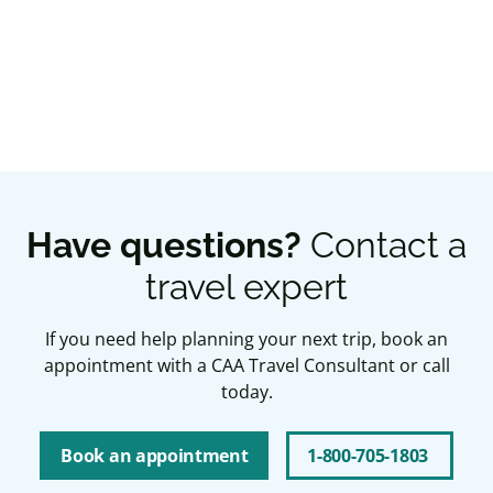
Book an appointment
Have questions?
Contact a
travel expert
If you need help planning your next trip, book an
appointment with a CAA Travel Consultant or call
today.
Book an appointment
1-800-705-1803