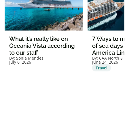
What it’s really like on
7 Ways to ma
Oceania Vista according
of sea days o
to our staff
America Line
By:
Sonia Mendes
By:
CAA North & Ea
July 6, 2026
June 24, 2026
Travel
View all articles
1. Visit caaneo.ca/termsandconditions for offer details and full Membership
Terms and Conditions.