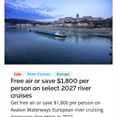
Sale
River Cruises
Europe
Free air or save $1,800 per
person on select 2027 river
cruises
Get free air or save $1,800 per person on
Avalon Waterways European river cruising
itineraries departing in 2027.