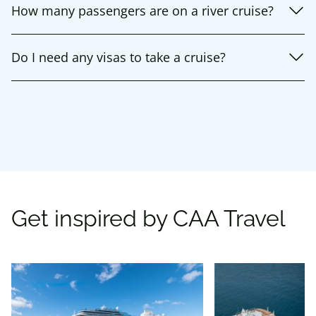
How many passengers are on a river cruise?
Do I need any visas to take a cruise?
Get inspired by CAA Travel