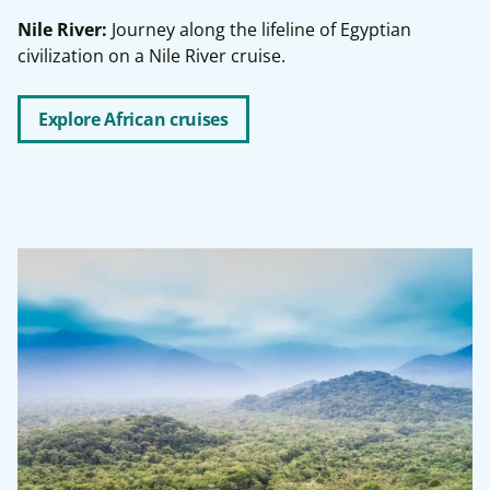
Nile River:
Journey along the lifeline of Egyptian
civilization on a Nile River cruise.
Explore African cruises