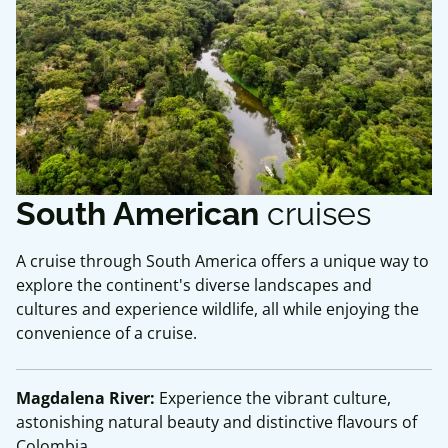
South American
cruises
A cruise through South America offers a unique way to
explore the continent's diverse landscapes and
cultures and experience wildlife, all while enjoying the
convenience of a cruise.
Magdalena River:
Experience the vibrant culture,
astonishing natural beauty and distinctive flavours of
Colombia.